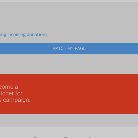
ing incoming donations.
MATCH MY PAGE