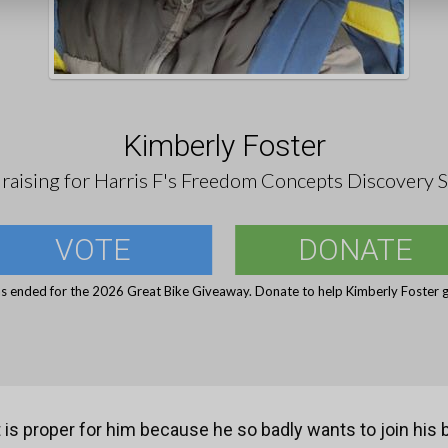
Kimberly Foster
raising for Harris F's Freedom Concepts Discovery S
VOTE
DONATE
s ended for the 2026 Great Bike Giveaway. Donate to help Kimberly Foster g
t is proper for him because he so badly wants to join his 