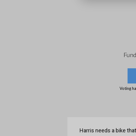
Fund
Voting ha
Harris needs a bike tha