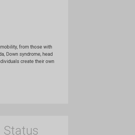
mobility, from those with
fida, Down syndrome, head
ndividuals create their own
 Status