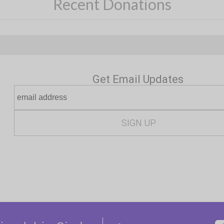
Recent Donations
Get Email Updates