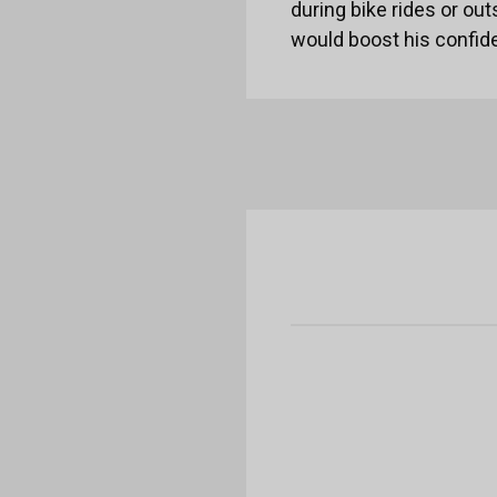
during bike rides or out
would boost his confid