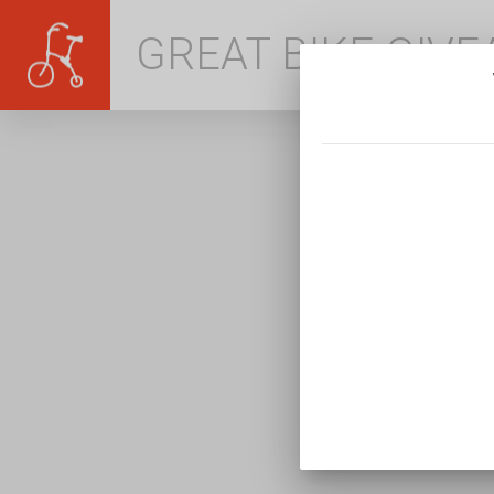
GREAT BIKE GIV