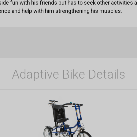
side fun with his friends but has to seek other activities a
ence and help with him strengthening his muscles.
Adaptive Bike Details