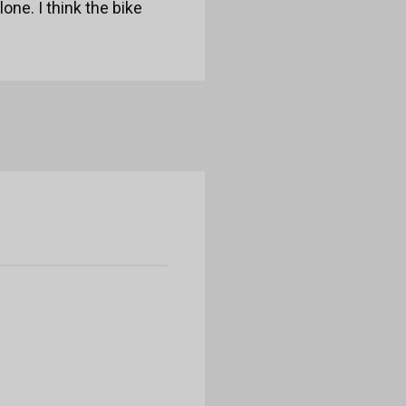
lone. I think the bike