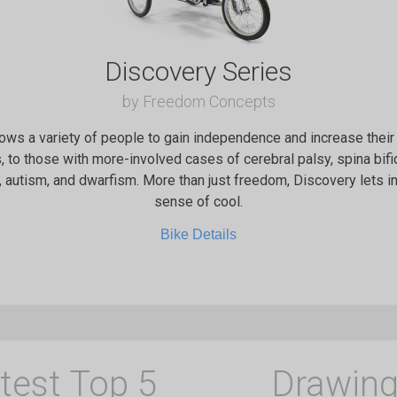
Discovery Series
by Freedom Concepts
ows a variety of people to gain independence and increase their 
 to those with more-involved cases of cerebral palsy, spina bi
, autism, and dwarfism. More than just freedom, Discovery lets i
sense of cool.
Bike Details
test Top 5
Drawing