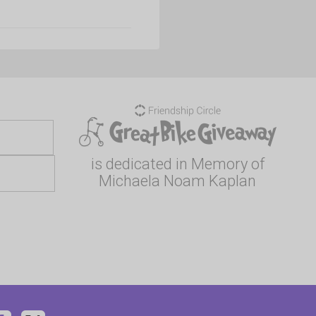
is dedicated in Memory of
Michaela Noam Kaplan