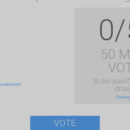
0/
50 
VO
to be qualif
 Leaderboard
draw
Drawing
VOTE