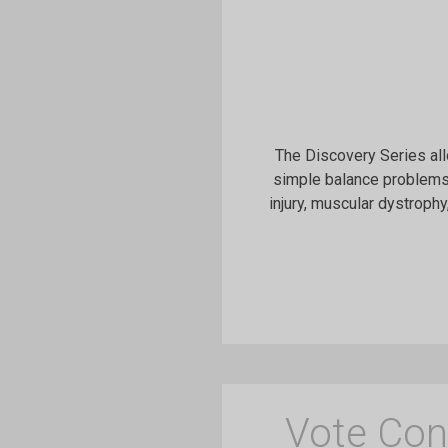
The Discovery Series all
simple balance problems,
injury, muscular dystrophy
Vote Con