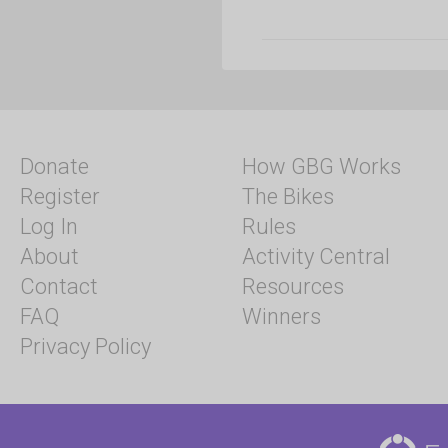
Donate
How GBG Works
Register
The Bikes
Log In
Rules
About
Activity Central
Contact
Resources
FAQ
Winners
Privacy Policy