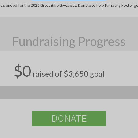
has ended for the 2026 Great Bike Giveaway. Donate to help Kimberly Foster get
Fundraising Progress
$0
raised of $3,650 goal
DONATE