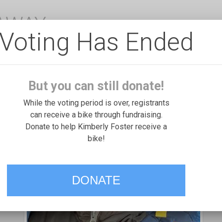
EAWAY
Voting Has Ended
But you can still donate!
While the voting period is over, registrants
can receive a bike through fundraising.
Donate to help Kimberly Foster receive a
bike!
DONATE