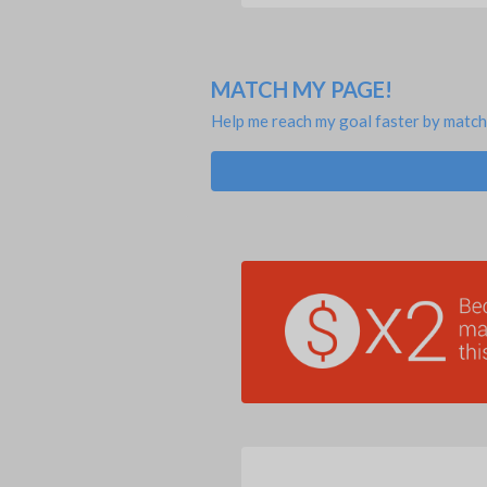
MATCH MY PAGE!
Help me reach my goal faster by match