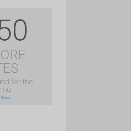
50
MORE
TES
ied for the
ing
 Rules