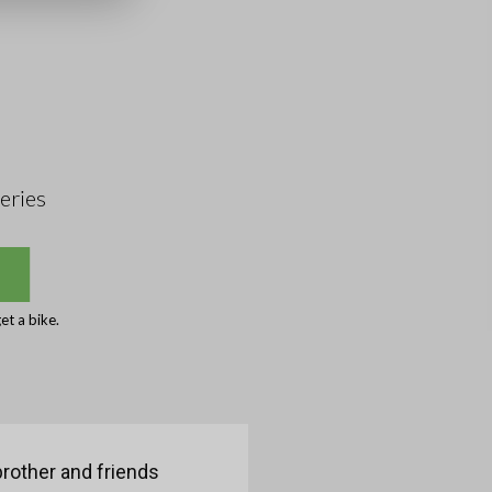
eries
et a bike.
brother and friends