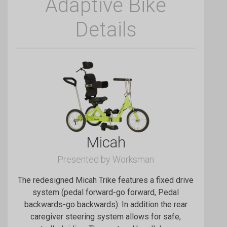
Adaptive Bike
Details
Micah
Presented by Worksman
The redesigned Micah Trike features a fixed drive
system (pedal forward-go forward, Pedal
backwards-go backwards). In addition the rear
caregiver steering system allows for safe,