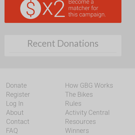
Recent Donations
Donate
How GBG Works
Register
The Bikes
Log In
Rules
About
Activity Central
Contact
Resources
FAQ
Winners