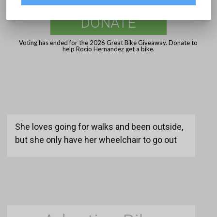
DONATE
Voting has ended for the 2026 Great Bike Giveaway. Donate to
help Rocio Hernandez get a bike.
She loves going for walks and been outside,
but she only have her wheelchair to go out