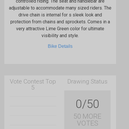
controlled riding. The seat and handlebar are
adjustable to accommodate many sized riders. The
drive chain is internal for s sleek look and
protection from chains and sprockets. Comes in a
very attractive Lime Green color for ultimate
visibility and style.
Bike Details
Vote Contest Top
Drawing Status
5
0/50
50 MORE
VOTES