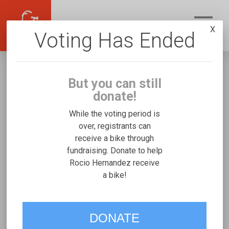
X
Voting Has Ended
But you can still
donate!
While the voting period is
over, registrants can
receive a bike through
Rocio Hernandez
fundraising. Donate to help
Fundraising for Ariany S's Micah Special
Rocio Hernandez receive
a bike!
Needs Trike
VOTE
DONATE