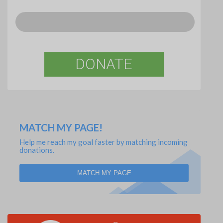
DONATE
MATCH MY PAGE!
Help me reach my goal faster by matching incoming
donations.
MATCH MY PAGE