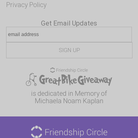
Privacy Policy
Get Email Updates
is dedicated in Memory of
Michaela Noam Kaplan