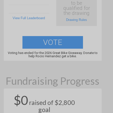
to be
qualified for
the drawing
View Full Leaderboard
Drawing Rules
VOTE
Voting has ended for the 2026 Great Bike Giveaway. Donate to
help Rocio Hernandez get a bike.
Fundraising Progress
$0
raised of $2,800
goal