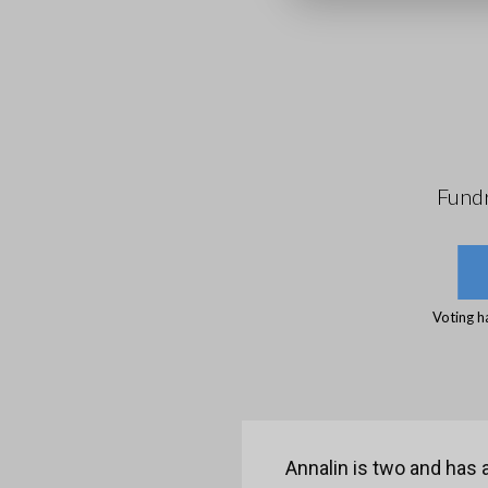
Fundr
Voting h
Annalin is two and has a