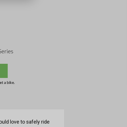
Series
t a bike.
uld love to safely ride