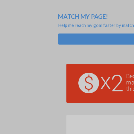
MATCH MY PAGE!
Help me reach my goal faster by match