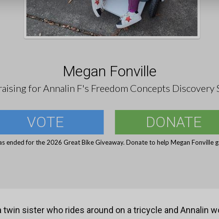
Megan Fonville
aising for Annalin F's Freedom Concepts Discovery 
VOTE
DONATE
as ended for the 2026 Great Bike Giveaway. Donate to help Megan Fonville ge
 twin sister who rides around on a tricycle and Annalin wo