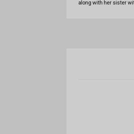
along with her sister w