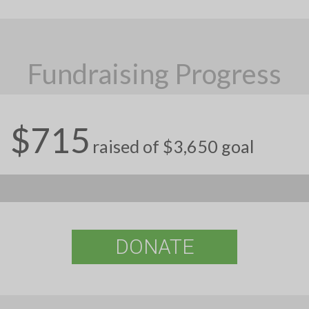
Fundraising Progress
$715
raised of $3,650 goal
DONATE