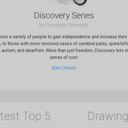
Discovery Series
by Freedom Concepts
ows a variety of people to gain independence and increase their 
 to those with more-involved cases of cerebral palsy, spina bi
, autism, and dwarfism. More than just freedom, Discovery lets i
sense of cool.
Bike Details
test Top 5
Drawing