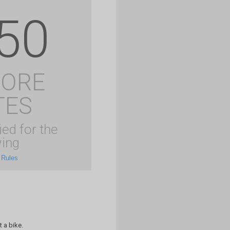
50
MORE
TES
ied for the
ing
 Rules
 a bike.