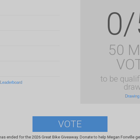
0/
50 
VO
to be qualif
 Leaderboard
draw
Drawing
VOTE
has ended for the 2026 Great Bike Giveaway. Donate to help Megan Fonville get