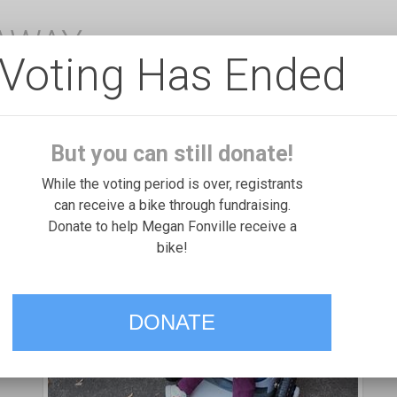
EAWAY
Voting Has Ended
But you can still donate!
While the voting period is over, registrants
can receive a bike through fundraising.
Donate to help Megan Fonville receive a
bike!
DONATE