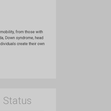
mobility, from those with
fida, Down syndrome, head
ndividuals create their own
 Status