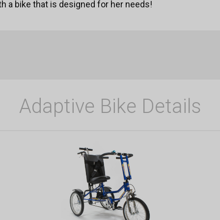
ith a bike that is designed for her needs!
Adaptive Bike Details