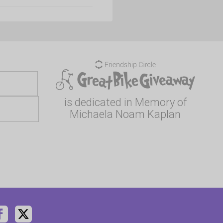
is dedicated in Memory of
Michaela Noam Kaplan