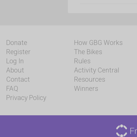
Donate
How GBG Works
Register
The Bikes
Log In
Rules
About
Activity Central
Contact
Resources
FAQ
Winners
Privacy Policy