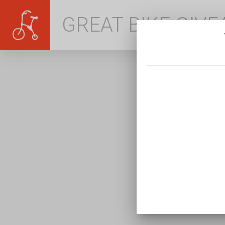
GREAT BIKE GIV