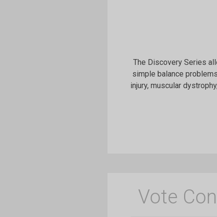
The Discovery Series all
simple balance problems,
injury, muscular dystrophy
Vote Con