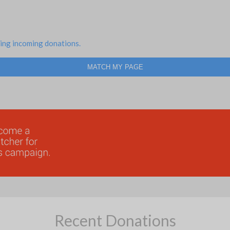
ing incoming donations.
MATCH MY PAGE
Recent Donations