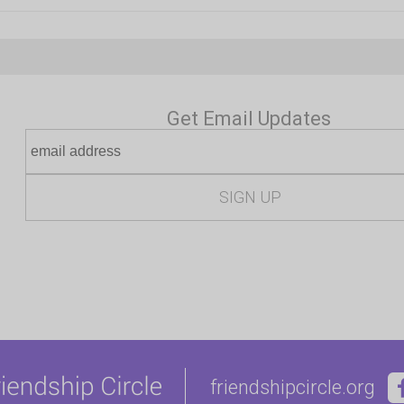
Get Email Updates
friendshipcircle.org