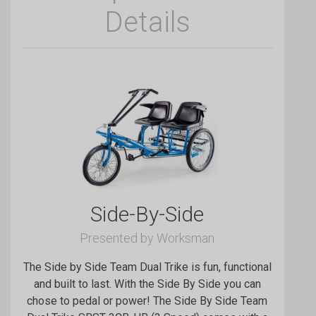
Details
Side-By-Side
Presented by Worksman
The Side by Side Team Dual Trike is fun, functional
and built to last. With the Side By Side you can
chose to pedal or power! The Side By Side Team