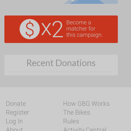
Recent Donations
Donate
How GBG Works
Register
The Bikes
Log In
Rules
About
Activity Central