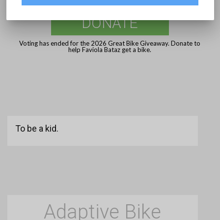
DONATE
Voting has ended for the 2026 Great Bike Giveaway. Donate to
help Faviola Bataz get a bike.
To be a kid.
Adaptive Bike