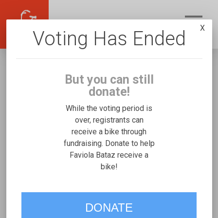
X
Voting Has Ended
But you can still
donate!
While the voting period is
over, registrants can
receive a bike through
Faviola Bataz
fundraising. Donate to help
Fundraising for Alexander B's Worksman
Faviola Bataz receive a
bike!
Side-By-Side Electric
VOTE
DONATE