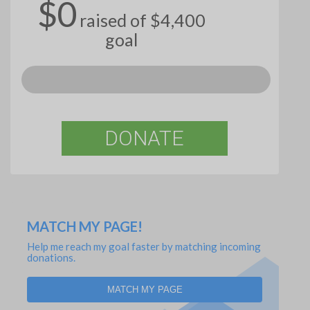
$0
raised of $4,400
goal
DONATE
MATCH MY PAGE!
Help me reach my goal faster by matching incoming
donations.
MATCH MY PAGE