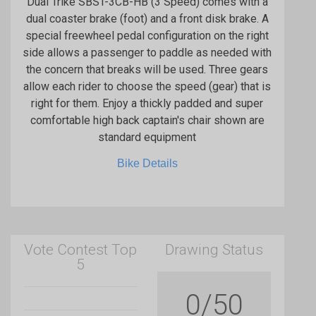
Dual Trike SBST-3CB-HB (3 Speed) comes with a
dual coaster brake (foot) and a front disk brake. A
special freewheel pedal configuration on the right
side allows a passenger to paddle as needed with
the concern that breaks will be used. Three gears
allow each rider to choose the speed (gear) that is
right for them. Enjoy a thickly padded and super
comfortable high back captain's chair shown are
standard equipment
Bike Details
Vote Contest Top
Drawing Status
5
0/50