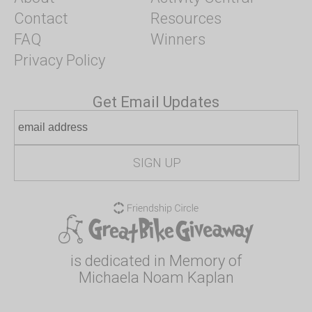
Contact
Resources
FAQ
Winners
Privacy Policy
Get Email Updates
is dedicated in Memory of
Michaela Noam Kaplan