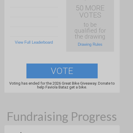
50 MORE
VOTES
to be
qualified for
the drawing
View Full Leaderboard
Drawing Rules
VOTE
Voting has ended for the 2026 Great Bike Giveaway. Donate to
help Faviola Bataz get a bike.
Fundraising Progress