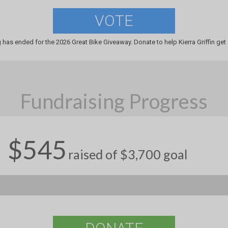
VOTE
 has ended for the 2026 Great Bike Giveaway. Donate to help Kierra Griffin get 
Fundraising Progress
$545
raised of $3,700 goal