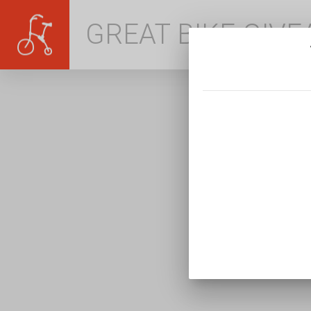
GREAT BIKE GIV