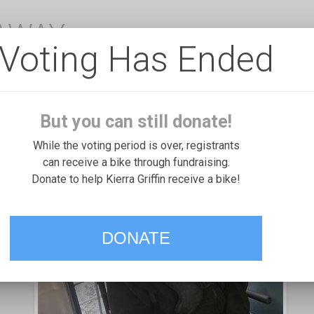
EAWAY
Voting Has Ended
But you can still donate!
While the voting period is over, registrants
can receive a bike through fundraising.
Donate to help Kierra Griffin receive a bike!
DONATE