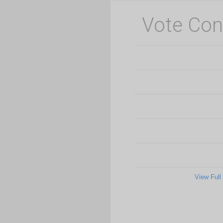
Vote Con
View Full