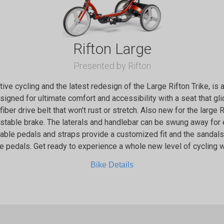
Rifton Large
Presented by Rifton
ptive cycling and the latest redesign of the Large Rifton Trike, is
designed for ultimate comfort and accessibility with a seat that g
 fiber drive belt that won't rust or stretch. Also new for the large 
ustable brake. The laterals and handlebar can be swung away for
stable pedals and straps provide a customized fit and the sanda
e pedals. Get ready to experience a whole new level of cycling wi
Bike Details