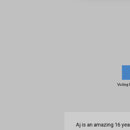
Voting 
Aj is an amazing 16 yea