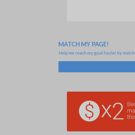
MATCH MY PAGE!
Help me reach my goal faster by match