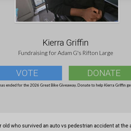
Kierra Griffin
Fundraising for Adam G's Rifton Large
VOTE
DONATE
has ended for the 2026 Great Bike Giveaway. Donate to help Kierra Griffin get
r old who survived an auto vs pedestrian accident at the 