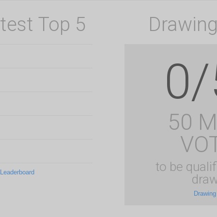
test Top 5
Drawing
0/
50 
VO
to be qualif
 Leaderboard
draw
Drawing