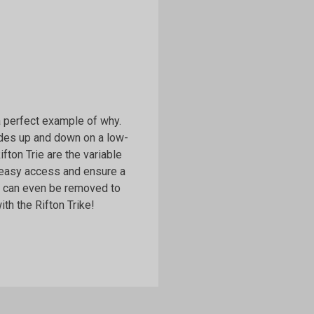
 a perfect example of why.
lides up and down on a low-
Rifton Trie are the variable
 easy access and ensure a
ls can even be removed to
th the Rifton Trike!