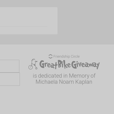
is dedicated in Memory of
Michaela Noam Kaplan