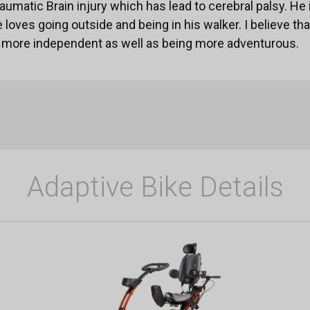
aumatic Brain injury which has lead to cerebral palsy. He 
 loves going outside and being in his walker. I believe that
ng more independent as well as being more adventurous.
Adaptive Bike Details