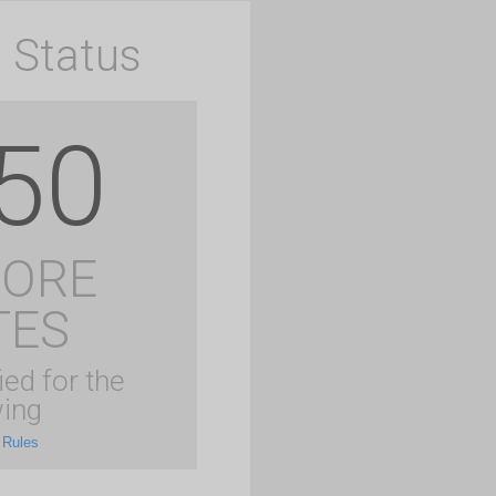
 Status
50
MORE
TES
ied for the
ing
 Rules