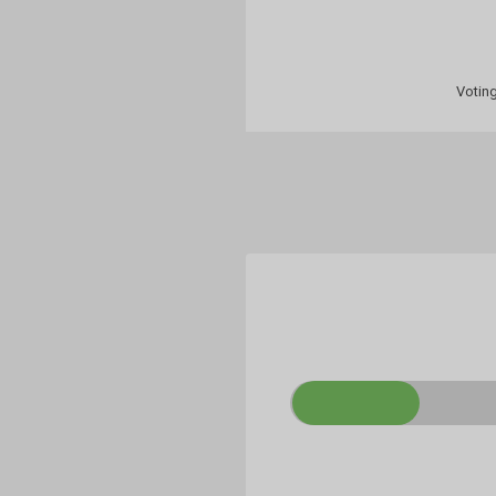
Voting