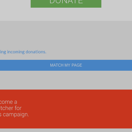
DONATE
ing incoming donations.
MATCH MY PAGE