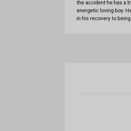
the accident he has a tr
energetic loving boy. He
in his recovery to bei