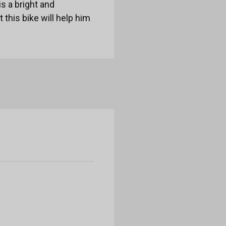
is a bright and
 this bike will help him