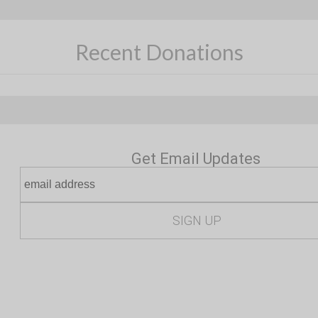
Recent Donations
Get Email Updates