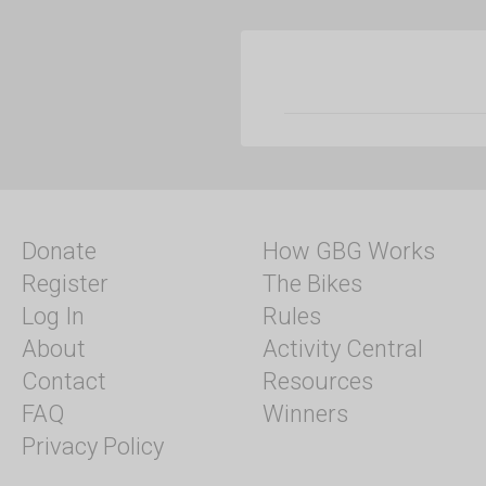
Donate
How GBG Works
Register
The Bikes
Log In
Rules
About
Activity Central
Contact
Resources
FAQ
Winners
Privacy Policy