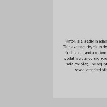
Rifton is a leader in ada
This exciting tricycle is 
friction rail, and a carbon
pedal resistance and adj
safe transfer,. The adju
reveal standard bik