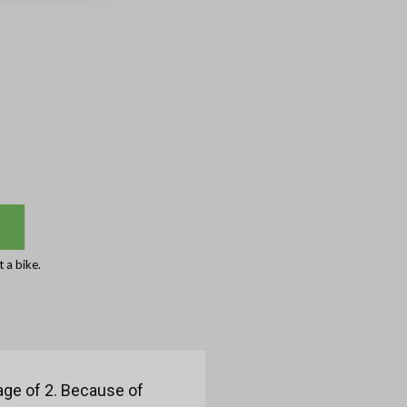
 a bike.
age of 2. Because of