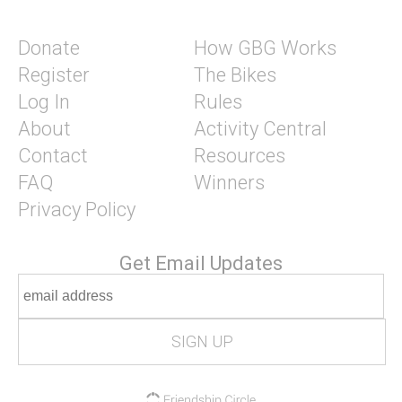
Donate
How GBG Works
Register
The Bikes
Log In
Rules
About
Activity Central
Contact
Resources
FAQ
Winners
Privacy Policy
Get Email Updates