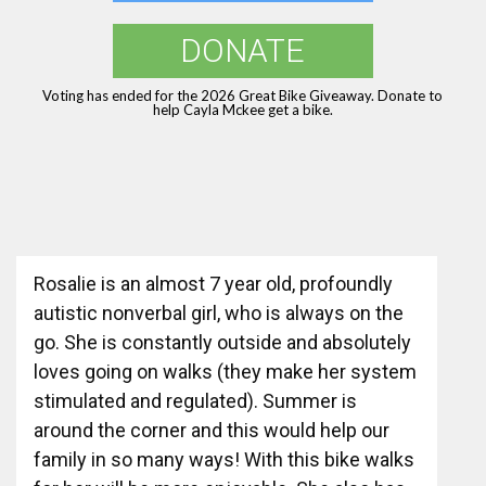
DONATE
Voting has ended for the 2026 Great Bike Giveaway. Donate to
help Cayla Mckee get a bike.
Rosalie is an almost 7 year old, profoundly
autistic nonverbal girl, who is always on the
go. She is constantly outside and absolutely
loves going on walks (they make her system
stimulated and regulated). Summer is
around the corner and this would help our
family in so many ways! With this bike walks