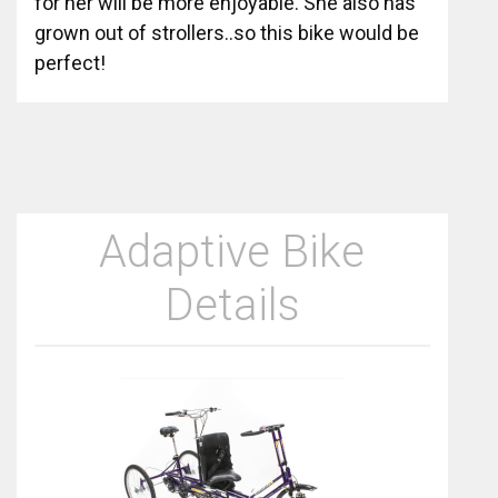
for her will be more enjoyable. She also has
grown out of strollers..so this bike would be
perfect!
Adaptive Bike
Details