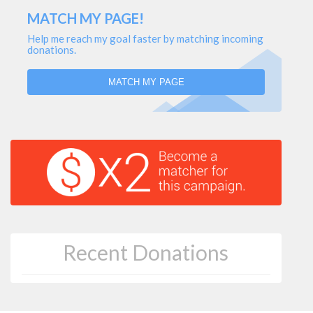
MATCH MY PAGE!
Help me reach my goal faster by matching incoming
donations.
MATCH MY PAGE
Recent Donations