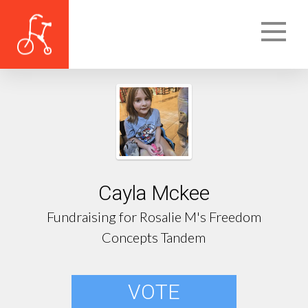
Cayla Mckee
Fundraising for Rosalie M's Freedom
Concepts Tandem
VOTE