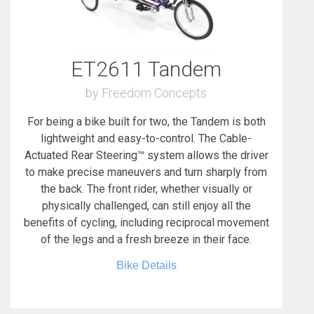
ET2611 Tandem
by Freedom Concepts
For being a bike built for two, the Tandem is both
lightweight and easy-to-control. The Cable-
Actuated Rear Steering™ system allows the driver
to make precise maneuvers and turn sharply from
the back. The front rider, whether visually or
physically challenged, can still enjoy all the
benefits of cycling, including reciprocal movement
of the legs and a fresh breeze in their face.
Bike Details