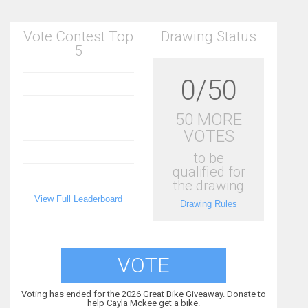
Vote Contest Top
Drawing Status
5
0/50
50 MORE
VOTES
to be
qualified for
the drawing
View Full Leaderboard
Drawing Rules
VOTE
Voting has ended for the 2026 Great Bike Giveaway. Donate to
help Cayla Mckee get a bike.