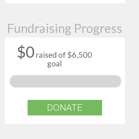
Fundraising Progress
$0
raised of $6,500
goal
DONATE