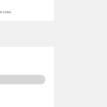
t a bike.