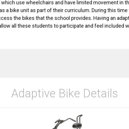
f which use wheelchairs and have limited movement in th
s a bike unit as part of their curriculum. During this tim
cess the bikes that the school provides. Having an adapt
llow all these students to participate and feel included 
Adaptive Bike Details