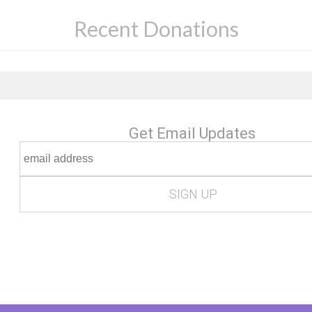
Recent Donations
Get Email Updates