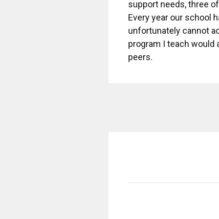
support needs, three o
Every year our school ha
unfortunately cannot ac
program I teach would a
peers.