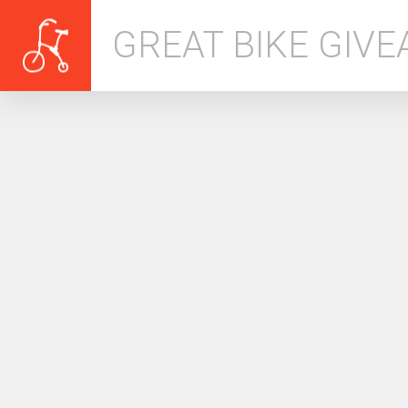
GREAT BIKE GIV