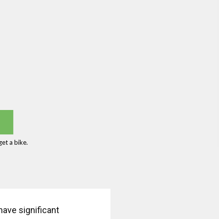
et a bike.
have significant