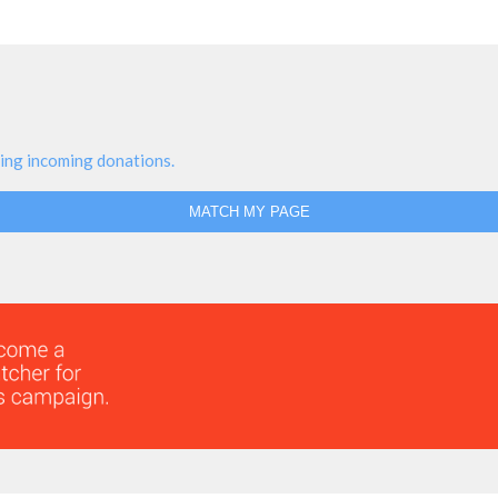
ing incoming donations.
MATCH MY PAGE