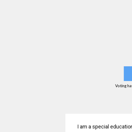
Voting ha
I am a special educatio