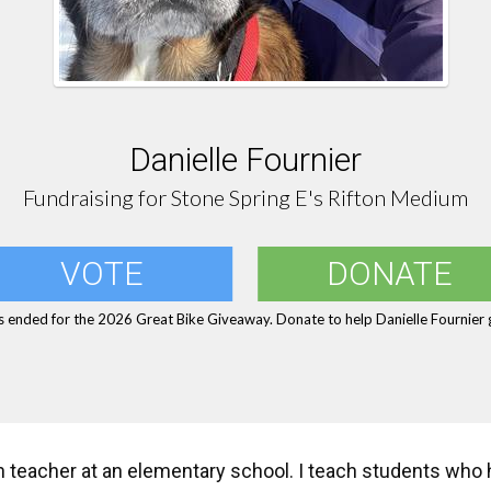
Danielle Fournier
Fundraising for Stone Spring E's Rifton Medium
VOTE
DONATE
s ended for the 2026 Great Bike Giveaway. Donate to help Danielle Fournier g
n teacher at an elementary school. I teach students who 