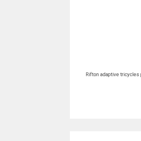
Rifton adaptive tricycles 