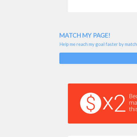
MATCH MY PAGE!
Help me reach my goal faster by match