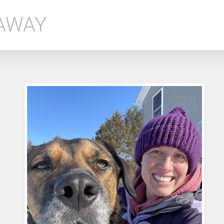
EAWAY