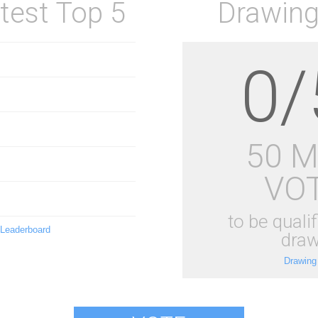
test Top 5
Drawing
0/
50 
VO
to be qualif
 Leaderboard
draw
Drawing