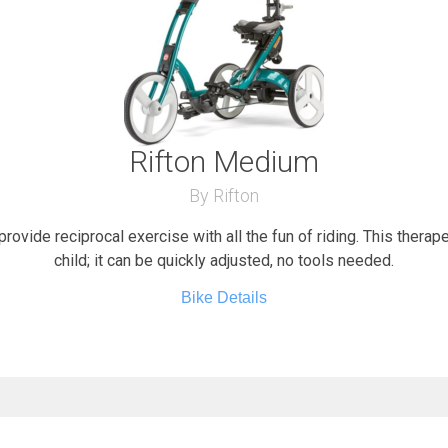
Rifton Medium
By Rifton
provide reciprocal exercise with all the fun of riding. This therap
child; it can be quickly adjusted, no tools needed.
Bike Details