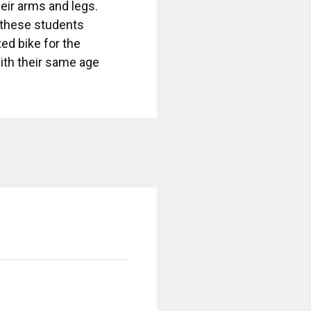
eir arms and legs.
e these students
ed bike for the
with their same age