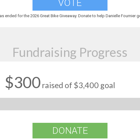
VOTE
as ended for the 2026 Great Bike Giveaway. Donate to help Danielle Fournier ge
Fundraising Progress
$300
raised of $3,400 goal
DONATE