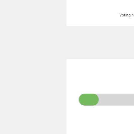
Voting h