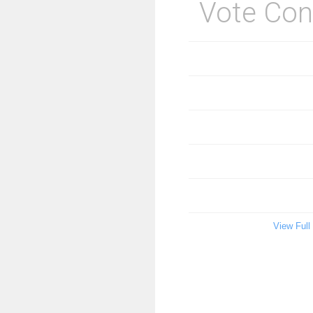
Vote Con
View Full