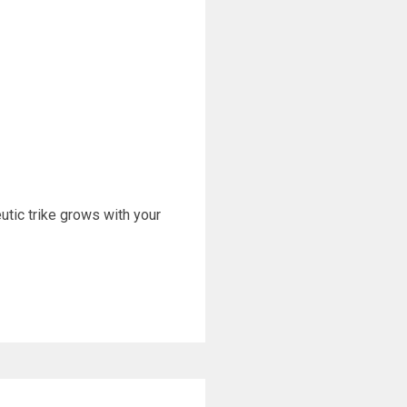
eutic trike grows with your