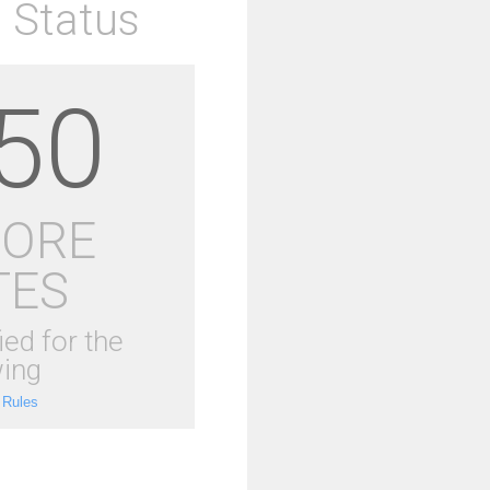
 Status
50
MORE
TES
ied for the
ing
 Rules