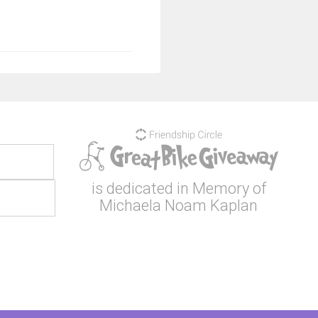
is dedicated in Memory of
Michaela Noam Kaplan