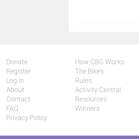
Donate
How GBG Works
Register
The Bikes
Log In
Rules
About
Activity Central
Contact
Resources
FAQ
Winners
Privacy Policy