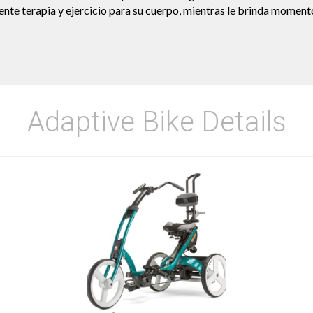
nte terapia y ejercicio para su cuerpo, mientras le brinda moment
Adaptive Bike Details