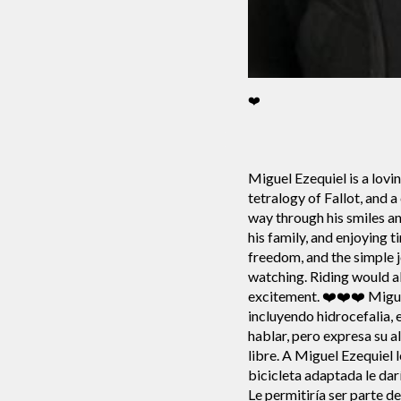
❤️
Miguel Ezequiel is a lovi
tetralogy of Fallot, and 
way through his smiles an
his family, and enjoying
freedom, and the simple j
watching. Riding would a
excitement. ❤️❤️❤️ Migue
incluyendo hidrocefalia, 
hablar, pero expresa su a
libre. A Miguel Ezequiel l
bicicleta adaptada le dar
Le permitiría ser parte d