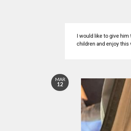
I would like to give him
children and enjoy this 
MAR
12