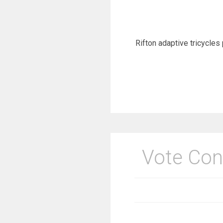
Rifton adaptive tricycles 
Vote Con