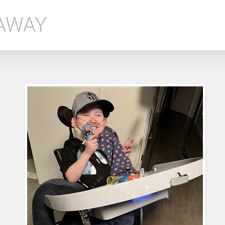
EAWAY