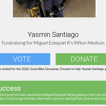
Yasmin Santiago
Fundraising for Miguel Ezequiel R's Rifton Medium
VOTE
DONATE
s ended for the 2026 Great Bike Giveaway. Donate to help Yasmin Santiago g
uccess
in's goal has been reached and Miguel Ezequiel will be getting a bike! We are
tion to this page will help other's who have not reached their goal receive a bi