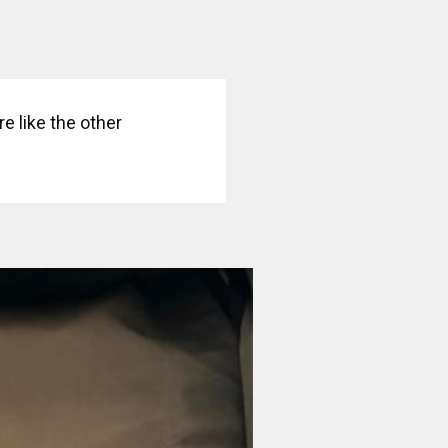
e like the other