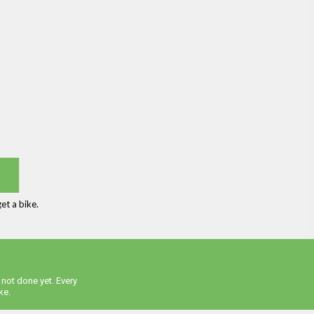
et a bike.
 not done yet. Every
ke.