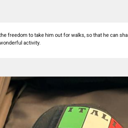
 the freedom to take him out for walks, so that he can shar
wonderful activity.