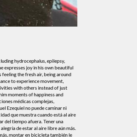
cluding hydrocephalus, epilepsy,
e expresses joy in his own beautiful
feeling the fresh air, being around
 chance to experience movement,
vities with others instead of just
g him moments of happiness and
iciones médicas complejas,
guel Ezequiel no puede caminar ni
cidad que muestra cuando está al aire
tar del tiempo afuera. Tener una
legría de estar al aire libre aún más.
emás, montar en bicicleta también le