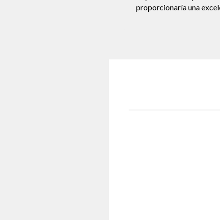
proporcionaría una excele