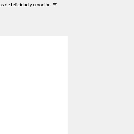
os de felicidad y emoción. 💙