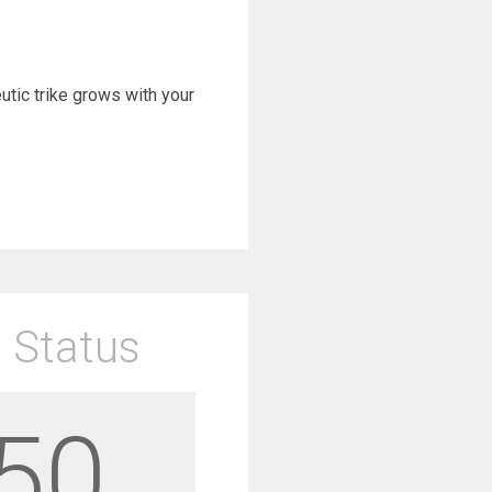
eutic trike grows with your
 Status
50