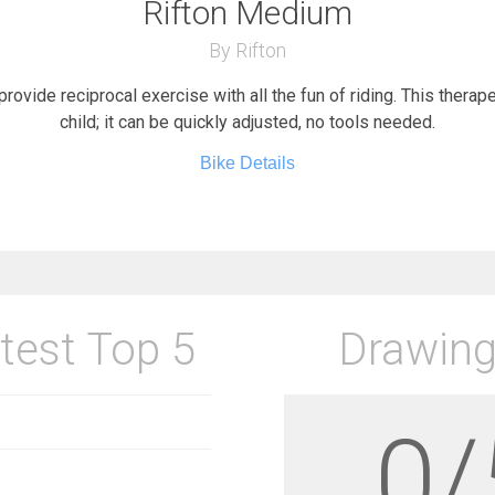
Rifton Medium
By Rifton
provide reciprocal exercise with all the fun of riding. This therap
child; it can be quickly adjusted, no tools needed.
Bike Details
test Top 5
Drawing
0/