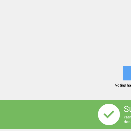
Voting ha
S
Yasm
dona