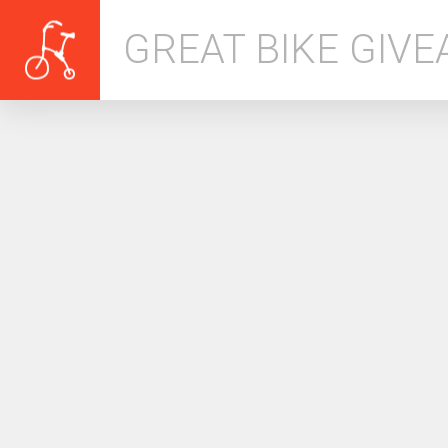
GREAT BIKE GIV