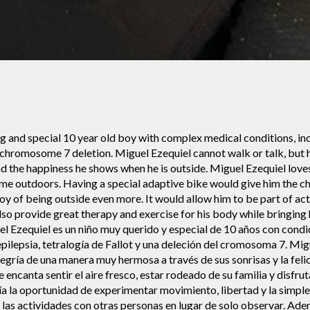
ng and special 10 year old boy with complex medical conditions, in
a chromosome 7 deletion. Miguel Ezequiel cannot walk or talk, but h
d the happiness he shows when he is outside. Miguel Ezequiel loves 
 time outdoors. Having a special adaptive bike would give him the
oy of being outside even more. It would allow him to be part of acti
lso provide great therapy and exercise for his body while bringin
l Ezequiel es un niño muy querido y especial de 10 años con cond
epilepsia, tetralogía de Fallot y una deleción del cromosoma 7. Mi
legría de una manera muy hermosa a través de sus sonrisas y la feli
e encanta sentir el aire fresco, estar rodeado de su familia y disfru
ía la oportunidad de experimentar movimiento, libertad y la simple a
e las actividades con otras personas en lugar de solo observar. Ad