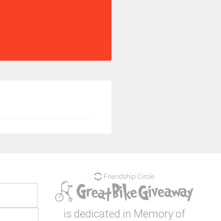
is dedicated in Memory of