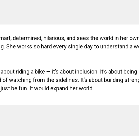
art, determined, hilarious, and sees the world in her own
g. She works so hard every single day to understand a wo
t about riding a bike — it’s about inclusion. It’s about being
 of watching from the sidelines. It’s about building stre
just be fun. It would expand her world.