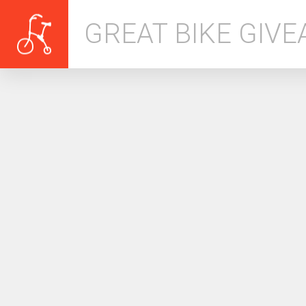
GREAT BIKE GIV