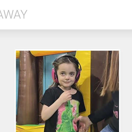
EAWAY