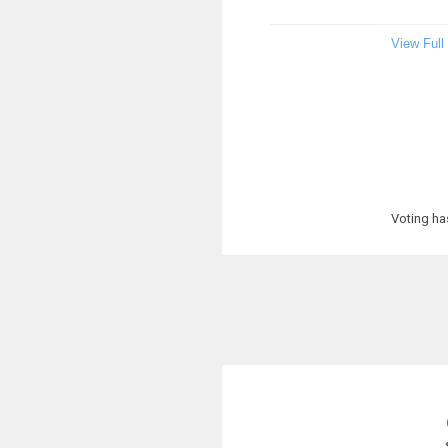
View Full
Voting ha