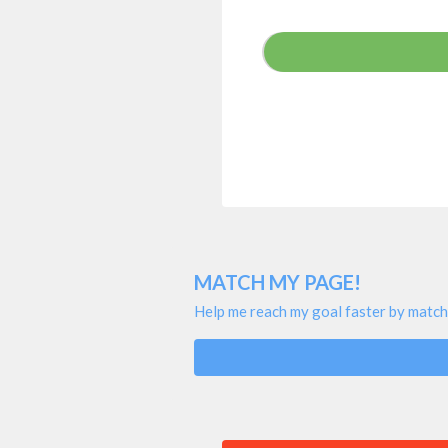
MATCH MY PAGE!
Help me reach my goal faster by match