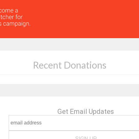
Recent Donations
Get Email Updates