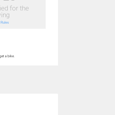
ied for the
ing
 Rules
et a bike.