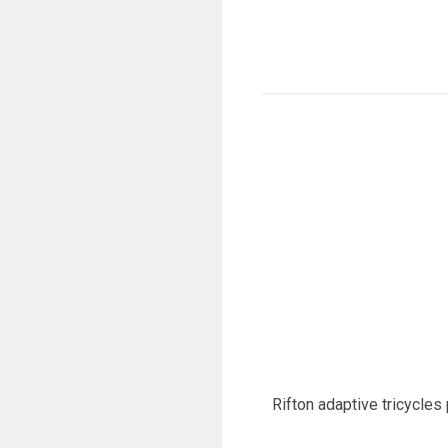
Rifton adaptive tricycles 