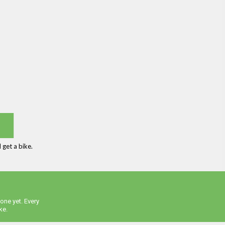
get a bike.
one yet. Every
ke.