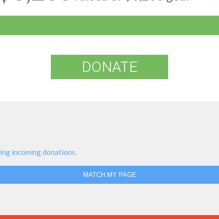
DONATE
ing incoming donations.
MATCH MY PAGE