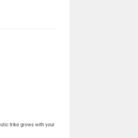
eutic trike grows with your