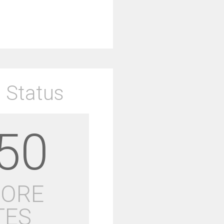
 Status
50
MORE
TES