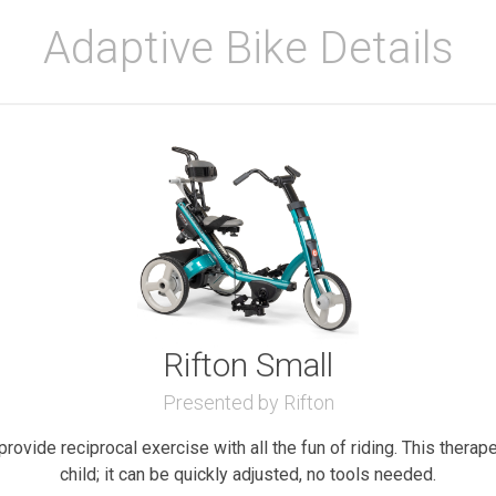
Adaptive Bike Details
Rifton Small
Presented by Rifton
provide reciprocal exercise with all the fun of riding. This therap
child; it can be quickly adjusted, no tools needed.