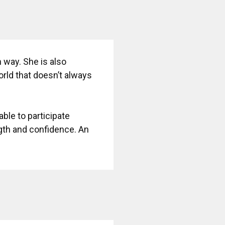
 way. She is also
rld that doesn’t always
 able to participate
ngth and confidence. An