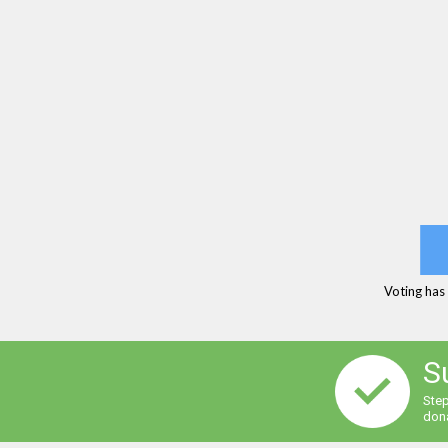
Voting has
S
Step
dona