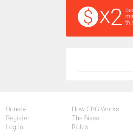
Donate
How GBG Works
Register
The Bikes
Log In
Rules