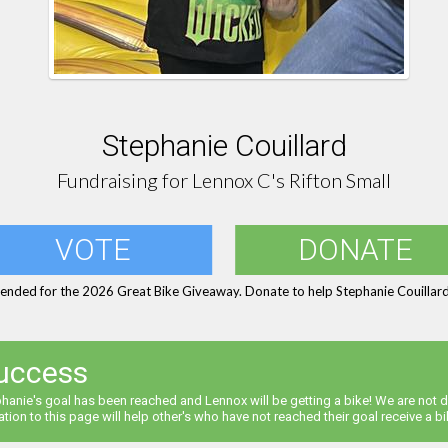
Stephanie Couillard
Fundraising for Lennox C's Rifton Small
VOTE
DONATE
 ended for the 2026 Great Bike Giveaway. Donate to help Stephanie Couillard 
uccess
hanie's goal has been reached and Lennox will be getting a bike! We are not d
tion to this page will help other's who have not reached their goal receive a bi