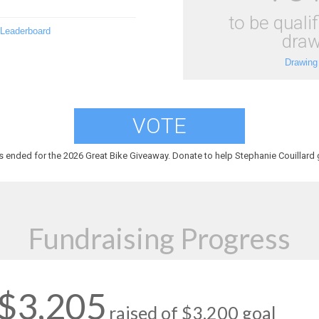
to be qualif
 Leaderboard
draw
Drawing
VOTE
s ended for the 2026 Great Bike Giveaway. Donate to help Stephanie Couillard g
Fundraising Progress
$3,205
raised of $3,200 goal