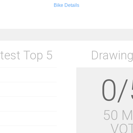
Bike Details
test Top 5
Drawing
0/
50 
VO