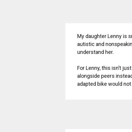
My daughter Lenny is sm
autistic and nonspeakin
understand her.
For Lenny, this isn’t jus
alongside peers instead
adapted bike would not 