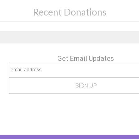
Recent Donations
Get Email Updates