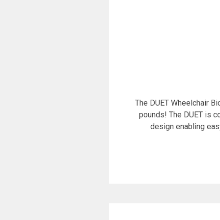
The DUET Wheelchair Bic
pounds! The DUET is co
design enabling eas