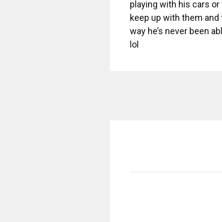
playing with his cars or
keep up with them and t
way he’s never been able
lol