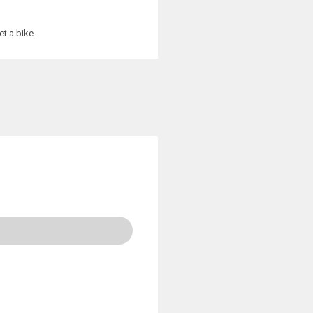
t a bike.