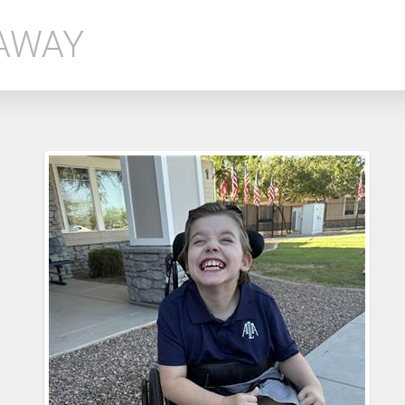
EAWAY