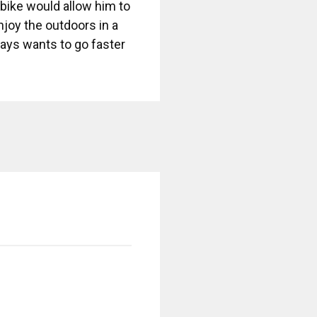
A bike would allow him to
njoy the outdoors in a
lways wants to go faster