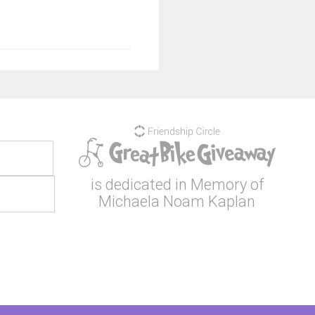
is dedicated in Memory of
Michaela Noam Kaplan