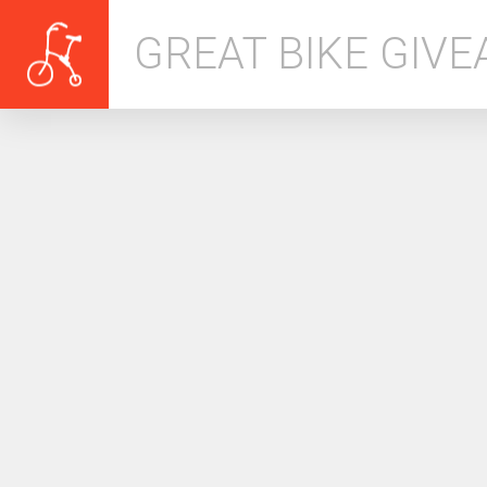
GREAT BIKE GIV