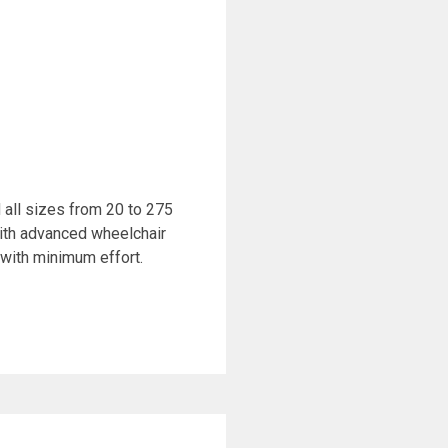
all sizes from 20 to 275
ith advanced wheelchair
with minimum effort.