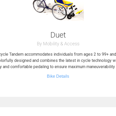
Duet
By Mobility & Access
ycle Tandem accommodates individuals from ages 2 to 99+ and 
lorfully designed and combines the latest in cycle technology w
y and comfortable pedaling to ensure maximum maneuverability 
Bike Details