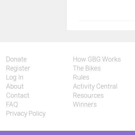
Donate
How GBG Works
Register
The Bikes
Log In
Rules
About
Activity Central
Contact
Resources
FAQ
Winners
Privacy Policy