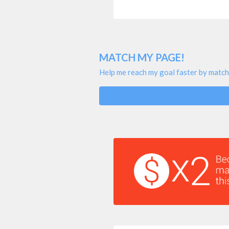
MATCH MY PAGE!
Help me reach my goal faster by match