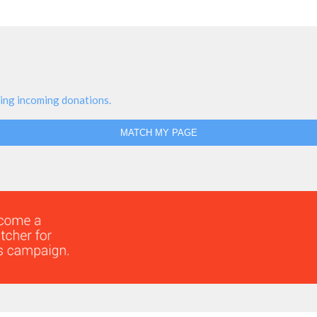
ing incoming donations.
MATCH MY PAGE