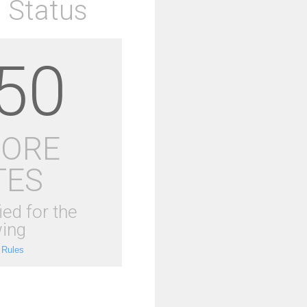
 Status
50
MORE
TES
ied for the
ing
 Rules