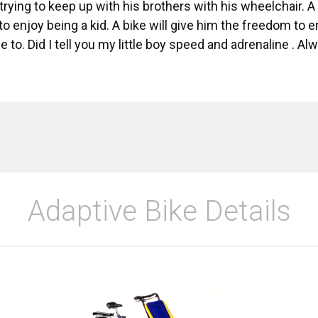
 trying to keep up with his brothers with his wheelchair. 
o enjoy being a kid. A bike will give him the freedom to e
 to. Did I tell you my little boy speed and adrenaline . A
Adaptive Bike Details