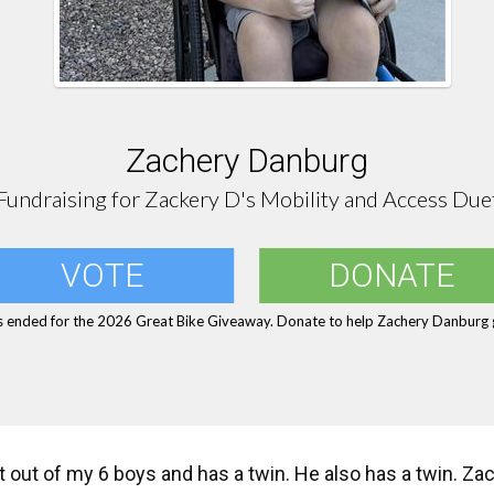
Zachery Danburg
Fundraising for Zackery D's Mobility and Access Due
VOTE
DONATE
s ended for the 2026 Great Bike Giveaway. Donate to help Zachery Danburg g
 out of my 6 boys and has a twin. He also has a twin. Zac