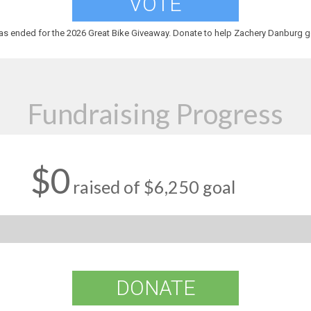
VOTE
as ended for the 2026 Great Bike Giveaway. Donate to help Zachery Danburg ge
Fundraising Progress
$0
raised of $6,250 goal
DONATE