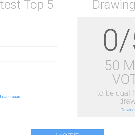
test Top 5
Drawing
0/
50 
VO
to be qualif
 Leaderboard
draw
Drawing