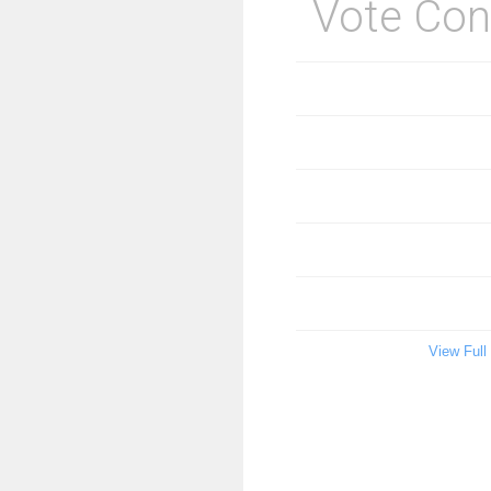
Vote Con
View Full