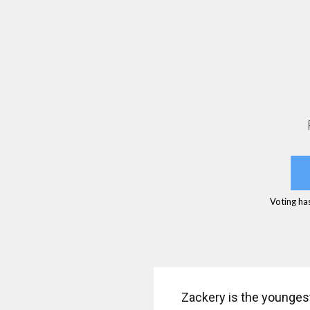
Voting ha
Zackery is the youngest