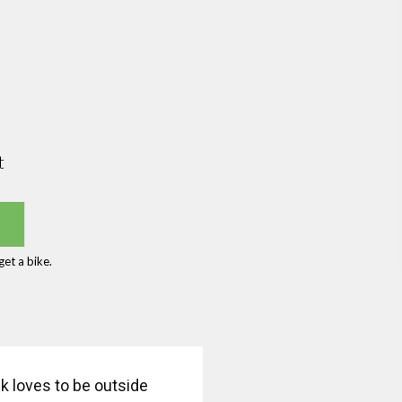
t
et a bike.
k loves to be outside