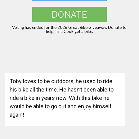
DONATE
Voting has ended for the 2026 Great Bike Giveaway. Donate to
help Tina Cook get a bike.
Toby loves to be outdoors, he used to ride
his bike all the time. He hasn’t been able to
ride a bike in years now. With this bike he
would be able to go out and enjoy himself
again!