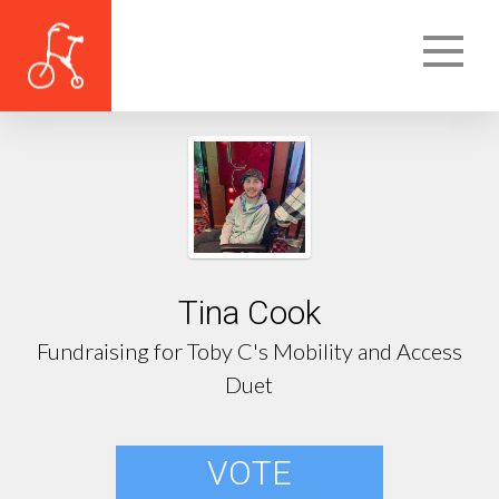
Tina Cook
Fundraising for Toby C's Mobility and Access
Duet
VOTE