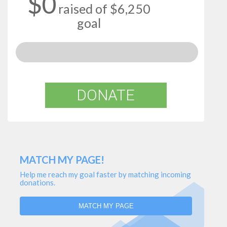
$0
raised of $6,250
goal
DONATE
MATCH MY PAGE!
Help me reach my goal faster by matching incoming
donations.
MATCH MY PAGE