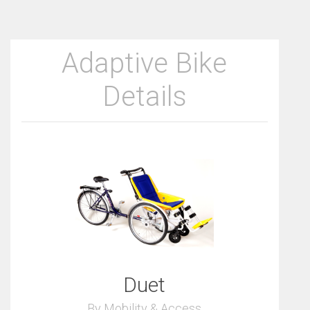
Adaptive Bike
Details
Duet
By Mobility & Access