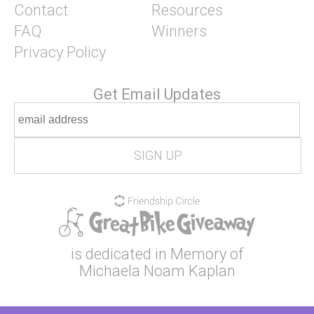
Contact
Resources
FAQ
Winners
Privacy Policy
Get Email Updates
is dedicated in Memory of
Michaela Noam Kaplan