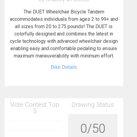
The DUET Wheelchair Bicycle Tandem
accommodates individuals from ages 2 to 99+ and
all sizes from 20 to 275 pounds! The DUET is
colorfully designed and combines the latest in
cycle technology with advanced wheelchair design
enabling easy and comfortable pedaling to ensure
maximum maneuverability with minimum effort.
Bike Details
Vote Contest Top
Drawing Status
5
0/50