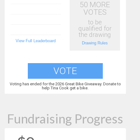
50 MORE
VOTES
to be
qualified for
the drawing
View Full Leaderboard
Drawing Rules
VOTE
Voting has ended for the 2026 Great Bike Giveaway. Donate to
help Tina Cook get a bike.
Fundraising Progress