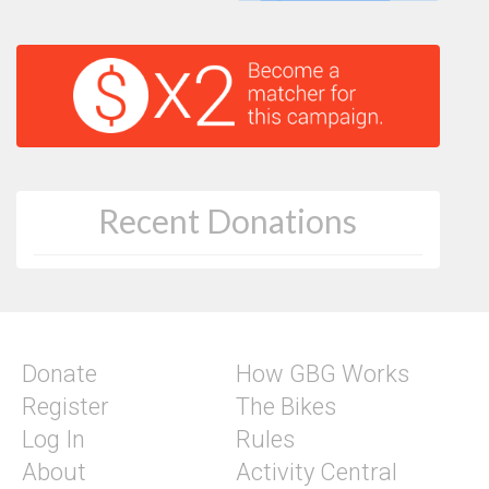
Recent Donations
Donate
How GBG Works
Register
The Bikes
Log In
Rules
About
Activity Central