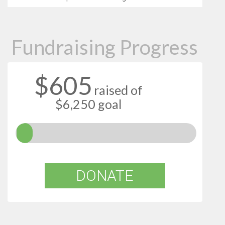
Fundraising Progress
$605
raised of
$6,250 goal
DONATE