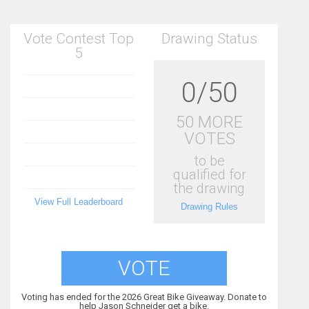
Vote Contest Top
Drawing Status
5
0/50
50 MORE
VOTES
to be
qualified for
the drawing
View Full Leaderboard
Drawing Rules
VOTE
Voting has ended for the 2026 Great Bike Giveaway. Donate to
help Jason Schneider get a bike.