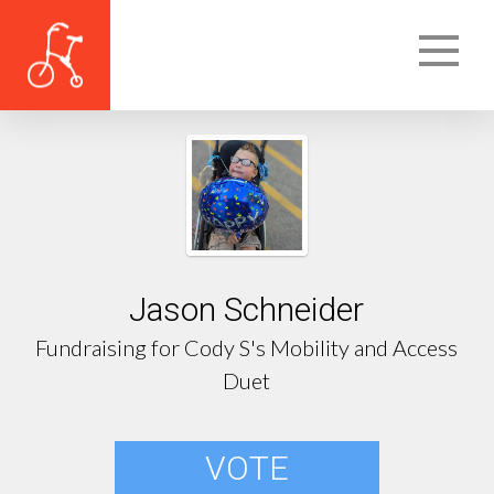
Jason Schneider
Fundraising for Cody S's Mobility and Access
Duet
VOTE