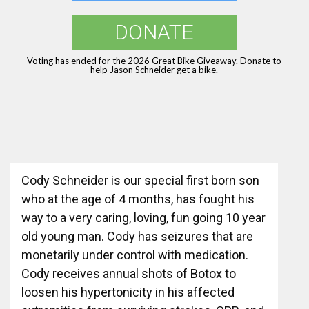
DONATE
Voting has ended for the 2026 Great Bike Giveaway. Donate to
help Jason Schneider get a bike.
Cody Schneider is our special first born son
who at the age of 4 months, has fought his
way to a very caring, loving, fun going 10 year
old young man. Cody has seizures that are
monetarily under control with medication.
Cody receives annual shots of Botox to
loosen his hypertonicity in his affected