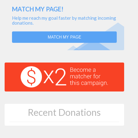
MATCH MY PAGE!
Help me reach my goal faster by matching incoming
donations.
MATCH MY PAGE
Recent Donations