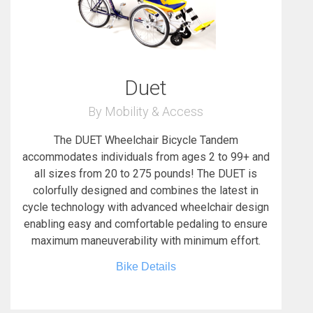
Duet
By Mobility & Access
The DUET Wheelchair Bicycle Tandem
accommodates individuals from ages 2 to 99+ and
all sizes from 20 to 275 pounds! The DUET is
colorfully designed and combines the latest in
cycle technology with advanced wheelchair design
enabling easy and comfortable pedaling to ensure
maximum maneuverability with minimum effort.
Bike Details