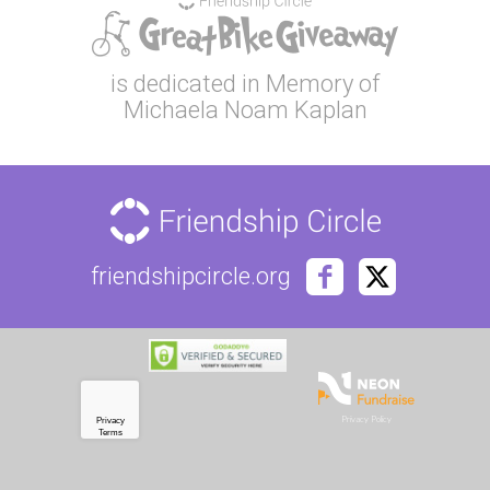
is dedicated in Memory of
Michaela Noam Kaplan
friendshipcircle.org
Privacy Policy
Privacy
Terms