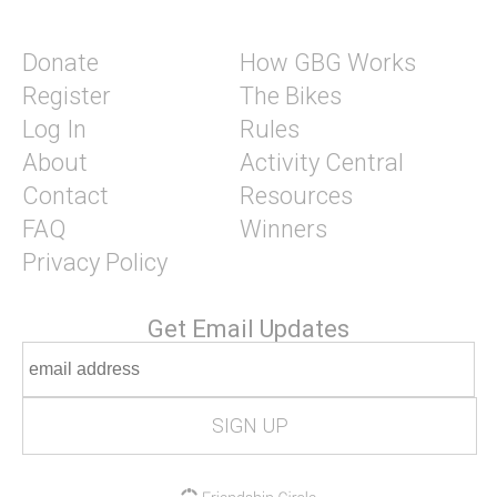
Donate
How GBG Works
Register
The Bikes
Log In
Rules
About
Activity Central
Contact
Resources
FAQ
Winners
Privacy Policy
Get Email Updates