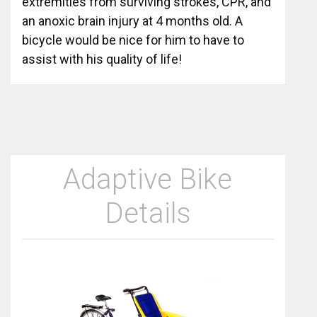
extremities from surviving strokes, CPR, and
an anoxic brain injury at 4 months old. A
bicycle would be nice for him to have to
assist with his quality of life!
Adaptive Bike
Details