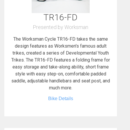
TR16-FD
Presented by Worksman
The Worksman Cycle TR16-FD takes the same
design features as Worksmen's famous adult
trikes, created a series of Developmental Youth
Trikes. The TR16-FD features a folding frame for
easy storage and take-along ability, short frame
style with easy step-on, comfortable padded
saddle, adjustable handlebars and seat post, and
much more.
Bike Details