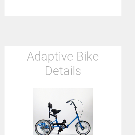
Adaptive Bike
Details