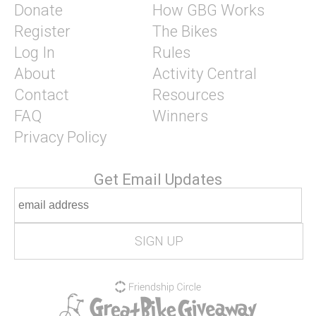
Donate
How GBG Works
Register
The Bikes
Log In
Rules
About
Activity Central
Contact
Resources
FAQ
Winners
Privacy Policy
Get Email Updates