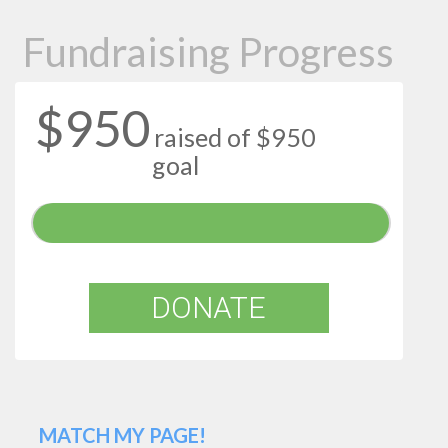
Fundraising Progress
$950
raised of $950
goal
DONATE
MATCH MY PAGE!