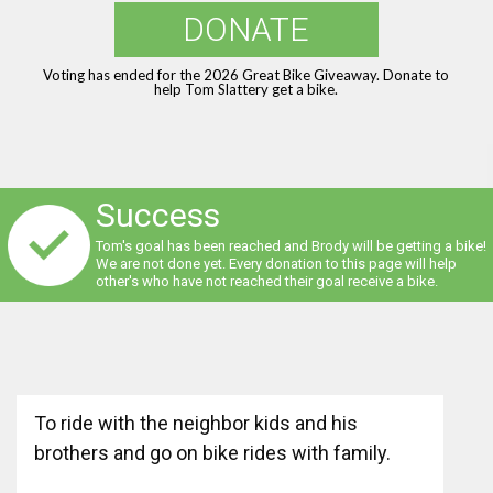
DONATE
Voting has ended for the 2026 Great Bike Giveaway. Donate to
help Tom Slattery get a bike.
Success
Tom's goal has been reached and Brody will be getting a bike!
We are not done yet. Every donation to this page will help
other's who have not reached their goal receive a bike.
To ride with the neighbor kids and his
brothers and go on bike rides with family.