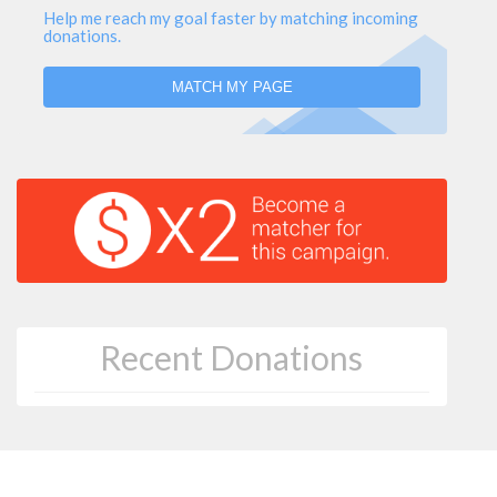
Help me reach my goal faster by matching incoming
donations.
MATCH MY PAGE
Recent Donations