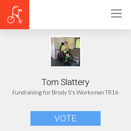
Tom Slattery
Fundraising for Brody S's Worksman TR16
VOTE