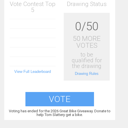
Vote Contest Top
Drawing Status
5
0/50
50 MORE
VOTES
to be
qualified for
the drawing
View Full Leaderboard
Drawing Rules
VOTE
Voting has ended for the 2026 Great Bike Giveaway. Donate to
help Tom Slattery get a bike.