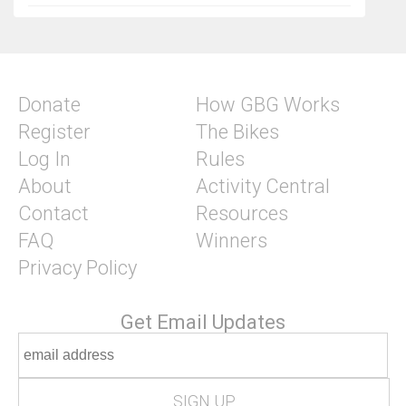
Donate
How GBG Works
Register
The Bikes
Log In
Rules
About
Activity Central
Contact
Resources
FAQ
Winners
Privacy Policy
Get Email Updates