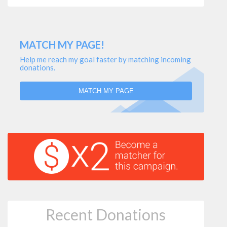
MATCH MY PAGE!
Help me reach my goal faster by matching incoming
donations.
MATCH MY PAGE
Recent Donations