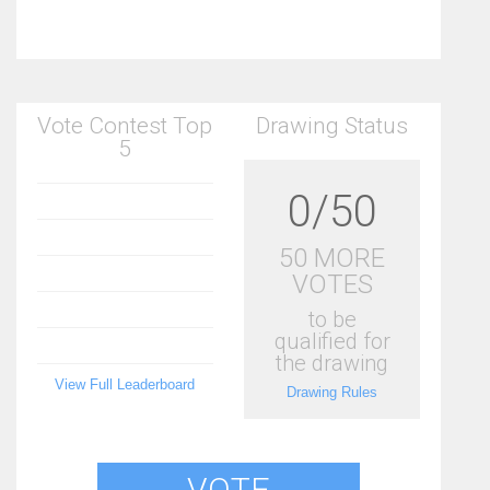
Vote Contest Top
Drawing Status
5
0/50
50 MORE
VOTES
to be
qualified for
the drawing
View Full Leaderboard
Drawing Rules
VOTE