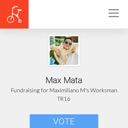
Max Mata
Fundraising for Maximiliano M's Worksman
TR16
VOTE