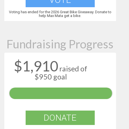
Voting has ended for the 2026 Great Bike Giveaway. Donate to
help Max Mata get a bike.
Fundraising Progress
$1,910
raised of
$950 goal
DONATE