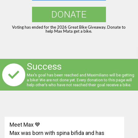
DONATE
Voting has ended for the 2026 Great Bike Giveaway. Donate to
help Max Mata get a bike.
Success
Max's goal has been reached and Maximiliano will be getting
a bike! We are not done yet. Every donation to this page will
help other's who have not reached their goal receive a bike.
Meet Max 💙
Max was born with spina bifida and has