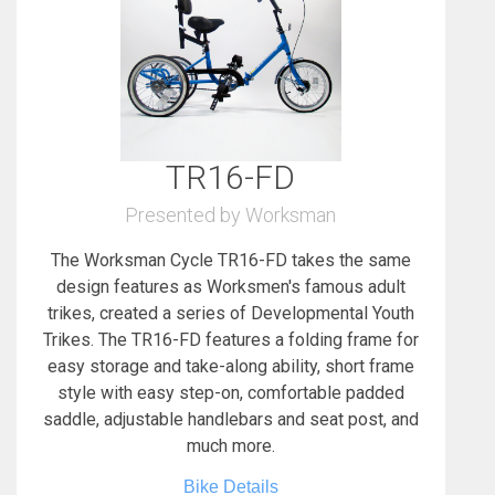
TR16-FD
Presented by Worksman
The Worksman Cycle TR16-FD takes the same
design features as Worksmen's famous adult
trikes, created a series of Developmental Youth
Trikes. The TR16-FD features a folding frame for
easy storage and take-along ability, short frame
style with easy step-on, comfortable padded
saddle, adjustable handlebars and seat post, and
much more.
Bike Details