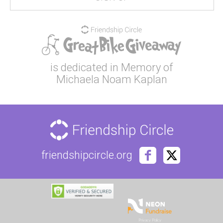
is dedicated in Memory of
Michaela Noam Kaplan
friendshipcircle.org
Privacy Policy