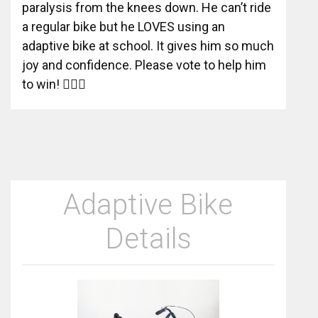
paralysis from the knees down. He can’t ride
a regular bike but he LOVES using an
adaptive bike at school. It gives him so much
joy and confidence. Please vote to help him
to win! 🚴‍♂️✨
Adaptive Bike
Details