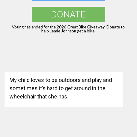
DONATE
Voting has ended for the 2026 Great Bike Giveaway. Donate to
help Jamie Johnson get a bike.
My child loves to be outdoors and play and
sometimes it’s hard to get around in the
wheelchair that she has.