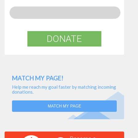
DONATE
MATCH MY PAGE!
Help me reach my goal faster by matching incoming
donations.
MATCH MY PAGE