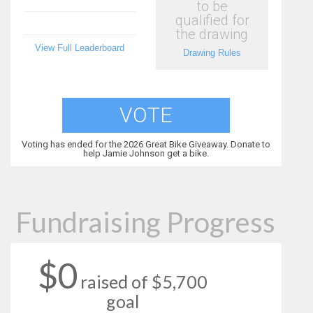
to be
qualified for
the drawing
View Full Leaderboard
Drawing Rules
VOTE
Voting has ended for the 2026 Great Bike Giveaway. Donate to
help Jamie Johnson get a bike.
Fundraising Progress
$0
raised of $5,700
goal