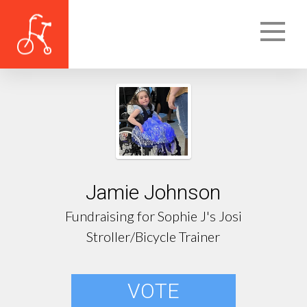
Jamie Johnson
Fundraising for Sophie J's Josi
Stroller/Bicycle Trainer
VOTE