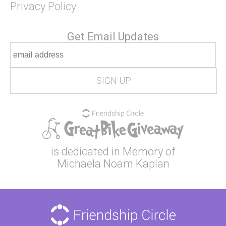
Privacy Policy
Get Email Updates
is dedicated in Memory of
Michaela Noam Kaplan