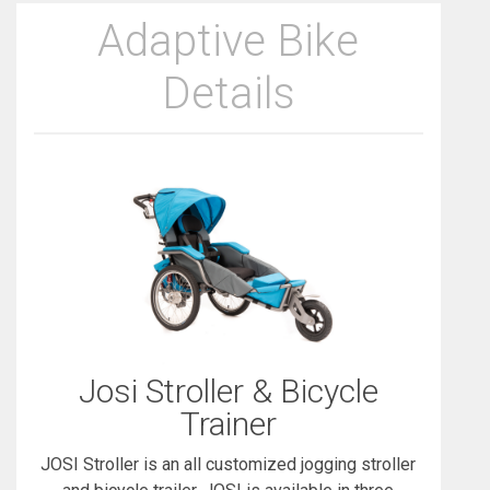
Adaptive Bike
Details
Josi Stroller & Bicycle
Trainer
JOSI Stroller is an all customized jogging stroller