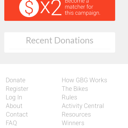
Recent Donations
Donate
How GBG Works
Register
The Bikes
Log In
Rules
About
Activity Central
Contact
Resources
FAQ
Winners