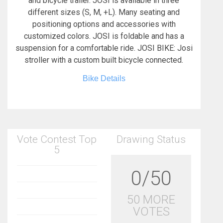
and bicycle trailer. JOSI is available in three
different sizes (S, M, +L). Many seating and
positioning options and accessories with
customized colors. JOSI is foldable and has a
suspension for a comfortable ride. JOSI BIKE: Josi
stroller with a custom built bicycle connected.
Bike Details
Vote Contest Top
Drawing Status
5
0/50
50 MORE
VOTES