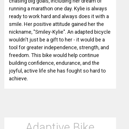
chasing big goals, including her dream of
running a marathon one day. Kylie is always
ready to work hard and always does it with a
smile. Her positive attitude gained her the
nickname, "Smiley-Kylie". An adapted bicycle
wouldn't just be a gift to her - it would be a
tool for greater independence, strength, and
freedom. This bike would help continue
building confidence, endurance, and the
joyful, active life she has fought so hard to
achieve.
Adaptive Bike