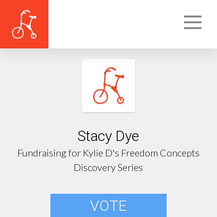
Stacy Dye
Fundraising for Kylie D's Freedom Concepts
Discovery Series
VOTE