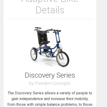
Details
Discovery Series
by Freedom Concepts
The Discovery Series allows a variety of people to
gain independence and increase their mobility,
from those with simple balance problems, to those