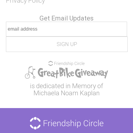
Privacy Policy
Get Email Updates
is dedicated in Memory of
Michaela Noam Kaplan