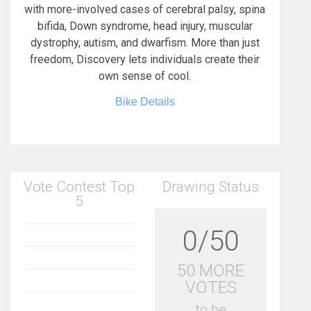
with more-involved cases of cerebral palsy, spina
bifida, Down syndrome, head injury, muscular
dystrophy, autism, and dwarfism. More than just
freedom, Discovery lets individuals create their
own sense of cool.
Bike Details
Vote Contest Top
Drawing Status
5
0/50
50 MORE
VOTES
to be