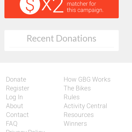
Recent Donations
Donate
How GBG Works
Register
The Bikes
Log In
Rules
About
Activity Central
Contact
Resources
FAQ
Winners