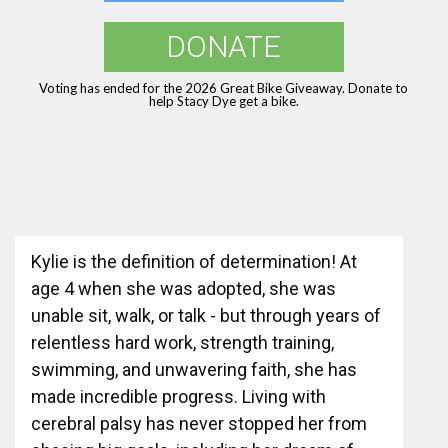
DONATE
Voting has ended for the 2026 Great Bike Giveaway. Donate to
help Stacy Dye get a bike.
Kylie is the definition of determination! At
age 4 when she was adopted, she was
unable sit, walk, or talk - but through years of
relentless hard work, strength training,
swimming, and unwavering faith, she has
made incredible progress. Living with
cerebral palsy has never stopped her from