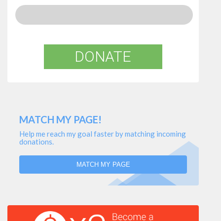
DONATE
MATCH MY PAGE!
Help me reach my goal faster by matching incoming
donations.
MATCH MY PAGE