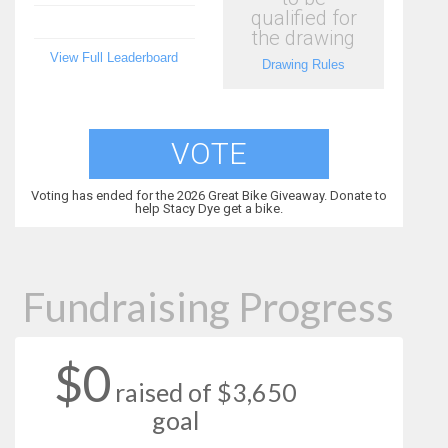
qualified for
the drawing
View Full Leaderboard
Drawing Rules
VOTE
Voting has ended for the 2026 Great Bike Giveaway. Donate to
help Stacy Dye get a bike.
Fundraising Progress
$0
raised of $3,650
goal