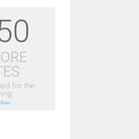
50
MORE
TES
ied for the
ing
 Rules