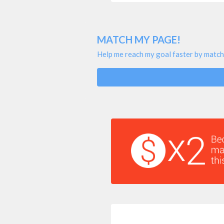
MATCH MY PAGE!
Help me reach my goal faster by match