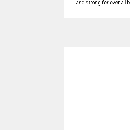
and strong for over all 