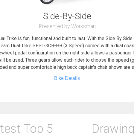
Side-By-Side
Presented by Worksman
 Trike is fun, functional and built to last. With the Side By Sid
eam Dual Trike SBST-3CB-HB (3 Speed) comes with a dual coaste
eewheel pedal configuration on the right side allows a passenger
ill be used. Three gears allow each rider to choose the speed (gea
dded and super comfortable high back captain's chair shown are
Bike Details
test Top 5
Drawing