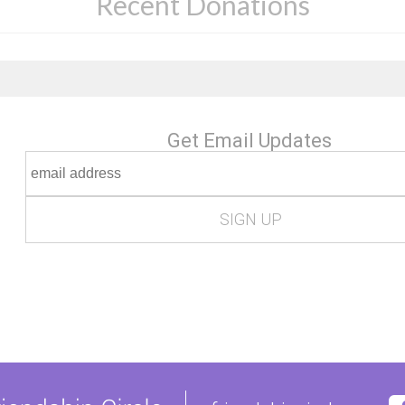
Recent Donations
Get Email Updates