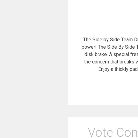
The Side by Side Team Dual
power! The Side By Side T
disk brake. A special fr
the concern that breaks w
Enjoy a thickly pa
Vote Con