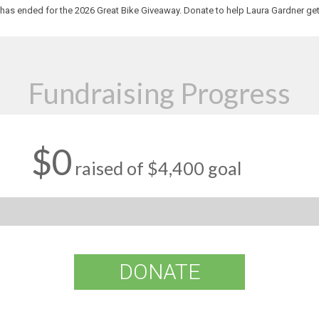
has ended for the 2026 Great Bike Giveaway. Donate to help Laura Gardner get
Fundraising Progress
$0
raised of $4,400 goal
DONATE