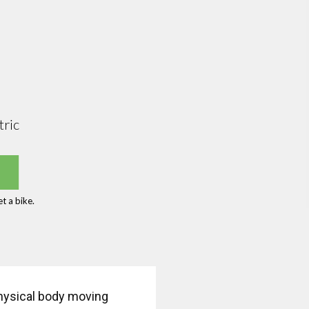
tric
t a bike.
physical body moving