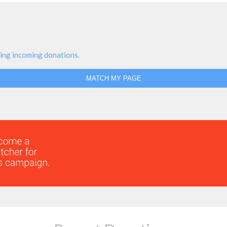
ing incoming donations.
MATCH MY PAGE