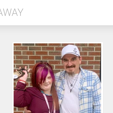
EAWAY