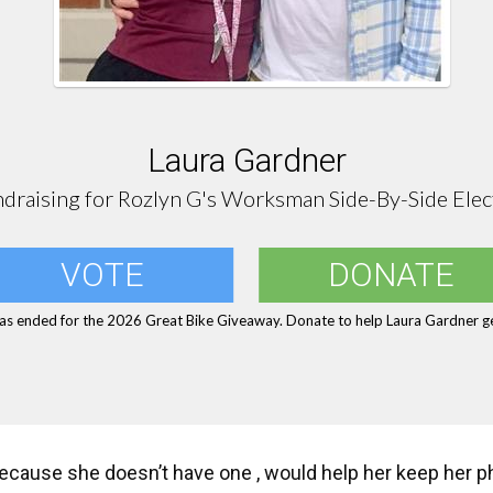
Laura Gardner
draising for Rozlyn G's Worksman Side-By-Side Elec
VOTE
DONATE
as ended for the 2026 Great Bike Giveaway. Donate to help Laura Gardner ge
because she doesn’t have one , would help her keep her 