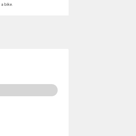
 a bike.