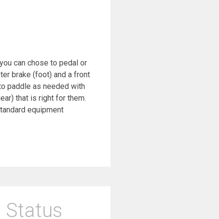
e you can chose to pedal or
r brake (foot) and a front
 to paddle as needed with
r) that is right for them.
 standard equipment
 Status