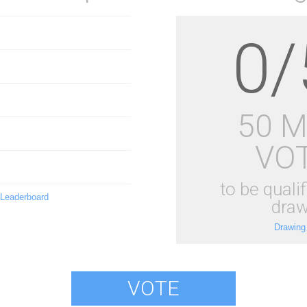
0/
50 
VO
to be qualif
 Leaderboard
draw
Drawing
VOTE