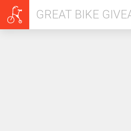
GREAT BIKE GIV