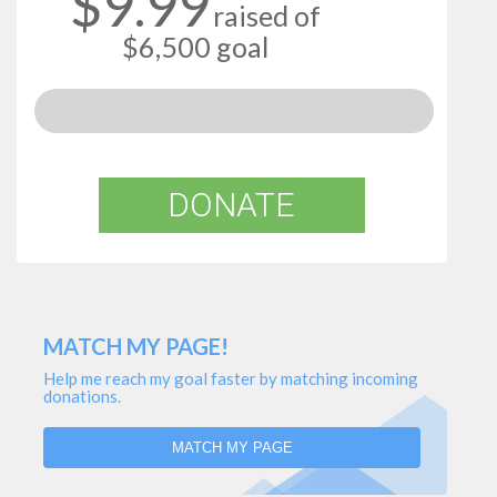
$9.99
raised of
$6,500 goal
DONATE
MATCH MY PAGE!
Help me reach my goal faster by matching incoming
donations.
MATCH MY PAGE