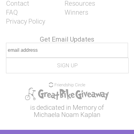
Contact
Resources
FAQ
Winners
Privacy Policy
Get Email Updates
is dedicated in Memory of
Michaela Noam Kaplan