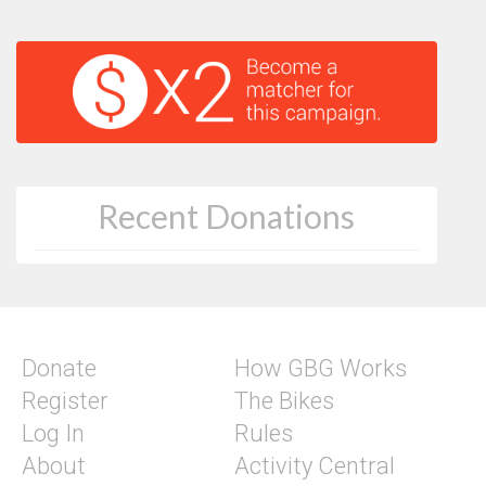
Recent Donations
Donate
How GBG Works
Register
The Bikes
Log In
Rules
About
Activity Central