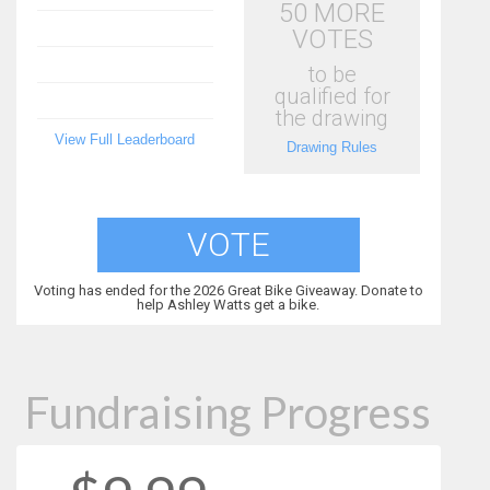
50 MORE
VOTES
to be
qualified for
the drawing
View Full Leaderboard
Drawing Rules
VOTE
Voting has ended for the 2026 Great Bike Giveaway. Donate to
help Ashley Watts get a bike.
Fundraising Progress