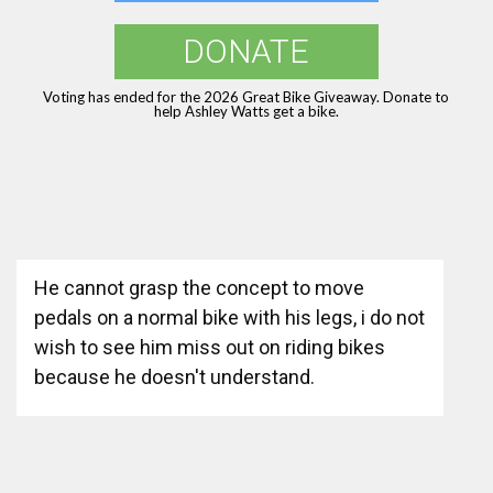
DONATE
Voting has ended for the 2026 Great Bike Giveaway. Donate to
help Ashley Watts get a bike.
He cannot grasp the concept to move
pedals on a normal bike with his legs, i do not
wish to see him miss out on riding bikes
because he doesn't understand.