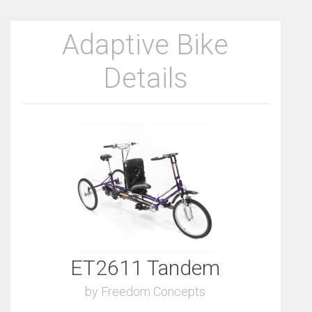
Adaptive Bike
Details
ET2611 Tandem
by Freedom Concepts