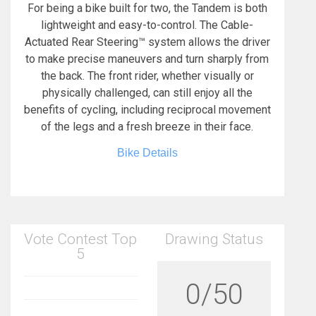
For being a bike built for two, the Tandem is both
lightweight and easy-to-control. The Cable-
Actuated Rear Steering™ system allows the driver
to make precise maneuvers and turn sharply from
the back. The front rider, whether visually or
physically challenged, can still enjoy all the
benefits of cycling, including reciprocal movement
of the legs and a fresh breeze in their face.
Bike Details
Vote Contest Top
Drawing Status
5
0/50