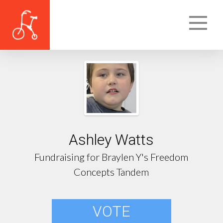
Ashley Watts
Fundraising for Braylen Y's Freedom
Concepts Tandem
VOTE