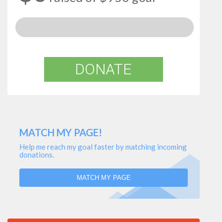
DONATE
MATCH MY PAGE!
Help me reach my goal faster by matching incoming
donations.
MATCH MY PAGE