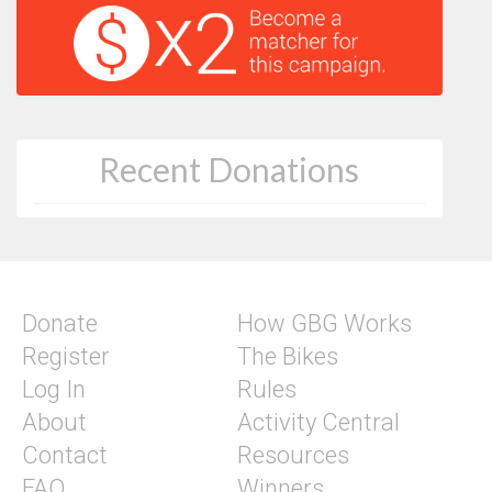
Recent Donations
Donate
How GBG Works
Register
The Bikes
Log In
Rules
About
Activity Central
Contact
Resources
FAQ
Winners