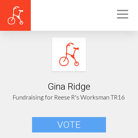
Gina Ridge
Fundraising for Reese R's Worksman TR16
VOTE