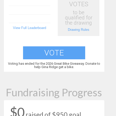
VOTES
to be
qualified for
the drawing
View Full Leaderboard
Drawing Rules
VOTE
Voting has ended for the 2026 Great Bike Giveaway. Donate to
help Gina Ridge get a bike.
Fundraising Progress
$0
raised of $950 goal