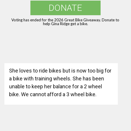
DONATE
Voting has ended for the 2026 Great Bike Giveaway. Donate to
help Gina Ridge get a bike.
She loves to ride bikes but is now too big for
a bike with training wheels. She has been
unable to keep her balance for a 2 wheel
bike. We cannot afford a 3 wheel bike.