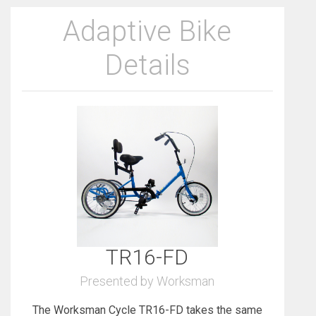
Adaptive Bike
Details
TR16-FD
Presented by Worksman
The Worksman Cycle TR16-FD takes the same