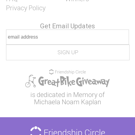
Privacy Policy
Get Email Updates
is dedicated in Memory of
Michaela Noam Kaplan