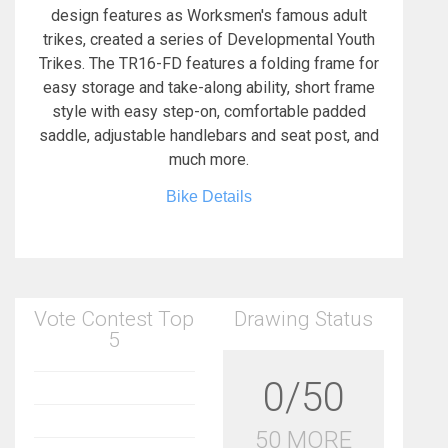
design features as Worksmen's famous adult
trikes, created a series of Developmental Youth
Trikes. The TR16-FD features a folding frame for
easy storage and take-along ability, short frame
style with easy step-on, comfortable padded
saddle, adjustable handlebars and seat post, and
much more.
Bike Details
Vote Contest Top
Drawing Status
5
0/50
50 MORE