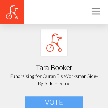
Tara Booker
Fundraising for Quran B's Worksman Side-
By-Side Electric
VOTE