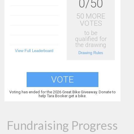
0/50
50 MORE
VOTES
to be
qualified for
the drawing
View Full Leaderboard
Drawing Rules
VOTE
Voting has ended for the 2026 Great Bike Giveaway. Donate to
help Tara Booker get a bike.
Fundraising Progress