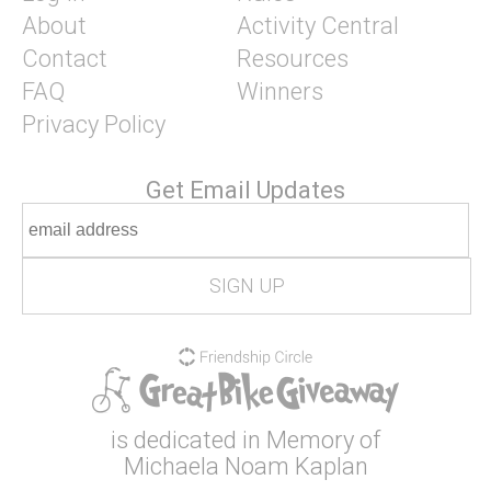
About
Activity Central
Contact
Resources
FAQ
Winners
Privacy Policy
Get Email Updates
is dedicated in Memory of
Michaela Noam Kaplan