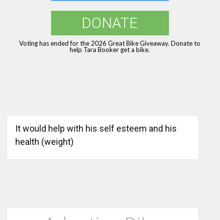
DONATE
Voting has ended for the 2026 Great Bike Giveaway. Donate to
help Tara Booker get a bike.
It would help with his self esteem and his
health (weight)