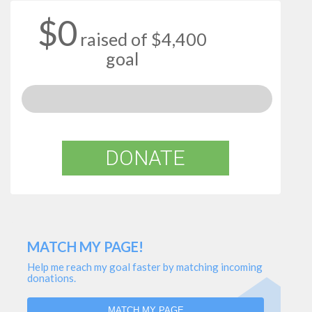
$0
raised of $4,400
goal
DONATE
MATCH MY PAGE!
Help me reach my goal faster by matching incoming
donations.
MATCH MY PAGE