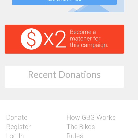
Recent Donations
Donate
How GBG Works
Register
The Bikes
Log In
Rules