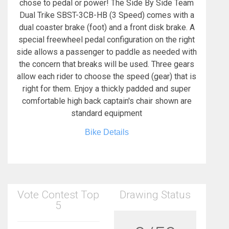
chose to pedal or power! The Side By Side Team
Dual Trike SBST-3CB-HB (3 Speed) comes with a
dual coaster brake (foot) and a front disk brake. A
special freewheel pedal configuration on the right
side allows a passenger to paddle as needed with
the concern that breaks will be used. Three gears
allow each rider to choose the speed (gear) that is
right for them. Enjoy a thickly padded and super
comfortable high back captain's chair shown are
standard equipment
Bike Details
Vote Contest Top
Drawing Status
5