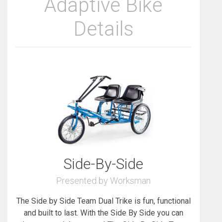
Adaptive Bike
Details
Side-By-Side
Presented by Worksman
The Side by Side Team Dual Trike is fun, functional
and built to last. With the Side By Side you can