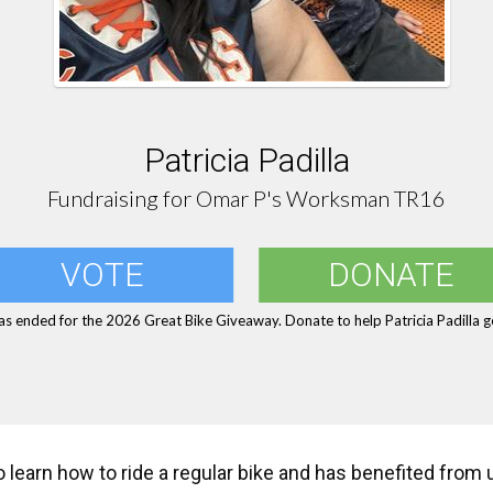
Patricia Padilla
Fundraising for Omar P's Worksman TR16
VOTE
DONATE
as ended for the 2026 Great Bike Giveaway. Donate to help Patricia Padilla ge
to learn how to ride a regular bike and has benefited from