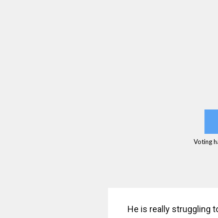
Voting h
He is really struggling 