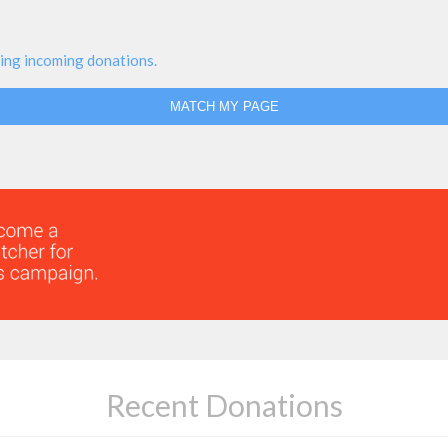
ing incoming donations.
MATCH MY PAGE
Recent Donations