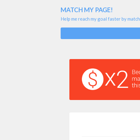
MATCH MY PAGE!
Help me reach my goal faster by match