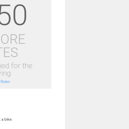
50
MORE
TES
ied for the
ing
 Rules
 a bike.