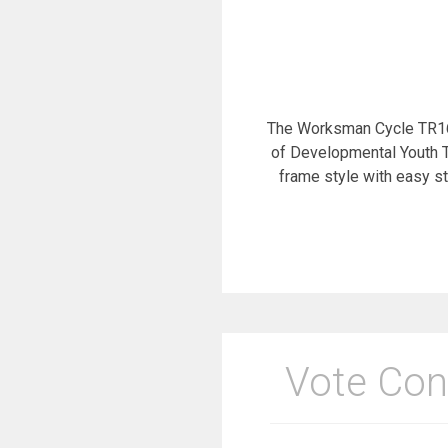
The Worksman Cycle TR16-
of Developmental Youth Tr
frame style with easy s
Vote Con