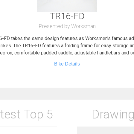
TR16-FD
Presented by Worksman
FD takes the same design features as Worksmen's famous adult
ikes. The TR16-FD features a folding frame for easy storage and
tep-on, comfortable padded saddle, adjustable handlebars and s
Bike Details
test Top 5
Drawing