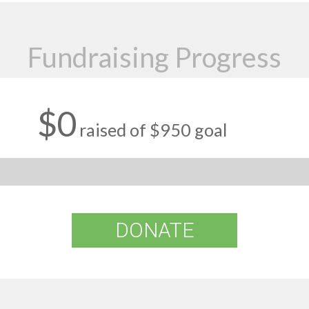
Fundraising Progress
$0
raised of $950 goal
DONATE