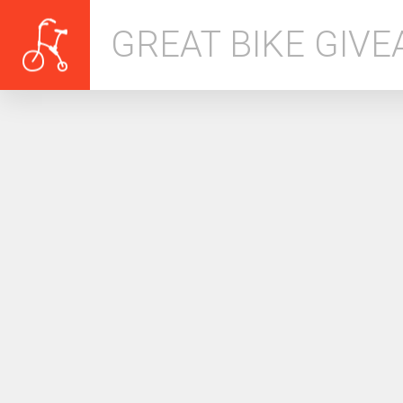
GREAT BIKE GIV