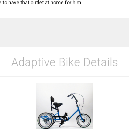
e to have that outlet at home for him.
Adaptive Bike Details