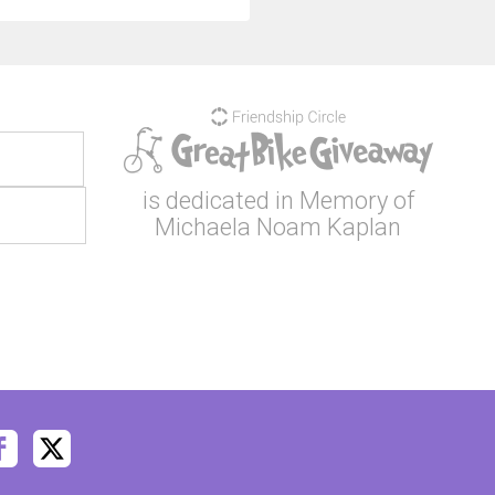
is dedicated in Memory of
Michaela Noam Kaplan