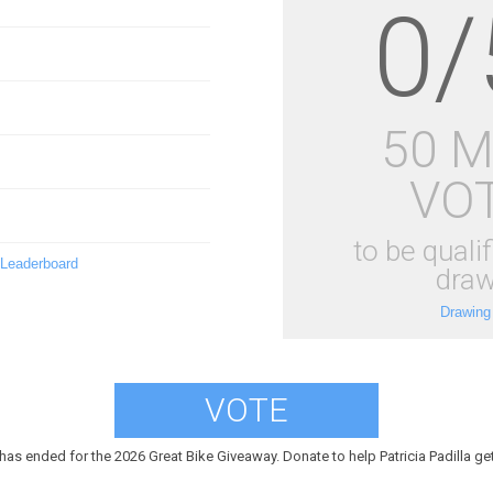
0/
50 
VO
to be qualif
 Leaderboard
draw
Drawing
VOTE
has ended for the 2026 Great Bike Giveaway. Donate to help Patricia Padilla get