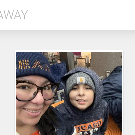
EAWAY