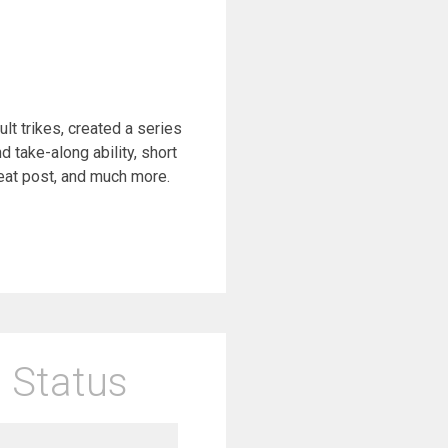
 trikes, created a series
 take-along ability, short
eat post, and much more.
 Status