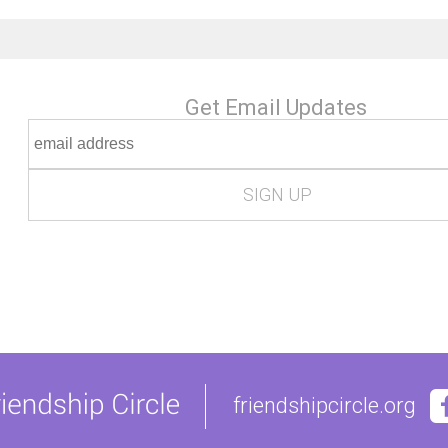
Get Email Updates
friendshipcircle.org