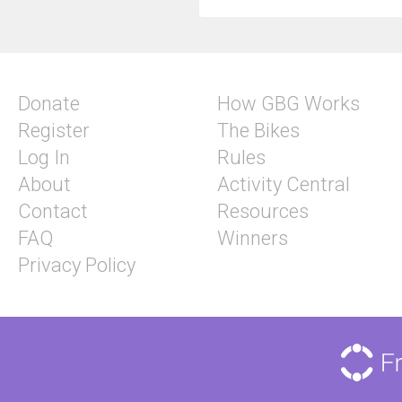
Donate
How GBG Works
Register
The Bikes
Log In
Rules
About
Activity Central
Contact
Resources
FAQ
Winners
Privacy Policy