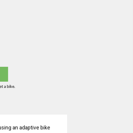
t a bike.
 using an adaptive bike