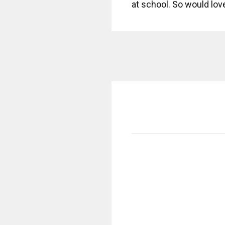
at school. So would lov