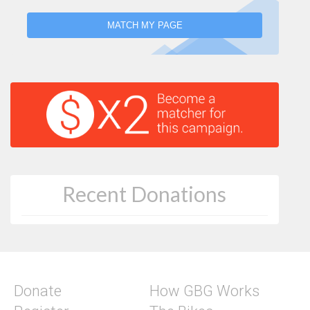
MATCH MY PAGE
Recent Donations
Donate
How GBG Works