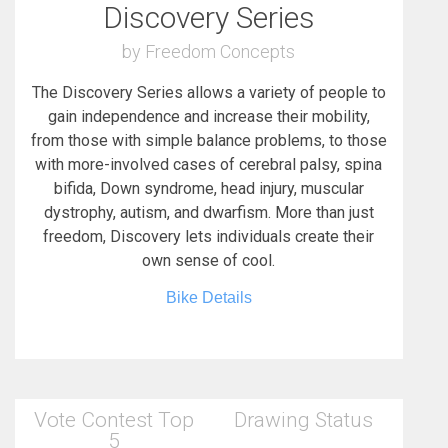
Discovery Series
by Freedom Concepts
The Discovery Series allows a variety of people to
gain independence and increase their mobility,
from those with simple balance problems, to those
with more-involved cases of cerebral palsy, spina
bifida, Down syndrome, head injury, muscular
dystrophy, autism, and dwarfism. More than just
freedom, Discovery lets individuals create their
own sense of cool.
Bike Details
Vote Contest Top
Drawing Status
5