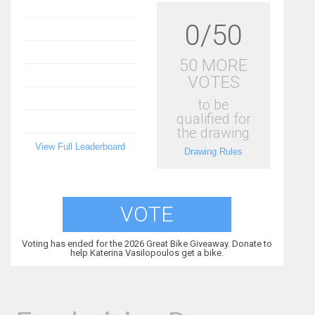
0/50
50 MORE
VOTES
to be
qualified for
the drawing
View Full Leaderboard
Drawing Rules
VOTE
Voting has ended for the 2026 Great Bike Giveaway. Donate to
help Katerina Vasilopoulos get a bike.