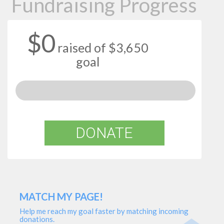
Fundraising Progress
$0
raised of $3,650
goal
DONATE
MATCH MY PAGE!
Help me reach my goal faster by matching incoming
donations.