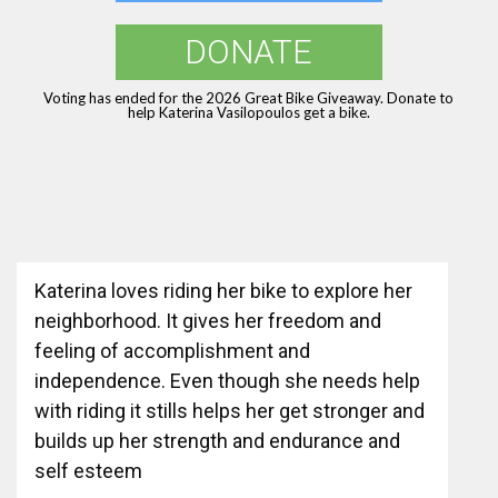
DONATE
Voting has ended for the 2026 Great Bike Giveaway. Donate to
help Katerina Vasilopoulos get a bike.
Katerina loves riding her bike to explore her
neighborhood. It gives her freedom and
feeling of accomplishment and
independence. Even though she needs help
with riding it stills helps her get stronger and
builds up her strength and endurance and
self esteem