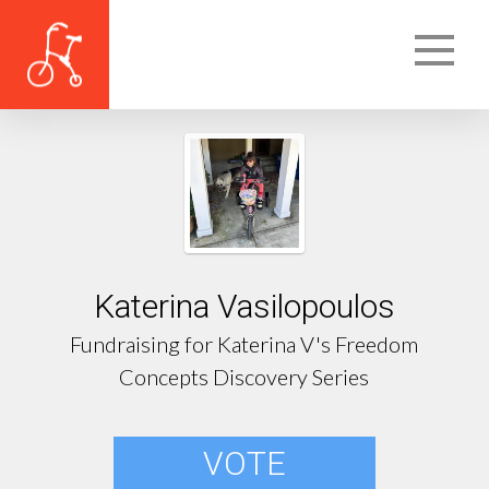
Katerina Vasilopoulos
Fundraising for Katerina V's Freedom
Concepts Discovery Series
VOTE