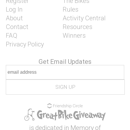
Register
The Bikes
Log In
Rules
About
Activity Central
Contact
Resources
FAQ
Winners
Privacy Policy
Get Email Updates
is dedicated in Memory of