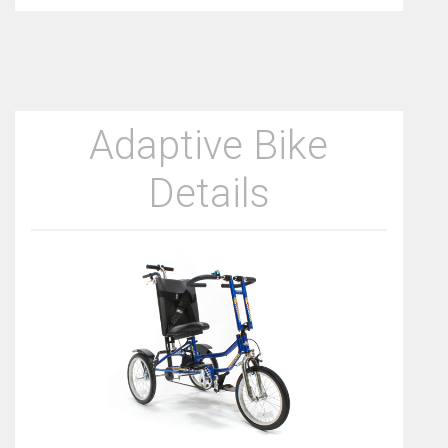
Adaptive Bike
Details