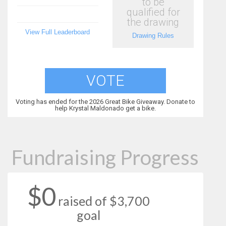
to be
qualified for
the drawing
View Full Leaderboard
Drawing Rules
VOTE
Voting has ended for the 2026 Great Bike Giveaway. Donate to
help Krystal Maldonado get a bike.
Fundraising Progress
$0
raised of $3,700
goal