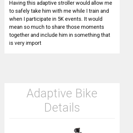
Having this adaptive stroller would allow me
to safely take him with me while I train and
when I participate in 5K events. It would
mean so much to share those moments
together and include him in something that
is very import
Adaptive Bike
Details