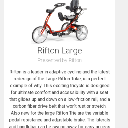
Rifton Large
Presented by Rifton
Rifton is a leader in adaptive cycling and the latest
redesign of the Large Rifton Trike, is a perfect
example of why. This exciting tricycle is designed
for ultimate comfort and accessibility with a seat
that glides up and down on a low-friction rail, and a
carbon fiber drive belt that won't rust or stretch.
Also new for the large Rifton Trie are the variable
pedal resistance and adjustable brake. The laterals
and handlebar can be swung away for easy access