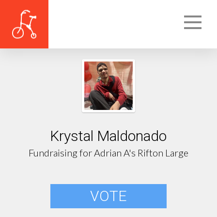
Krystal Maldonado
Fundraising for Adrian A's Rifton Large
VOTE