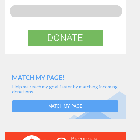
DONATE
MATCH MY PAGE!
Help me reach my goal faster by matching incoming
donations.
MATCH MY PAGE