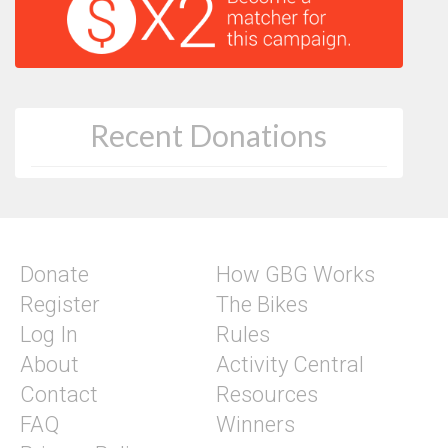
Recent Donations
Donate
How GBG Works
Register
The Bikes
Log In
Rules
About
Activity Central
Contact
Resources
FAQ
Winners