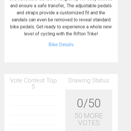
and ensure a safe transfer,. The adjustable pedals
and straps provide a customized fit and the
sandals can even be removed to reveal standard
bike pedals. Get ready to experience a whole new
level of cycling with the Rifton Trike!
Bike Details
Vote Contest Top
Drawing Status
5
0/50
50 MORE
VOTES