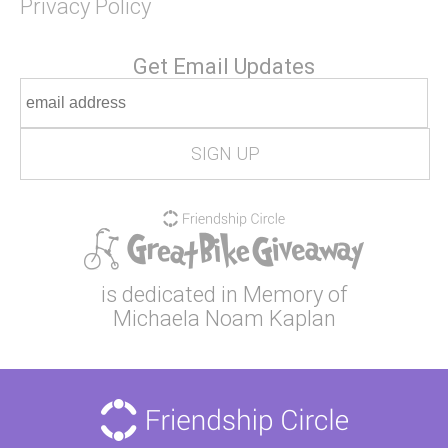
Privacy Policy
Get Email Updates
is dedicated in Memory of
Michaela Noam Kaplan