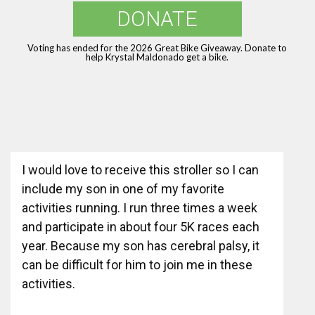
DONATE
Voting has ended for the 2026 Great Bike Giveaway. Donate to
help Krystal Maldonado get a bike.
I would love to receive this stroller so I can
include my son in one of my favorite
activities running. I run three times a week
and participate in about four 5K races each
year. Because my son has cerebral palsy, it
can be difficult for him to join me in these
activities.