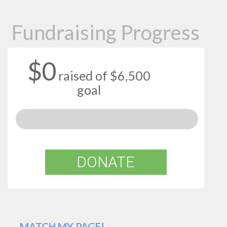
Fundraising Progress
$0
raised of $6,500
goal
DONATE
MATCH MY PAGE!