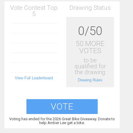
Vote Contest Top
Drawing Status
5
0/50
50 MORE
VOTES
to be
qualified for
the drawing
View Full Leaderboard
Drawing Rules
VOTE
Voting has ended for the 2026 Great Bike Giveaway. Donate to
help Amber Lee get a bike.