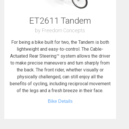
ET2611 Tandem
by Freedom Concepts
For being a bike built for two, the Tandem is both
lightweight and easy-to-control. The Cable-
Actuated Rear Steering™ system allows the driver
to make precise maneuvers and turn sharply from
the back. The front rider, whether visually or
physically challenged, can still enjoy all the
benefits of cycling, including reciprocal movement
of the legs and a fresh breeze in their face.
Bike Details