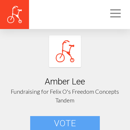
Amber Lee
Fundraising for Felix O's Freedom Concepts
Tandem
VOTE