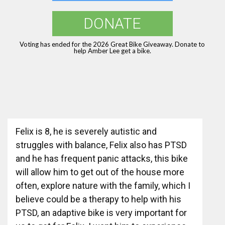
DONATE
Voting has ended for the 2026 Great Bike Giveaway. Donate to
help Amber Lee get a bike.
Felix is 8, he is severely autistic and
struggles with balance, Felix also has PTSD
and he has frequent panic attacks, this bike
will allow him to get out of the house more
often, explore nature with the family, which I
believe could be a therapy to help with his
PTSD, an adaptive bike is very important for