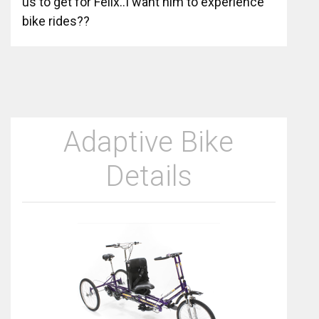
us to get for Felix..I want him to experience
bike rides??
Adaptive Bike
Details