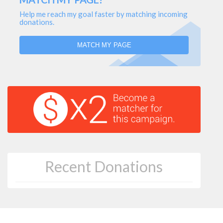
Help me reach my goal faster by matching incoming
donations.
MATCH MY PAGE
Recent Donations