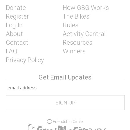
Donate
How GBG Works
Register
The Bikes
Log In
Rules
About
Activity Central
Contact
Resources
FAQ
Winners
Privacy Policy
Get Email Updates