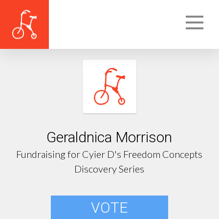
Geraldnica Morrison
Fundraising for Cyier D's Freedom Concepts
Discovery Series
VOTE