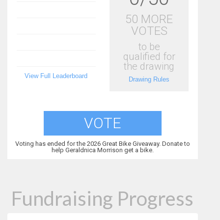
50 MORE
VOTES
to be
qualified for
the drawing
View Full Leaderboard
Drawing Rules
VOTE
Voting has ended for the 2026 Great Bike Giveaway. Donate to
help Geraldnica Morrison get a bike.
Fundraising Progress