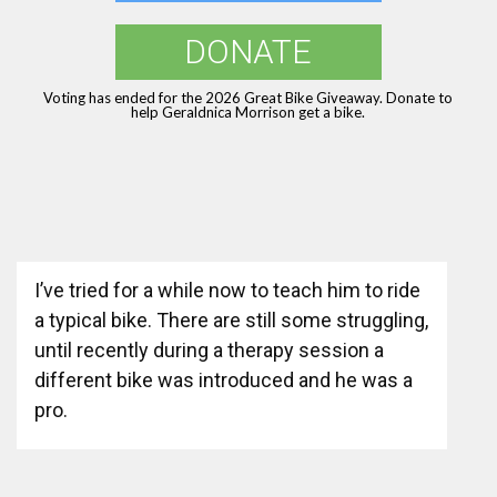
DONATE
Voting has ended for the 2026 Great Bike Giveaway. Donate to
help Geraldnica Morrison get a bike.
I’ve tried for a while now to teach him to ride
a typical bike. There are still some struggling,
until recently during a therapy session a
different bike was introduced and he was a
pro.