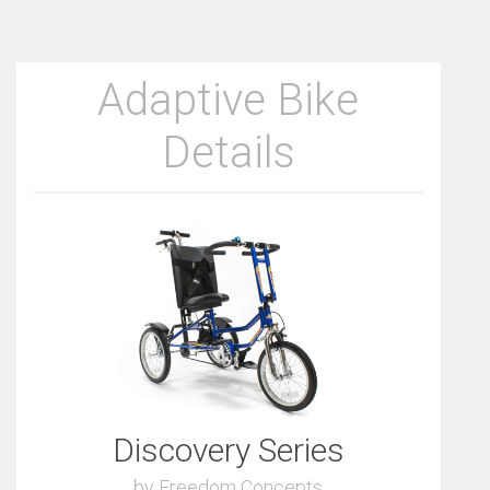
Adaptive Bike
Details
Discovery Series
by Freedom Concepts