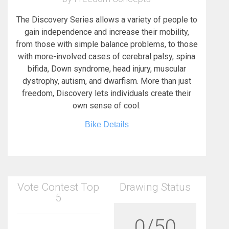
The Discovery Series allows a variety of people to
gain independence and increase their mobility,
from those with simple balance problems, to those
with more-involved cases of cerebral palsy, spina
bifida, Down syndrome, head injury, muscular
dystrophy, autism, and dwarfism. More than just
freedom, Discovery lets individuals create their
own sense of cool.
Bike Details
Vote Contest Top
Drawing Status
5
0/50