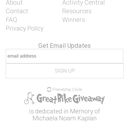
About
Activity Central
Contact
Resources
FAQ
Winners
Privacy Policy
Get Email Updates
is dedicated in Memory of
Michaela Noam Kaplan