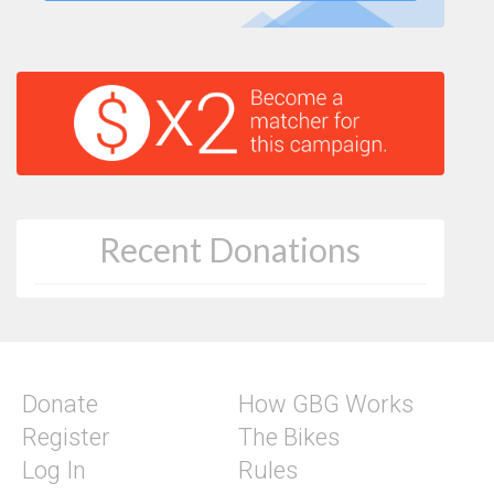
Recent Donations
Donate
How GBG Works
Register
The Bikes
Log In
Rules