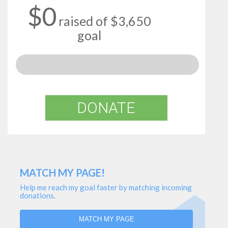
$0
raised of $3,650
goal
DONATE
MATCH MY PAGE!
Help me reach my goal faster by matching incoming
donations.
MATCH MY PAGE