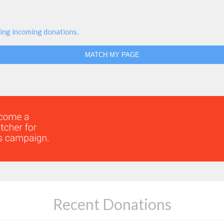
ing incoming donations.
MATCH MY PAGE
Recent Donations