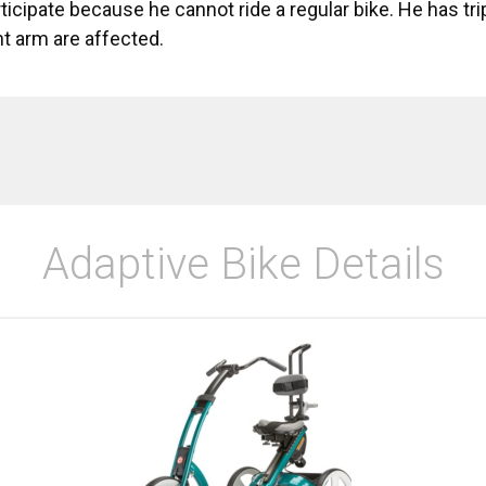
articipate because he cannot ride a regular bike. He has t
ght arm are affected.
Adaptive Bike Details