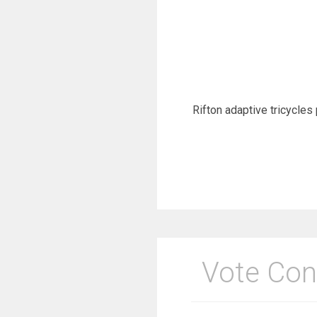
Rifton adaptive tricycles 
Vote Con