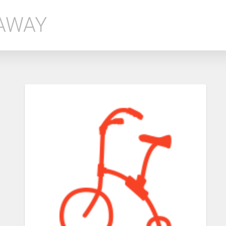
EAWAY