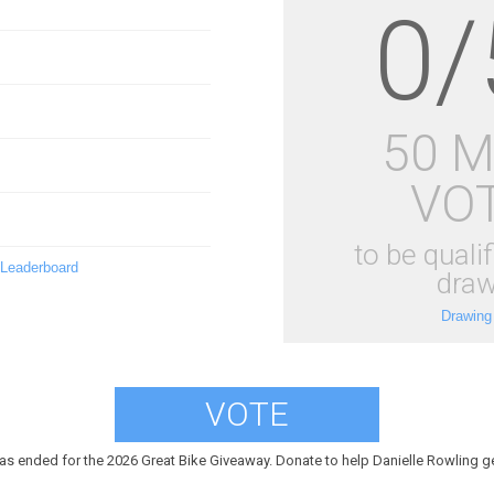
0/
50 
VO
to be qualif
 Leaderboard
draw
Drawing
VOTE
as ended for the 2026 Great Bike Giveaway. Donate to help Danielle Rowling ge