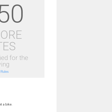
50
MORE
TES
ied for the
ing
 Rules
t a bike.