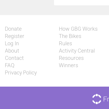
Donate
How GBG Works
Register
The Bikes
Log In
Rules
About
Activity Central
Contact
Resources
FAQ
Winners
Privacy Policy