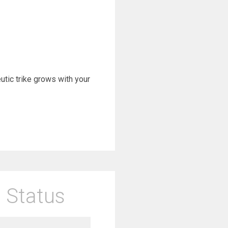
eutic trike grows with your
 Status