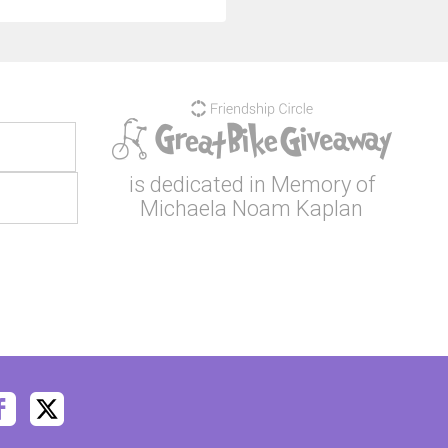
is dedicated in Memory of
Michaela Noam Kaplan