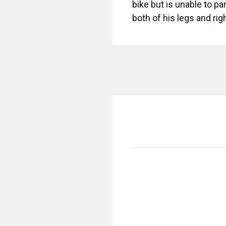
bike but is unable to p
both of his legs and ri