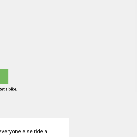
et a bike.
veryone else ride a