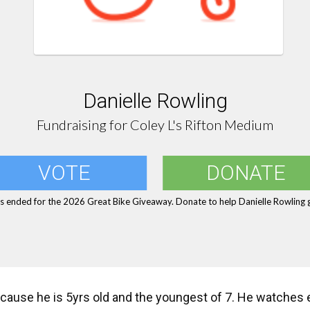
Danielle Rowling
Fundraising for Coley L's Rifton Medium
VOTE
DONATE
s ended for the 2026 Great Bike Giveaway. Donate to help Danielle Rowling g
cause he is 5yrs old and the youngest of 7. He watches e