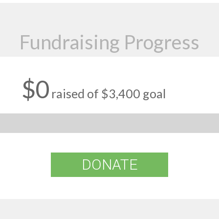
Fundraising Progress
$0
raised of $3,400 goal
DONATE