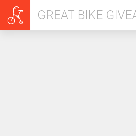
GREAT BIKE GIV