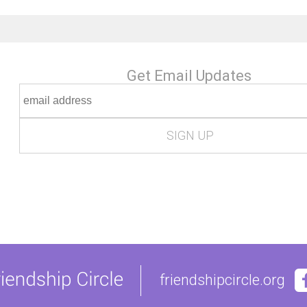
Get Email Updates
friendshipcircle.org