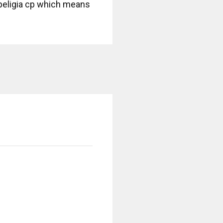
ripeligia cp which means