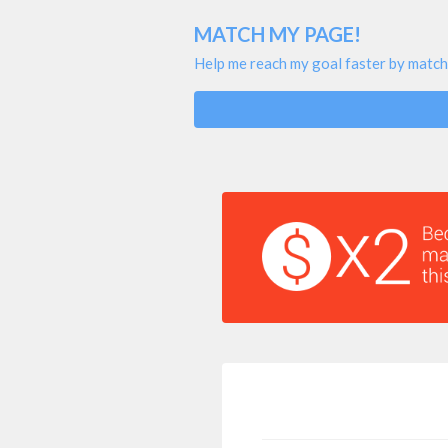
MATCH MY PAGE!
Help me reach my goal faster by match