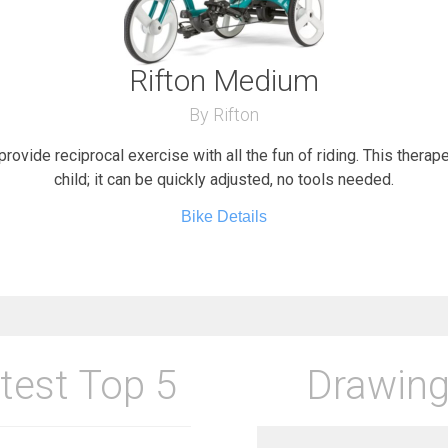
Rifton Medium
By Rifton
provide reciprocal exercise with all the fun of riding. This therap
child; it can be quickly adjusted, no tools needed.
Bike Details
test Top 5
Drawing