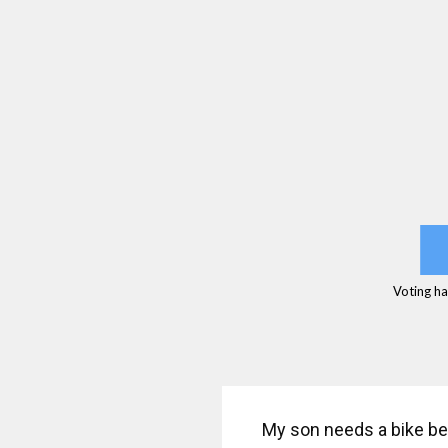
Voting ha
My son needs a bike be