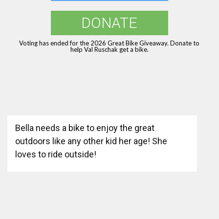
DONATE
Voting has ended for the 2026 Great Bike Giveaway. Donate to
help Val Ruschak get a bike.
Bella needs a bike to enjoy the great
outdoors like any other kid her age! She
loves to ride outside!