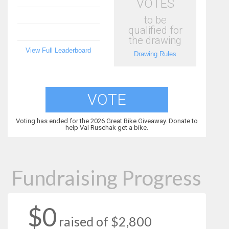
VOTES
to be
qualified for
the drawing
View Full Leaderboard
Drawing Rules
VOTE
Voting has ended for the 2026 Great Bike Giveaway. Donate to
help Val Ruschak get a bike.
Fundraising Progress
$0
raised of $2,800