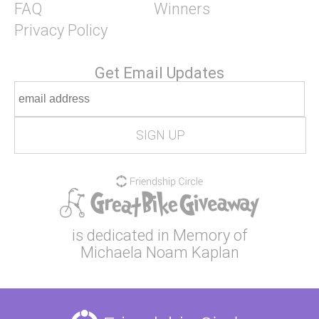
FAQ
Winners
Privacy Policy
Get Email Updates
is dedicated in Memory of
Michaela Noam Kaplan