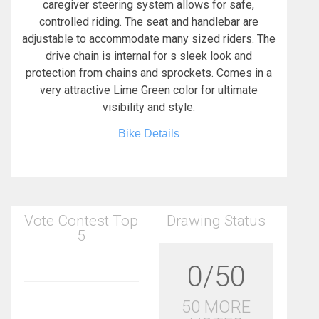
caregiver steering system allows for safe,
controlled riding. The seat and handlebar are
adjustable to accommodate many sized riders. The
drive chain is internal for s sleek look and
protection from chains and sprockets. Comes in a
very attractive Lime Green color for ultimate
visibility and style.
Bike Details
Vote Contest Top
Drawing Status
5
0/50
50 MORE