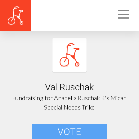
Val Ruschak
Fundraising for Anabella Ruschak R's Micah
Special Needs Trike
VOTE