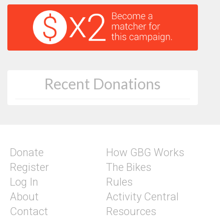
Recent Donations
Donate
How GBG Works
Register
The Bikes
Log In
Rules
About
Activity Central
Contact
Resources