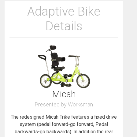
Adaptive Bike
Details
Micah
Presented by Worksman
The redesigned Micah Trike features a fixed drive
system (pedal forward-go forward, Pedal
backwards-go backwards). In addition the rear