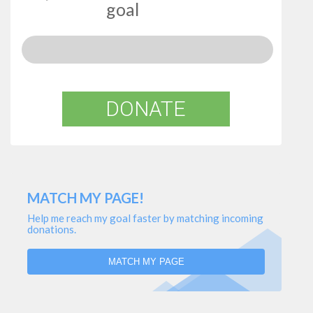
goal
DONATE
MATCH MY PAGE!
Help me reach my goal faster by matching incoming
donations.
MATCH MY PAGE