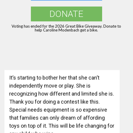
DONATE
Voting has ended for the 2026 Great Bike Giveaway. Donate to
help Caroline Modenbach get a bike.
It’s starting to bother her that she can’t
independently move or play. She is
recognizing how different and limited she is.
Thank you for doing a contest like this.
Special needs equipment is so expensive
that families can only dream of affording
toys on top of it. This will be life changing for