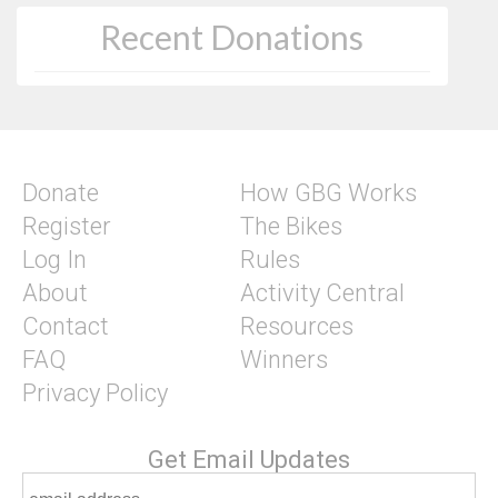
Recent Donations
Donate
How GBG Works
Register
The Bikes
Log In
Rules
About
Activity Central
Contact
Resources
FAQ
Winners
Privacy Policy
Get Email Updates