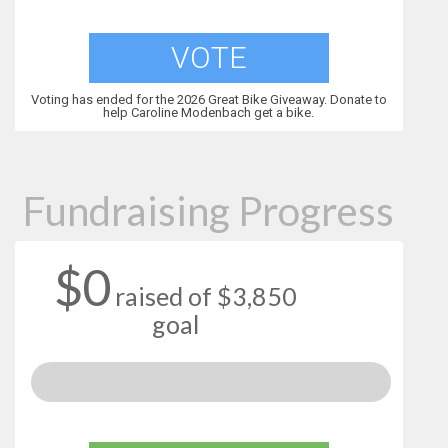
VOTE
Voting has ended for the 2026 Great Bike Giveaway. Donate to
help Caroline Modenbach get a bike.
Fundraising Progress
$0
raised of $3,850
goal