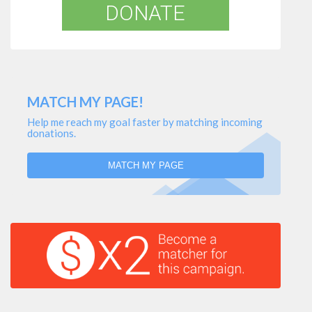
DONATE
MATCH MY PAGE!
Help me reach my goal faster by matching incoming
donations.
MATCH MY PAGE