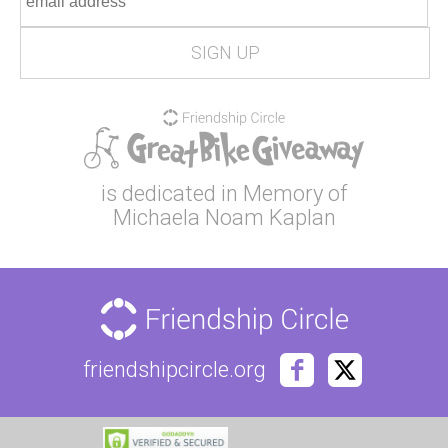
is dedicated in Memory of
Michaela Noam Kaplan
friendshipcircle.org