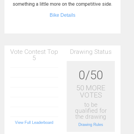
something a little more on the competitive side.
Bike Details
Vote Contest Top
Drawing Status
5
0/50
50 MORE
VOTES
to be
qualified for
the drawing
View Full Leaderboard
Drawing Rules