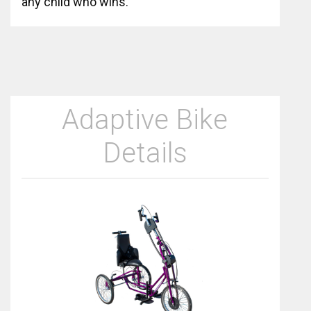
any child who wins.
Adaptive Bike
Details