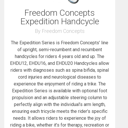
Freedom Concepts
Expedition Handcycle
By Freedom Concepts
The Expedition Series is Freedom Concepts' line
of upright, semi-recumbent and recumbent
handcycles for riders 4 years old and up. The
EHDU12, EHDU16, and EHDU20 Handcycles allow
riders with diagnoses such as spina bifida, spinal
cord injuries and neurological diseases to
experience the enjoyment of riding a trike. The
Expedition Series is available with optional foot
propulsion and an adjustable steering column to
perfectly align with the individual’s arm length,
ensuring each tricycle meets the rider’s specific
needs. It allows riders to experience the joy of
riding a bike, whether it’s for therapy, recreation or