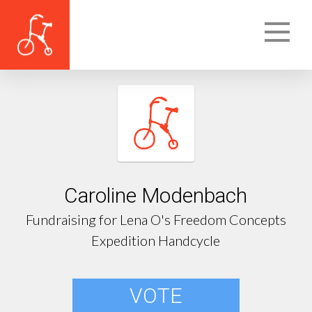
Caroline Modenbach
Fundraising for Lena O's Freedom Concepts
Expedition Handcycle
VOTE