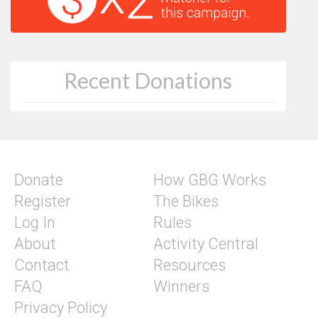
Recent Donations
Donate
How GBG Works
Register
The Bikes
Log In
Rules
About
Activity Central
Contact
Resources
FAQ
Winners
Privacy Policy