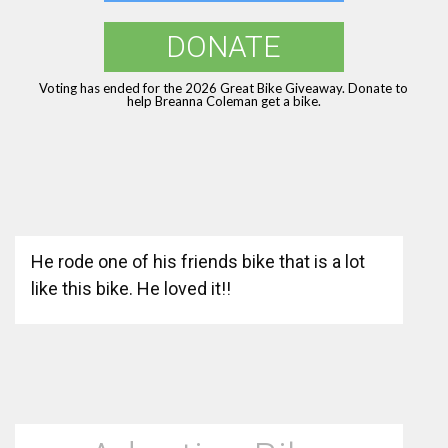
DONATE
Voting has ended for the 2026 Great Bike Giveaway. Donate to
help Breanna Coleman get a bike.
He rode one of his friends bike that is a lot
like this bike. He loved it!!