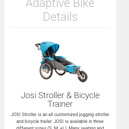
Adaptive Bike
Details
Josi Stroller & Bicycle
Trainer
JOSI Stroller is an all customized jogging stroller
and bicycle trailer. JOSI is available in three
different sizes (S, M, +L). Many seating and