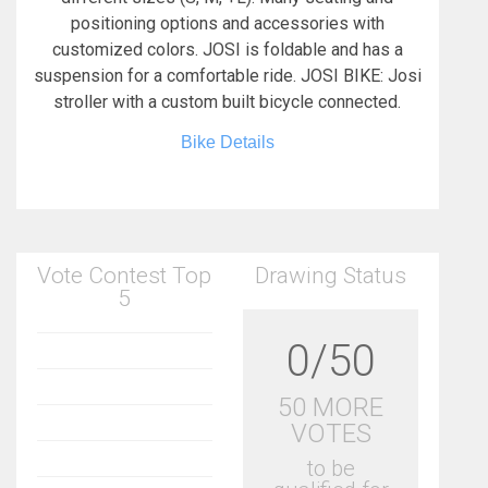
positioning options and accessories with
customized colors. JOSI is foldable and has a
suspension for a comfortable ride. JOSI BIKE: Josi
stroller with a custom built bicycle connected.
Bike Details
Vote Contest Top
Drawing Status
5
0/50
50 MORE
VOTES
to be