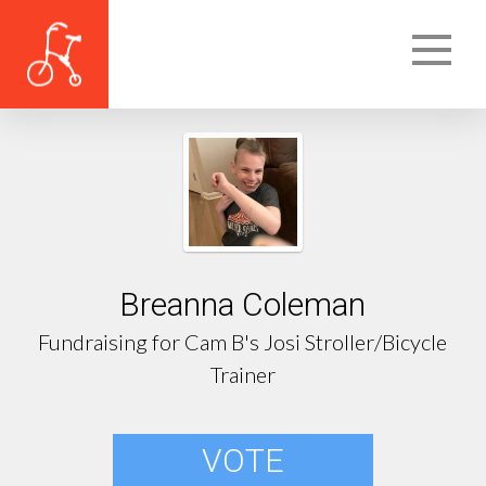
Breanna Coleman
Fundraising for Cam B's Josi Stroller/Bicycle
Trainer
VOTE