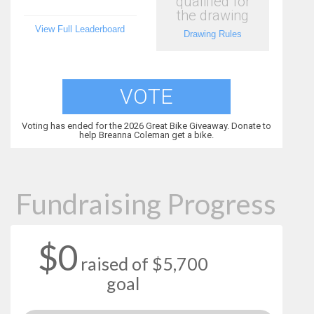
qualified for
the drawing
View Full Leaderboard
Drawing Rules
VOTE
Voting has ended for the 2026 Great Bike Giveaway. Donate to
help Breanna Coleman get a bike.
Fundraising Progress
$0
raised of $5,700
goal