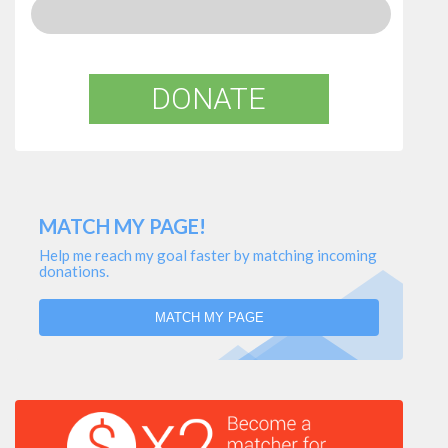
DONATE
MATCH MY PAGE!
Help me reach my goal faster by matching incoming
donations.
MATCH MY PAGE