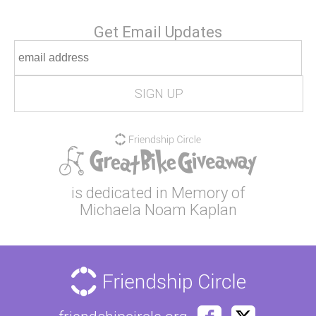
Get Email Updates
is dedicated in Memory of
Michaela Noam Kaplan