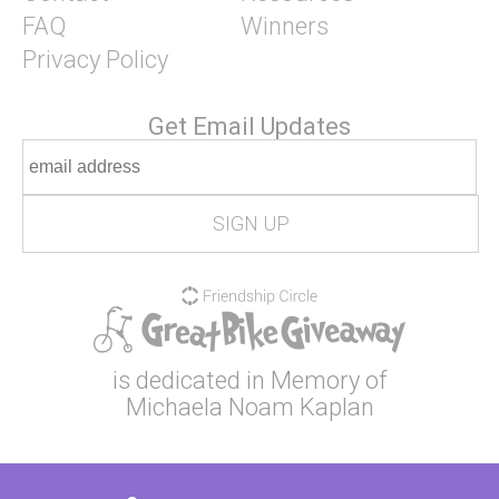
FAQ
Winners
Privacy Policy
Get Email Updates
is dedicated in Memory of
Michaela Noam Kaplan