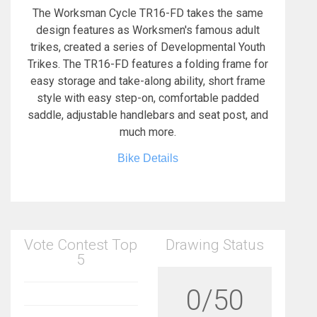
The Worksman Cycle TR16-FD takes the same
design features as Worksmen's famous adult
trikes, created a series of Developmental Youth
Trikes. The TR16-FD features a folding frame for
easy storage and take-along ability, short frame
style with easy step-on, comfortable padded
saddle, adjustable handlebars and seat post, and
much more.
Bike Details
Vote Contest Top
Drawing Status
5
0/50