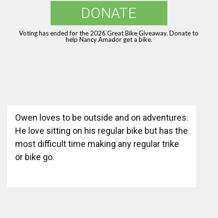
DONATE
Voting has ended for the 2026 Great Bike Giveaway. Donate to
help Nancy Amador get a bike.
Owen loves to be outside and on adventures.
He love sitting on his regular bike but has the
most difficult time making any regular trike
or bike go.