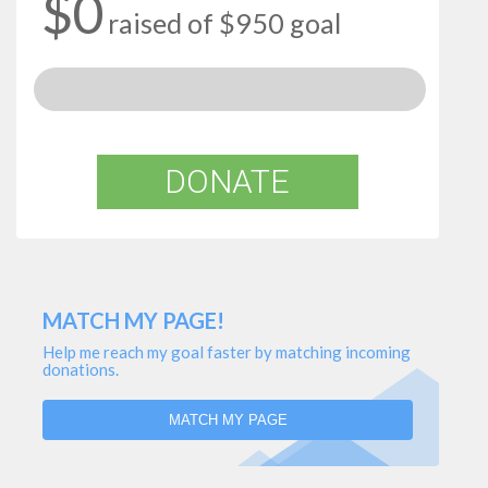
$0
raised of $950 goal
DONATE
MATCH MY PAGE!
Help me reach my goal faster by matching incoming
donations.
MATCH MY PAGE