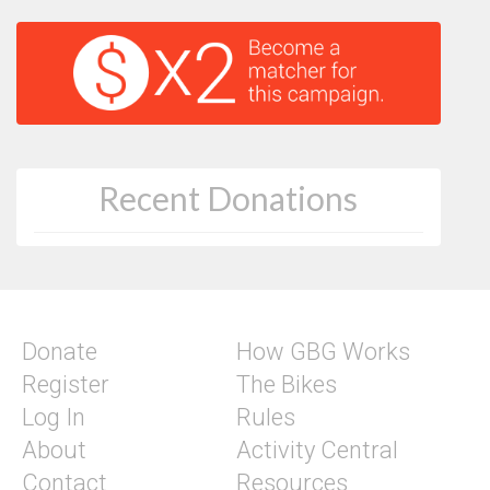
Recent Donations
Donate
How GBG Works
Register
The Bikes
Log In
Rules
About
Activity Central
Contact
Resources