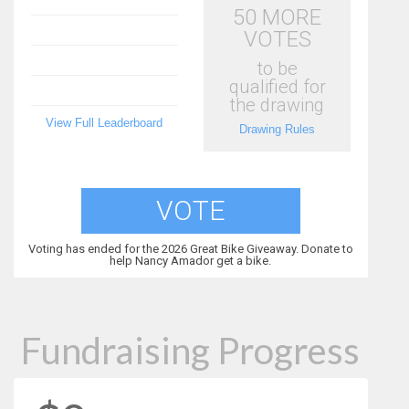
50 MORE
VOTES
to be
qualified for
the drawing
View Full Leaderboard
Drawing Rules
VOTE
Voting has ended for the 2026 Great Bike Giveaway. Donate to
help Nancy Amador get a bike.
Fundraising Progress