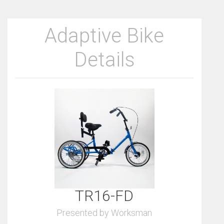
Adaptive Bike
Details
TR16-FD
Presented by Worksman