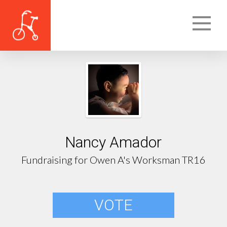
Nancy Amador
Fundraising for Owen A's Worksman TR16
VOTE