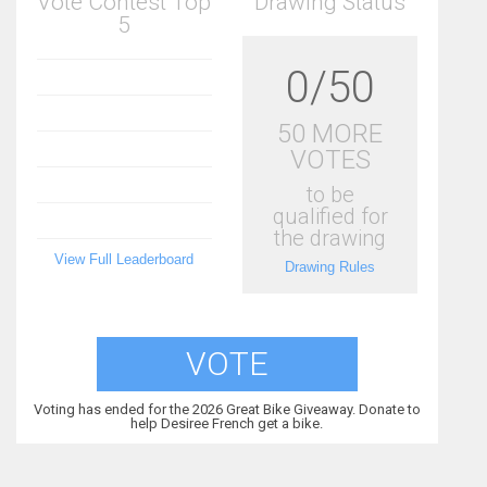
Vote Contest Top
Drawing Status
5
0/50
50 MORE
VOTES
to be
qualified for
the drawing
View Full Leaderboard
Drawing Rules
VOTE
Voting has ended for the 2026 Great Bike Giveaway. Donate to
help Desiree French get a bike.