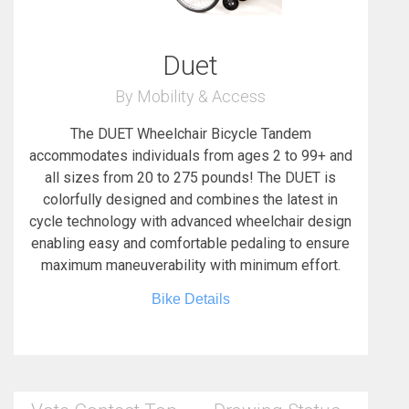
Duet
By Mobility & Access
The DUET Wheelchair Bicycle Tandem
accommodates individuals from ages 2 to 99+ and
all sizes from 20 to 275 pounds! The DUET is
colorfully designed and combines the latest in
cycle technology with advanced wheelchair design
enabling easy and comfortable pedaling to ensure
maximum maneuverability with minimum effort.
Bike Details