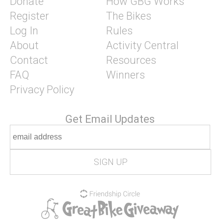
Donate
How GBG Works
Register
The Bikes
Log In
Rules
About
Activity Central
Contact
Resources
FAQ
Winners
Privacy Policy
Get Email Updates