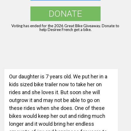
DONATE
Voting has ended for the 2026 Great Bike Giveaway. Donate to
help Desiree French get a bike.
Our daughter is 7 years old. We put her in a
kids sized bike trailer now to take her on
rides and she loves it. But soon she will
outgrow it and may not be able to go on
these rides when she does. One of these
bikes would keep her out and riding much
longer and it would bring her endless