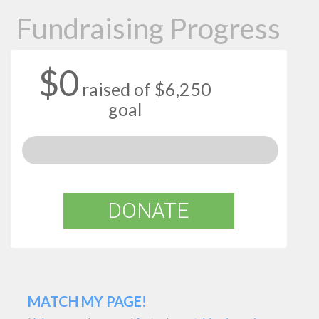
Fundraising Progress
$0
raised of $6,250
goal
DONATE
MATCH MY PAGE!