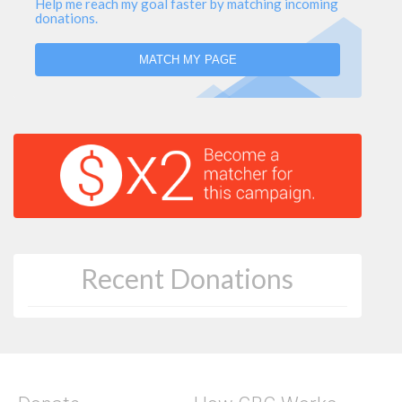
Help me reach my goal faster by matching incoming
donations.
MATCH MY PAGE
Recent Donations