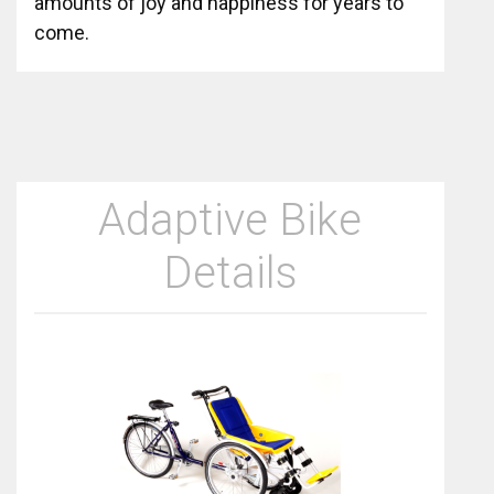
amounts of joy and happiness for years to
come.
Adaptive Bike
Details