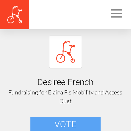
Desiree French
Fundraising for Elaina F's Mobility and Access
Duet
VOTE