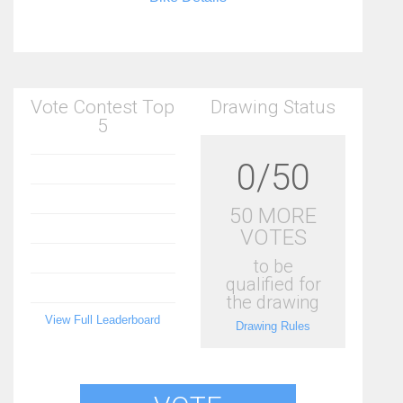
Vote Contest Top
Drawing Status
5
0/50
50 MORE
VOTES
to be
qualified for
the drawing
View Full Leaderboard
Drawing Rules