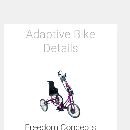
Adaptive Bike
Details
Freedom Concepts