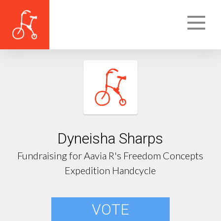
Dyneisha Sharps
Fundraising for Aavia R's Freedom Concepts
Expedition Handcycle
VOTE