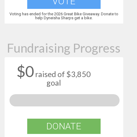
VOTE
Voting has ended for the 2026 Great Bike Giveaway. Donate to
help Dyneisha Sharps get a bike.
Fundraising Progress
$0
raised of $3,850
goal
DONATE