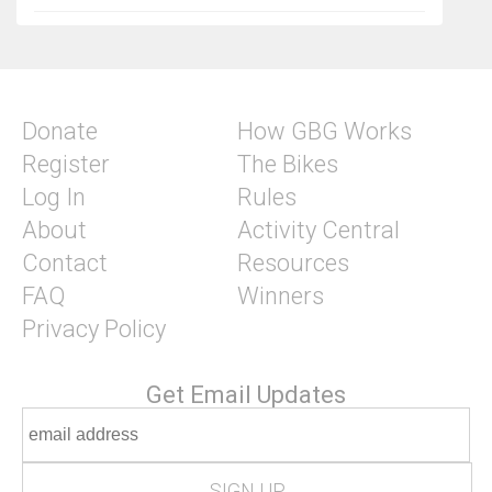
Donate
How GBG Works
Register
The Bikes
Log In
Rules
About
Activity Central
Contact
Resources
FAQ
Winners
Privacy Policy
Get Email Updates