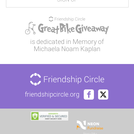
is dedicated in Memory of
Michaela Noam Kaplan
friendshipcircle.org
Privacy Policy