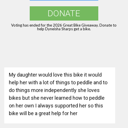
DONATE
Voting has ended for the 2026 Great Bike Giveaway. Donate to
help Dyneisha Sharps get a bike.
My daughter would love this bike it would
help her with a lot of things to peddle and to
do things more independently she loves
bikes but she never learned how to peddle
on her own I always supported her so this
bike will be a great help for her