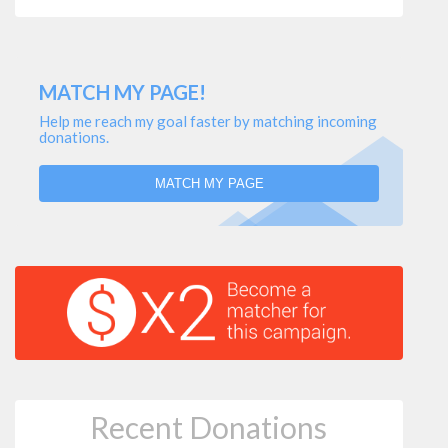
MATCH MY PAGE!
Help me reach my goal faster by matching incoming
donations.
MATCH MY PAGE
Recent Donations