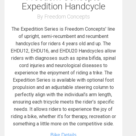
Expedition Handcycle
By Freedom Concepts
The Expedition Series is Freedom Concepts' line
of upright, semi-recumbent and recumbent
handcycles for riders 4 years old and up. The
EHDU12, EHDU16, and EHDU20 Handcycles allow
riders with diagnoses such as spina bifida, spinal
cord injuries and neurological diseases to
experience the enjoyment of riding a trike. The
Expedition Series is available with optional foot
propulsion and an adjustable steering column to
perfectly align with the individual’s arm length,
ensuring each tricycle meets the rider’s specific
needs. It allows riders to experience the joy of
riding a bike, whether it’s for therapy, recreation or
something a little more on the competitive side.
Bike Details