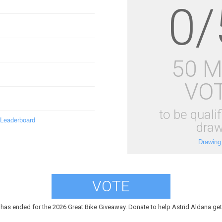
0/
50 
VO
to be qualif
 Leaderboard
draw
Drawing
VOTE
 has ended for the 2026 Great Bike Giveaway. Donate to help Astrid Aldana get 