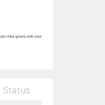
eutic trike grows with your
 Status