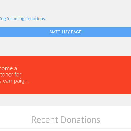
ing incoming donations.
MATCH MY PAGE
Recent Donations