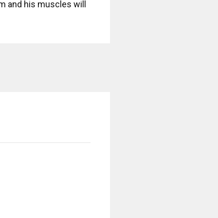
 him and his muscles will