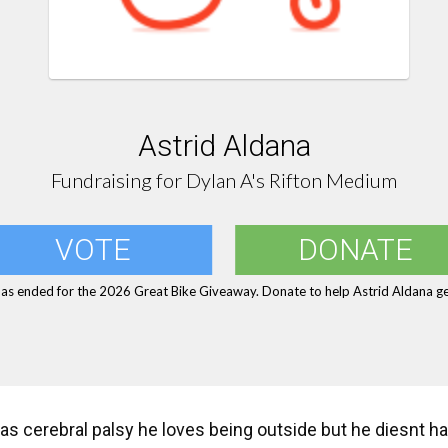
Astrid Aldana
Fundraising for Dylan A's Rifton Medium
VOTE
DONATE
has ended for the 2026 Great Bike Giveaway. Donate to help Astrid Aldana get
as cerebral palsy he loves being outside but he diesnt have