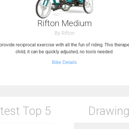
Rifton Medium
By Rifton
provide reciprocal exercise with all the fun of riding. This therap
child; it can be quickly adjusted, no tools needed.
Bike Details
test Top 5
Drawing