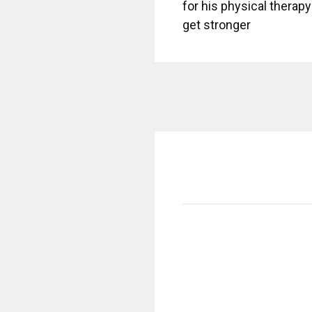
for his physical therapy 
get stronger