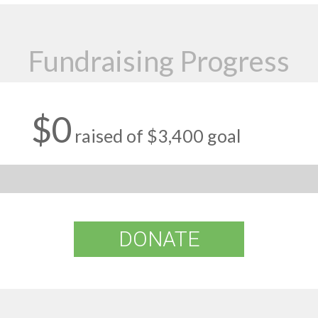
Fundraising Progress
$0
raised of $3,400 goal
DONATE