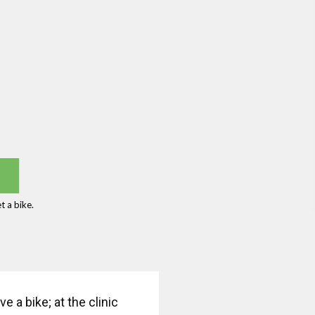
 a bike.
 a bike; at the clinic