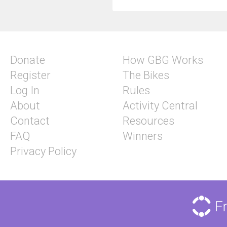
Donate
How GBG Works
Register
The Bikes
Log In
Rules
About
Activity Central
Contact
Resources
FAQ
Winners
Privacy Policy