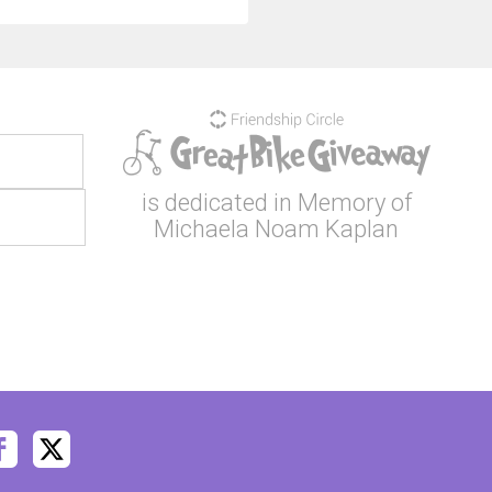
is dedicated in Memory of
Michaela Noam Kaplan