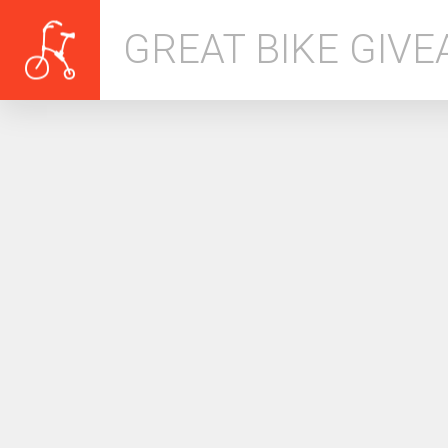
GREAT BIKE GIV