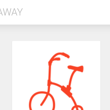
EAWAY