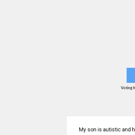
Voting 
My son is autistic and h