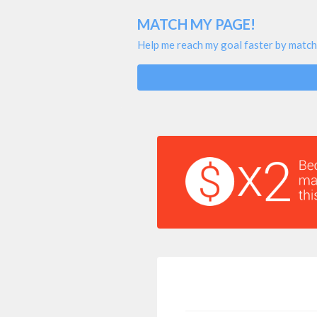
MATCH MY PAGE!
Help me reach my goal faster by match