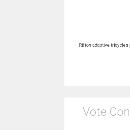
Rifton adaptive tricycles 
Vote Con