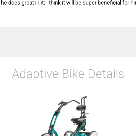
he does great in it; I think it will be super beneficial for
Adaptive Bike Details