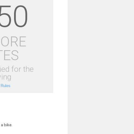
50
MORE
TES
ied for the
ing
 Rules
a bike.