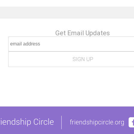
Get Email Updates
friendshipcircle.org