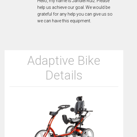
Hello, my name is Jandiel Ruiz. Please
help us achieve our goal. We would be
grateful for any help you can give us so
we can have this equipment.
Adaptive Bike
Details