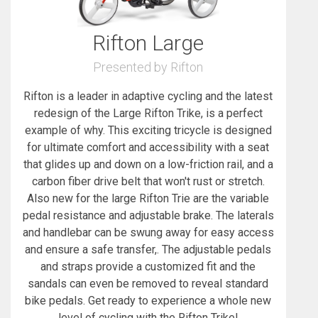
Rifton Large
Presented by Rifton
Rifton is a leader in adaptive cycling and the latest
redesign of the Large Rifton Trike, is a perfect
example of why. This exciting tricycle is designed
for ultimate comfort and accessibility with a seat
that glides up and down on a low-friction rail, and a
carbon fiber drive belt that won't rust or stretch.
Also new for the large Rifton Trie are the variable
pedal resistance and adjustable brake. The laterals
and handlebar can be swung away for easy access
and ensure a safe transfer,. The adjustable pedals
and straps provide a customized fit and the
sandals can even be removed to reveal standard
bike pedals. Get ready to experience a whole new
level of cycling with the Rifton Trike!