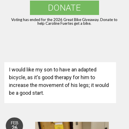
DONATE
Voting has ended for the 2026 Great Bike Giveaway. Donate to
help Caroline Fuertes get a bike.
I would like my son to have an adapted
bicycle, as it's good therapy for him to
increase the movement of his legs; it would
be a good start.
FEB
26