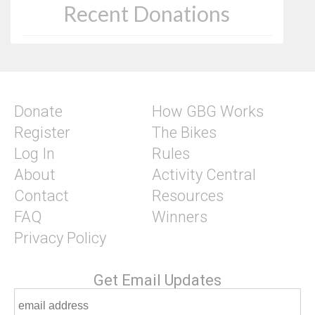
Recent Donations
Donate
How GBG Works
Register
The Bikes
Log In
Rules
About
Activity Central
Contact
Resources
FAQ
Winners
Privacy Policy
Get Email Updates