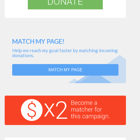
DONATE
MATCH MY PAGE!
Help me reach my goal faster by matching incoming
donations.
MATCH MY PAGE