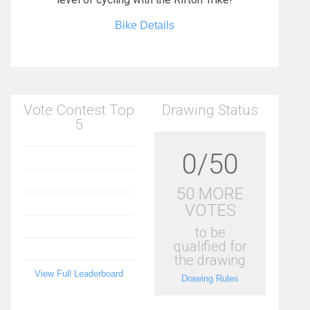
Bike Details
Vote Contest Top
Drawing Status
5
0/50
50 MORE
VOTES
to be
qualified for
the drawing
View Full Leaderboard
Drawing Rules