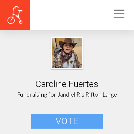
Caroline Fuertes
Fundraising for Jandiel R's Rifton Large
VOTE