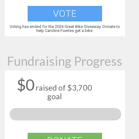
VOTE
Voting has ended for the 2026 Great Bike Giveaway. Donate to
help Caroline Fuertes get a bike.
Fundraising Progress
$0
raised of $3,700
goal