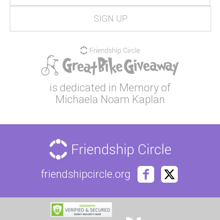
is dedicated in Memory of
Michaela Noam Kaplan
friendshipcircle.org