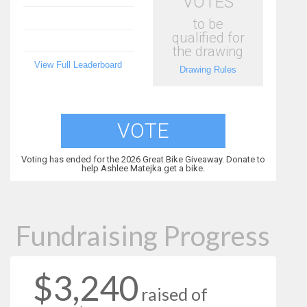
VOTES
to be
qualified for
the drawing
View Full Leaderboard
Drawing Rules
VOTE
Voting has ended for the 2026 Great Bike Giveaway. Donate to
help Ashlee Matejka get a bike.
Fundraising Progress
$3,240
raised of