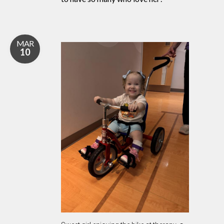
MAR
10