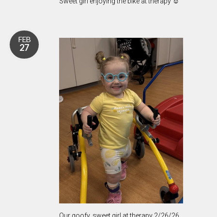
Sweet girl enjoying the bike at therapy ☺️
FEB
27
Our goofy, sweet girl at therapy 2/26/26