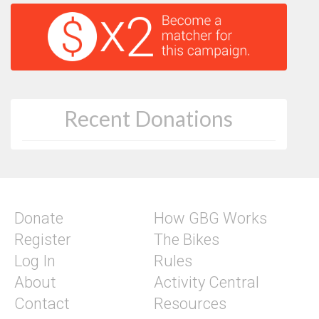
Recent Donations
Donate
How GBG Works
Register
The Bikes
Log In
Rules
About
Activity Central
Contact
Resources