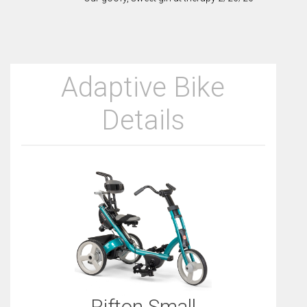
Adaptive Bike
Details
Rifton Small