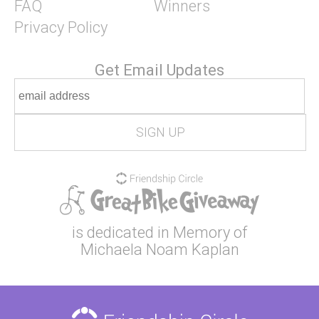
FAQ
Winners
Privacy Policy
Get Email Updates
is dedicated in Memory of
Michaela Noam Kaplan