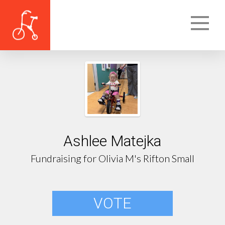
Ashlee Matejka
Fundraising for Olivia M's Rifton Small
VOTE