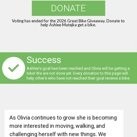
DONATE
Voting has ended for the 2026 Great Bike Giveaway. Donate to
help Ashlee Matejka get a bike.
Success
Ashlee's goal has been reached and Olivia will be getting a
bike! We are not done yet. Every donation to this page will
help other's who have not reached their goal receive a bike.
As Olivia continues to grow she is becoming
more interested in moving, walking, and
challenging herself with new things. We