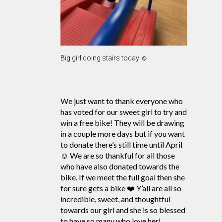
Big girl doing stairs today ☺️
We just want to thank everyone who
has voted for our sweet girl to try and
win a free bike! They will be drawing
in a couple more days but if you want
to donate there’s still time until April
☺️ We are so thankful for all those
who have also donated towards the
bike. If we meet the full goal then she
for sure gets a bike ❤️ Y’all are all so
incredible, sweet, and thoughtful
towards our girl and she is so blessed
to have so many who love her!