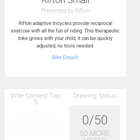
Presented by Rifton
Rifton adaptive tricycles provide reciprocal
exercise with all the fun of riding. This therapeutic
trike grows with your child; it can be quickly
adjusted, no tools needed.
Bike Details
Vote Contest Top
Drawing Status
5
0/50
50 MORE