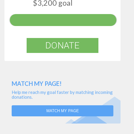
$3,200 goal
DONATE
MATCH MY PAGE!
Help me reach my goal faster by matching incoming
donations.
MATCH MY PAGE