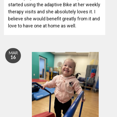
started using the adaptive Bike at her weekly
therapy visits and she absolutely loves it. I
believe she would benefit greatly from it and
love to have one at home as well.
MAR
16