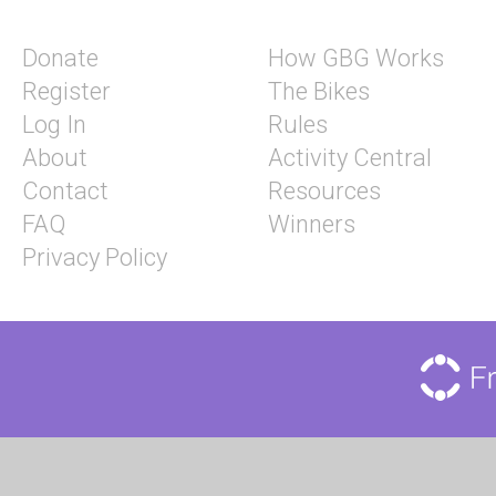
Donate
How GBG Works
Register
The Bikes
Log In
Rules
About
Activity Central
Contact
Resources
FAQ
Winners
Privacy Policy