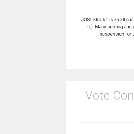
JOSI Stroller is an all cu
+L). Many seating and 
suspension for a
Vote Con