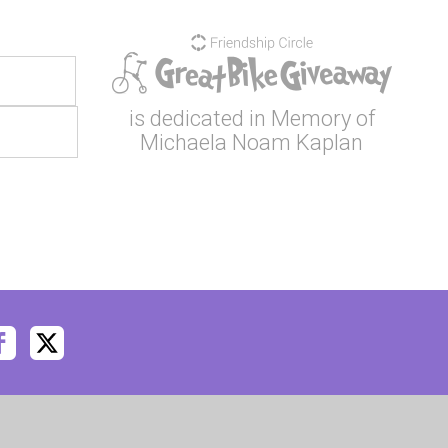
is dedicated in Memory of
Michaela Noam Kaplan