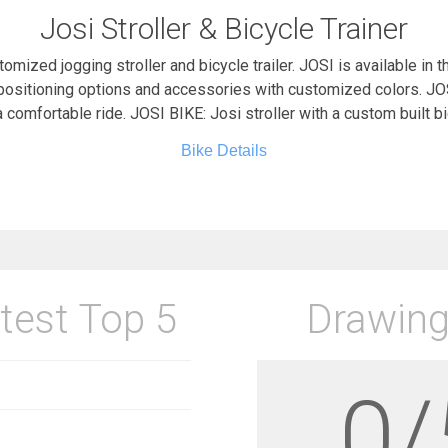
Josi Stroller & Bicycle Trainer
stomized jogging stroller and bicycle trailer. JOSI is available in t
positioning options and accessories with customized colors. JOS
 comfortable ride. JOSI BIKE: Josi stroller with a custom built b
Bike Details
test Top 5
Drawing
0/