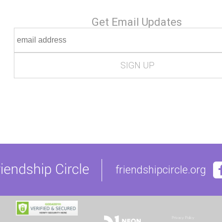
Get Email Updates
friendshipcircle.org
Privacy Policy