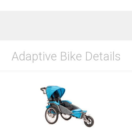
Adaptive Bike Details