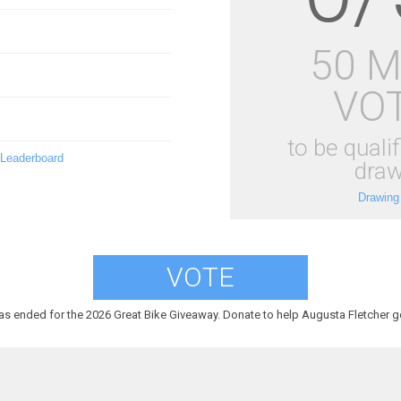
50 
VO
to be qualif
 Leaderboard
draw
Drawing
VOTE
as ended for the 2026 Great Bike Giveaway. Donate to help Augusta Fletcher ge