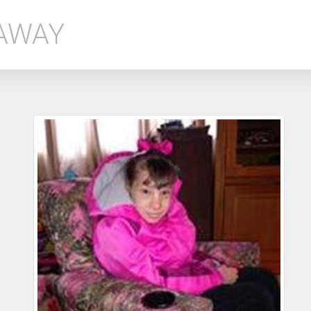
EAWAY