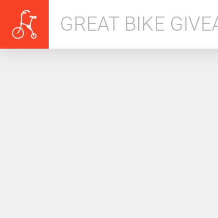
GREAT BIKE GIV