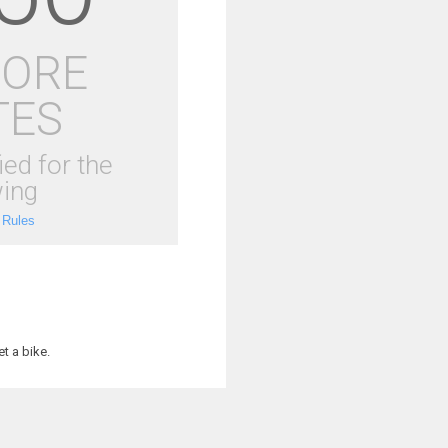
MORE
TES
ied for the
ing
 Rules
t a bike.