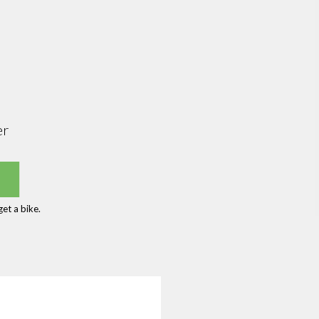
er
et a bike.