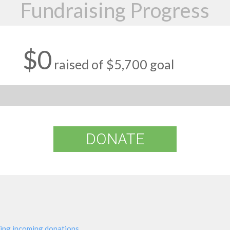
Fundraising Progress
$0
raised of $5,700 goal
DONATE
ing incoming donations.