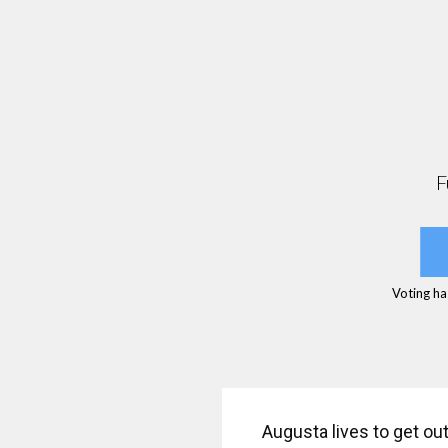
F
Voting ha
Augusta lives to get ou