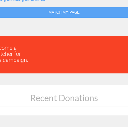
MATCH MY PAGE
Recent Donations