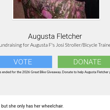
Augusta Fletcher
undraising for Augusta F's Josi Stroller/Bicycle Train
VOTE
DONATE
s ended for the 2026 Great Bike Giveaway. Donate to help Augusta Fletcher g
t but she only has her wheelchair.