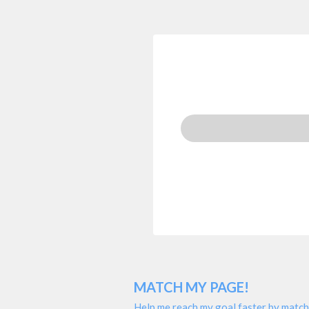
MATCH MY PAGE!
Help me reach my goal faster by match