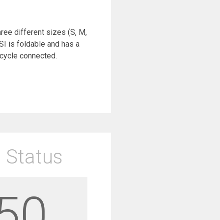
hree different sizes (S, M,
I is foldable and has a
icycle connected.
 Status
50