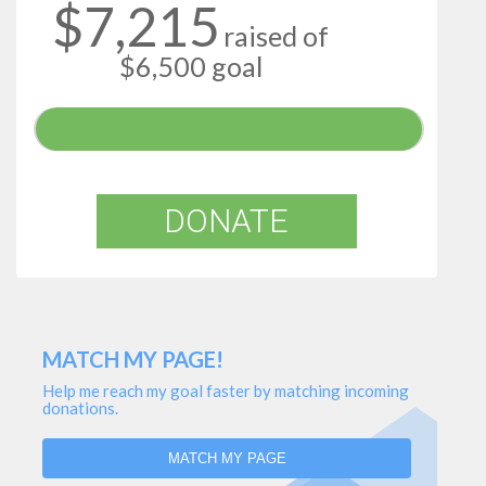
$7,215
raised of
$6,500 goal
DONATE
MATCH MY PAGE!
Help me reach my goal faster by matching incoming
donations.
MATCH MY PAGE