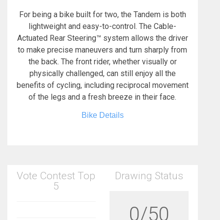
For being a bike built for two, the Tandem is both
lightweight and easy-to-control. The Cable-
Actuated Rear Steering™ system allows the driver
to make precise maneuvers and turn sharply from
the back. The front rider, whether visually or
physically challenged, can still enjoy all the
benefits of cycling, including reciprocal movement
of the legs and a fresh breeze in their face.
Bike Details
Vote Contest Top
Drawing Status
5
0/50