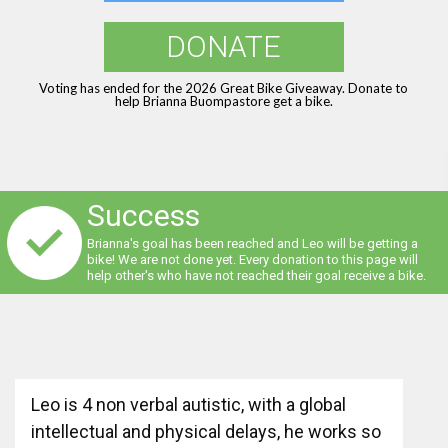
DONATE
Voting has ended for the 2026 Great Bike Giveaway. Donate to
help Brianna Buompastore get a bike.
Success
Brianna's goal has been reached and Leo will be getting a
bike! We are not done yet. Every donation to this page will
help other's who have not reached their goal receive a bike.
Leo is 4 non verbal autistic, with a global
intellectual and physical delays, he works so