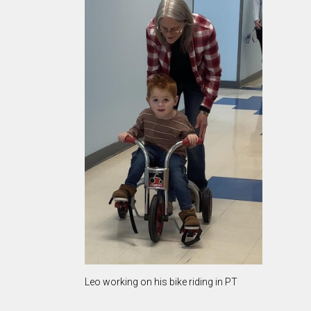
Leo working on his bike riding in PT