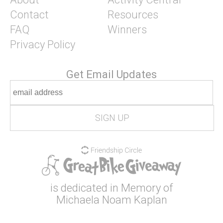
Contact
Resources
FAQ
Winners
Privacy Policy
Get Email Updates
is dedicated in Memory of
Michaela Noam Kaplan