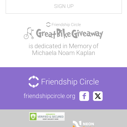
is dedicated in Memory of
Michaela Noam Kaplan
friendshipcircle.org