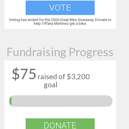
VOTE
Voting has ended for the 2026 Great Bike Giveaway. Donate to
help Tiffany Martinez get a bike.
Fundraising Progress
$75
raised of $3,200
goal
DONATE