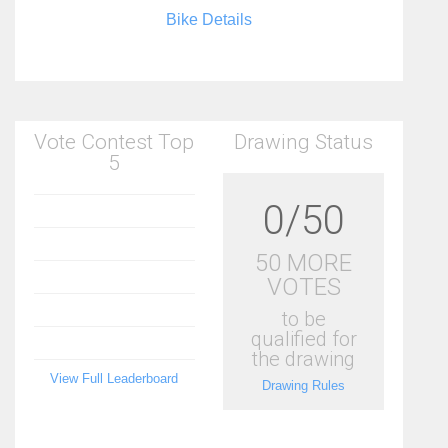
Bike Details
Vote Contest Top
Drawing Status
5
0/50
50 MORE
VOTES
to be
qualified for
the drawing
View Full Leaderboard
Drawing Rules