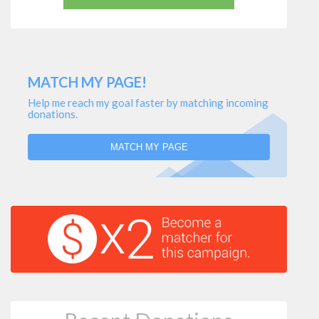
MATCH MY PAGE!
Help me reach my goal faster by matching incoming
donations.
MATCH MY PAGE