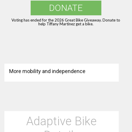
DONATE
Voting has ended for the 2026 Great Bike Giveaway. Donate to
help Tiffany Martinez get a bike.
More mobility and independence
Adaptive Bike