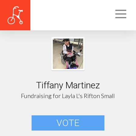
Tiffany Martinez
Fundraising for Layla L's Rifton Small
VOTE