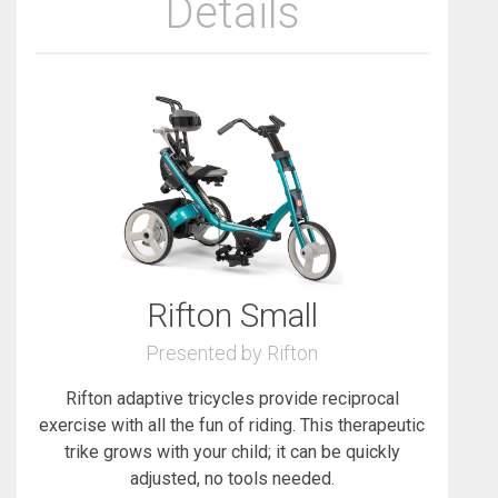
Details
Rifton Small
Presented by Rifton
Rifton adaptive tricycles provide reciprocal
exercise with all the fun of riding. This therapeutic
trike grows with your child; it can be quickly
adjusted, no tools needed.