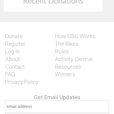
Recent Donations
Donate
How GBG Works
Register
The Bikes
Log In
Rules
About
Activity Central
Contact
Resources
FAQ
Winners
Privacy Policy
Get Email Updates