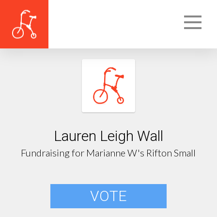
Lauren Leigh Wall
Fundraising for Marianne W's Rifton Small
VOTE