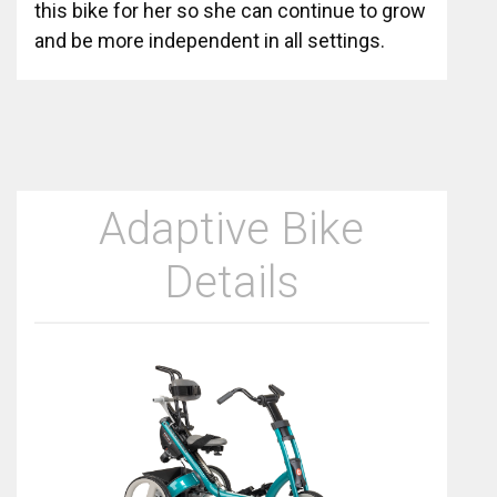
this bike for her so she can continue to grow
and be more independent in all settings.
Adaptive Bike
Details