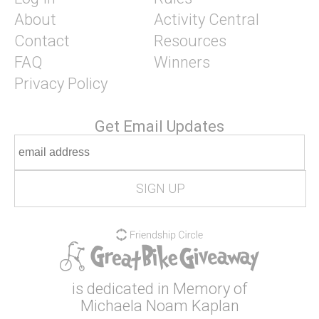
About
Activity Central
Contact
Resources
FAQ
Winners
Privacy Policy
Get Email Updates
is dedicated in Memory of
Michaela Noam Kaplan