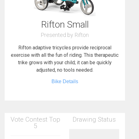
Rifton Small
Presented by Rifton
Rifton adaptive tricycles provide reciprocal
exercise with all the fun of riding. This therapeutic
trike grows with your child; it can be quickly
adjusted, no tools needed.
Bike Details
Vote Contest Top
Drawing Status
5