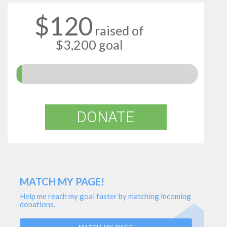
$120
raised of
$3,200 goal
DONATE
MATCH MY PAGE!
Help me reach my goal faster by matching incoming
donations.