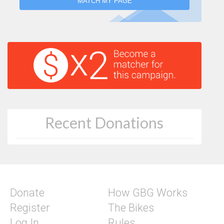
MATCH MY PAGE
Recent Donations
Donate
How GBG Works
Register
The Bikes
Log In
Rules