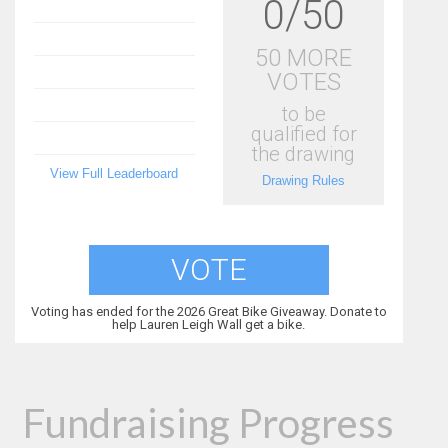
0/50
50 MORE
VOTES
to be
qualified for
the drawing
View Full Leaderboard
Drawing Rules
VOTE
Voting has ended for the 2026 Great Bike Giveaway. Donate to
help Lauren Leigh Wall get a bike.
Fundraising Progress