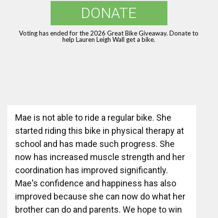
DONATE
Voting has ended for the 2026 Great Bike Giveaway. Donate to
help Lauren Leigh Wall get a bike.
Mae is not able to ride a regular bike. She
started riding this bike in physical therapy at
school and has made such progress. She
now has increased muscle strength and her
coordination has improved significantly.
Mae's confidence and happiness has also
improved because she can now do what her
brother can do and parents. We hope to win