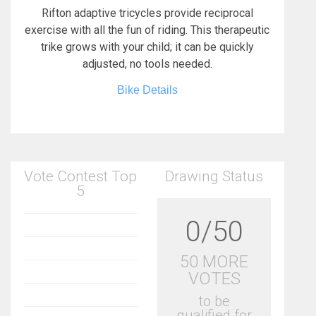
Rifton adaptive tricycles provide reciprocal
exercise with all the fun of riding. This therapeutic
trike grows with your child; it can be quickly
adjusted, no tools needed.
Bike Details
Vote Contest Top
Drawing Status
5
0/50
50 MORE
VOTES
to be
qualified for