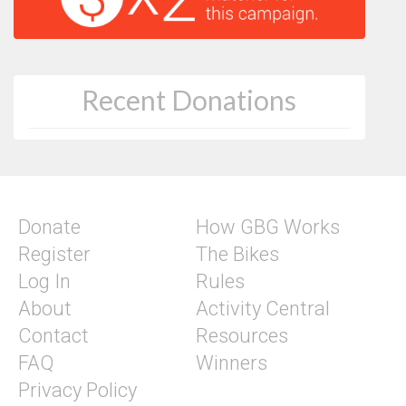
Recent Donations
Donate
How GBG Works
Register
The Bikes
Log In
Rules
About
Activity Central
Contact
Resources
FAQ
Winners
Privacy Policy