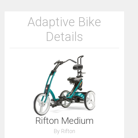
Adaptive Bike
Details
Rifton Medium
By Rifton