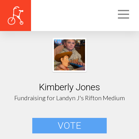
Kimberly Jones
Fundraising for Landyn J's Rifton Medium
VOTE