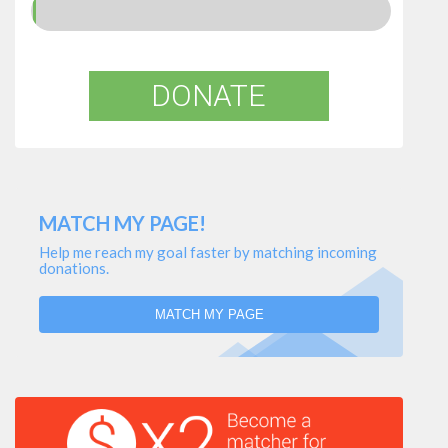
DONATE
MATCH MY PAGE!
Help me reach my goal faster by matching incoming
donations.
MATCH MY PAGE