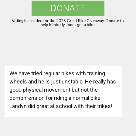
DONATE
Voting has ended for the 2026 Great Bike Giveaway. Donate to
help Kimberly Jones get a bike.
We have tried regular bikes with training
wheels and he is just unstable. He really has
good physical movement but not the
comphrension for riding a normal bike.
Landyn did great at school with their trikes!