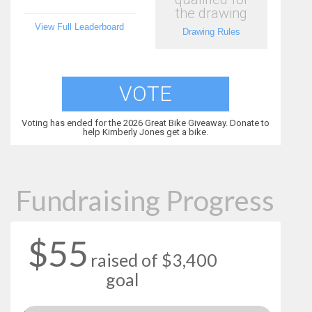
the drawing
View Full Leaderboard
Drawing Rules
VOTE
Voting has ended for the 2026 Great Bike Giveaway. Donate to
help Kimberly Jones get a bike.
Fundraising Progress
$55
raised of $3,400
goal