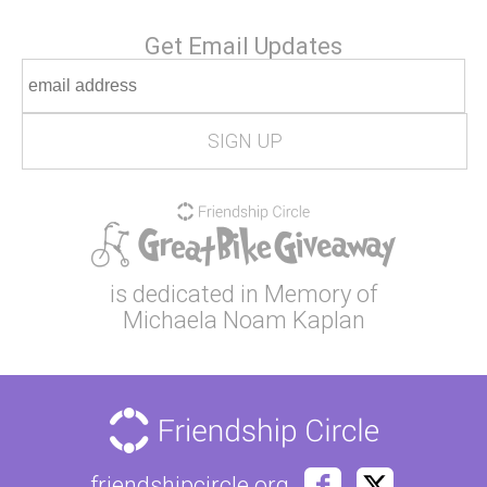
Get Email Updates
is dedicated in Memory of
Michaela Noam Kaplan
friendshipcircle.org