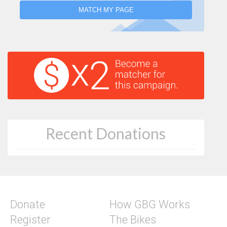
MATCH MY PAGE
Recent Donations
Donate
How GBG Works
Register
The Bikes