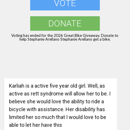
VOTE
DONATE
Voting has ended for the 2026 Great Bike Giveaway. Donate to
help Stephanie Arellano Stephanie Arellano get a bike.
Karliah is a active five year old girl. Well, as
active as rett syndrome will allow her to be. I
believe she would love the ability to ride a
bicycle with assistance. Her disability has
limited her so much that I would love to be
able to let her have this