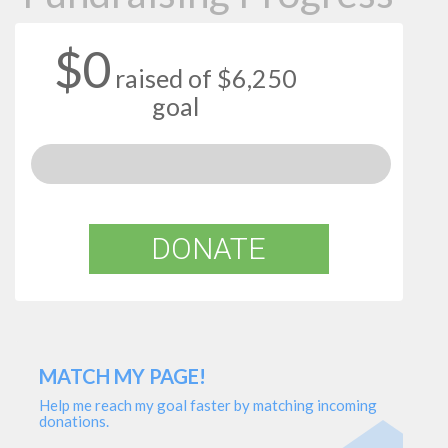
$0
raised of $6,250
goal
DONATE
MATCH MY PAGE!
Help me reach my goal faster by matching incoming
donations.