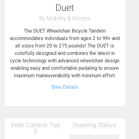
Duet
By Mobility & Access
The DUET Wheelchair Bicycle Tandem
accommodates individuals from ages 2 to 99+ and
all sizes from 20 to 275 pounds! The DUET is
colorfully designed and combines the latest in
cycle technology with advanced wheelchair design
enabling easy and comfortable pedaling to ensure
maximum maneuverability with minimum effort.
Bike Details
Vote Contest Top
Drawing Status
5