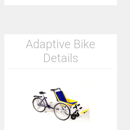
Adaptive Bike
Details