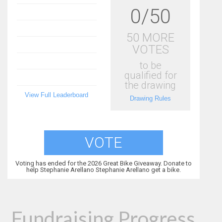
0/50
50 MORE
VOTES
to be
qualified for
the drawing
View Full Leaderboard
Drawing Rules
VOTE
Voting has ended for the 2026 Great Bike Giveaway. Donate to
help Stephanie Arellano Stephanie Arellano get a bike.
Fundraising Progress