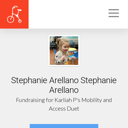
Stephanie Arellano Stephanie
Arellano
Fundraising for Karliah P's Mobility and
Access Duet