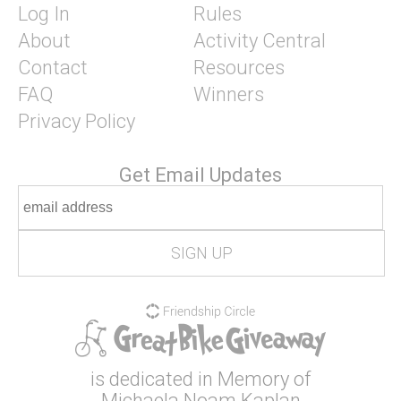
Log In
Rules
About
Activity Central
Contact
Resources
FAQ
Winners
Privacy Policy
Get Email Updates
is dedicated in Memory of
Michaela Noam Kaplan