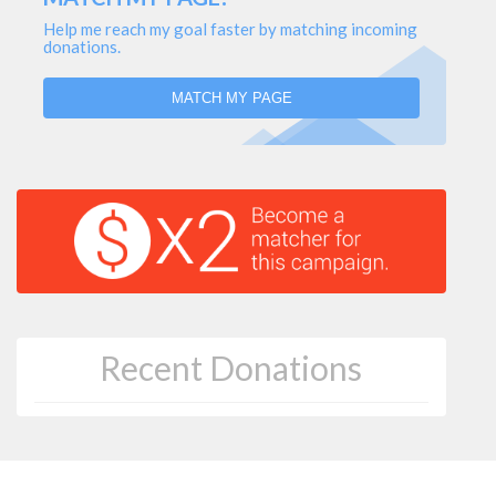
Help me reach my goal faster by matching incoming
donations.
MATCH MY PAGE
Recent Donations