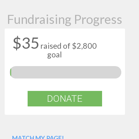
Fundraising Progress
$35
raised of $2,800
goal
DONATE
MATCH MY PAGE!