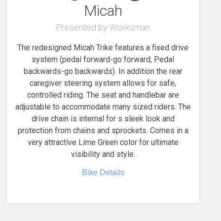
Micah
Presented by Worksman
The redesigned Micah Trike features a fixed drive
system (pedal forward-go forward, Pedal
backwards-go backwards). In addition the rear
caregiver steering system allows for safe,
controlled riding. The seat and handlebar are
adjustable to accommodate many sized riders. The
drive chain is internal for s sleek look and
protection from chains and sprockets. Comes in a
very attractive Lime Green color for ultimate
visibility and style.
Bike Details