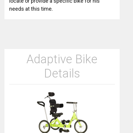
locate or provide a specific bike for his
needs at this time.
Adaptive Bike
Details