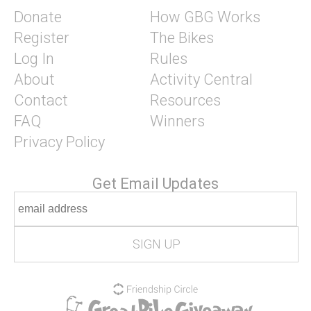
Donate
How GBG Works
Register
The Bikes
Log In
Rules
About
Activity Central
Contact
Resources
FAQ
Winners
Privacy Policy
Get Email Updates