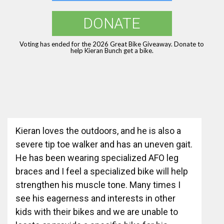
DONATE
Voting has ended for the 2026 Great Bike Giveaway. Donate to
help Kieran Bunch get a bike.
Kieran loves the outdoors, and he is also a
severe tip toe walker and has an uneven gait.
He has been wearing specialized AFO leg
braces and I feel a specialized bike will help
strengthen his muscle tone. Many times I
see his eagerness and interests in other
kids with their bikes and we are unable to