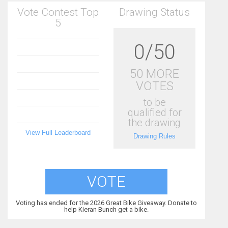
Vote Contest Top
Drawing Status
5
0/50
50 MORE
VOTES
to be
qualified for
the drawing
View Full Leaderboard
Drawing Rules
VOTE
Voting has ended for the 2026 Great Bike Giveaway. Donate to
help Kieran Bunch get a bike.