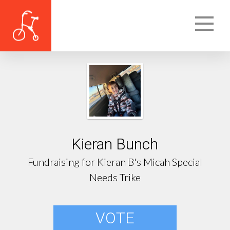
Kieran Bunch
Fundraising for Kieran B's Micah Special
Needs Trike
VOTE