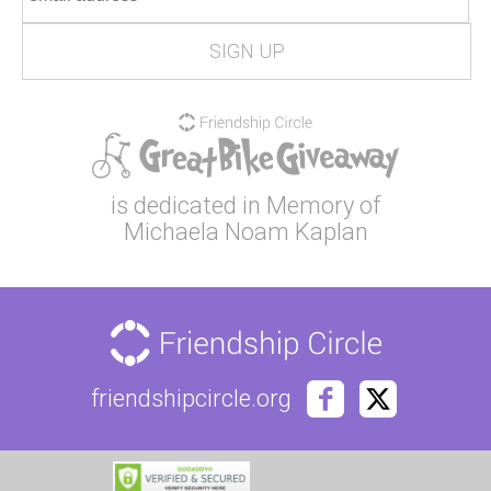
is dedicated in Memory of
Michaela Noam Kaplan
friendshipcircle.org