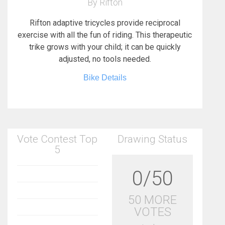
By Rifton
Rifton adaptive tricycles provide reciprocal
exercise with all the fun of riding. This therapeutic
trike grows with your child; it can be quickly
adjusted, no tools needed.
Bike Details
Vote Contest Top
Drawing Status
5
0/50
50 MORE
VOTES