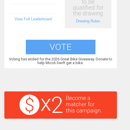
to be
qualified for
the drawing
View Full Leaderboard
Drawing Rules
VOTE
Voting has ended for the 2026 Great Bike Giveaway. Donate to
help Micoli Swift get a bike.