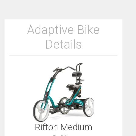
Adaptive Bike
Details
Rifton Medium