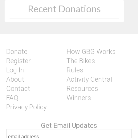
Recent Donations
Donate
How GBG Works
Register
The Bikes
Log In
Rules
About
Activity Central
Contact
Resources
FAQ
Winners
Privacy Policy
Get Email Updates