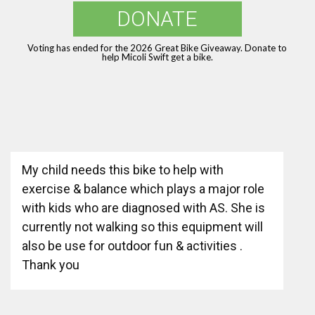
DONATE
Voting has ended for the 2026 Great Bike Giveaway. Donate to
help Micoli Swift get a bike.
My child needs this bike to help with
exercise & balance which plays a major role
with kids who are diagnosed with AS. She is
currently not walking so this equipment will
also be use for outdoor fun & activities .
Thank you