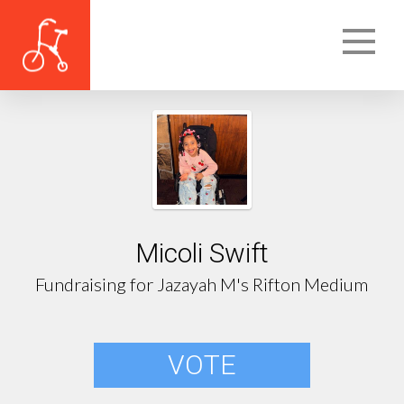
Micoli Swift
Fundraising for Jazayah M's Rifton Medium
VOTE