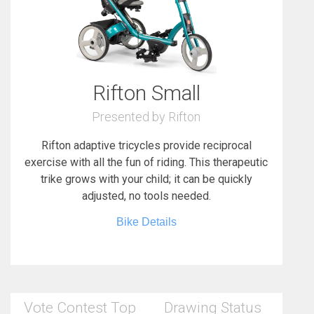
Rifton Small
Presented by Rifton
Rifton adaptive tricycles provide reciprocal
exercise with all the fun of riding. This therapeutic
trike grows with your child; it can be quickly
adjusted, no tools needed.
Bike Details
Vote Contest Top
Drawing Status