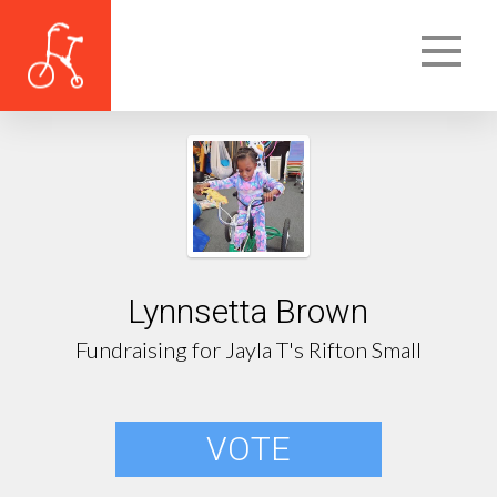
Lynnsetta Brown
Fundraising for Jayla T's Rifton Small
VOTE