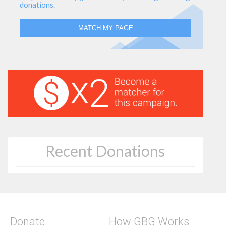
donations.
MATCH MY PAGE
Recent Donations
Donate
How GBG Works