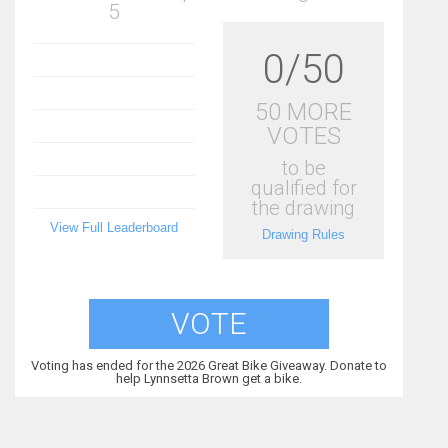
5
0/50
50 MORE
VOTES
to be
qualified for
the drawing
View Full Leaderboard
Drawing Rules
VOTE
Voting has ended for the 2026 Great Bike Giveaway. Donate to
help Lynnsetta Brown get a bike.