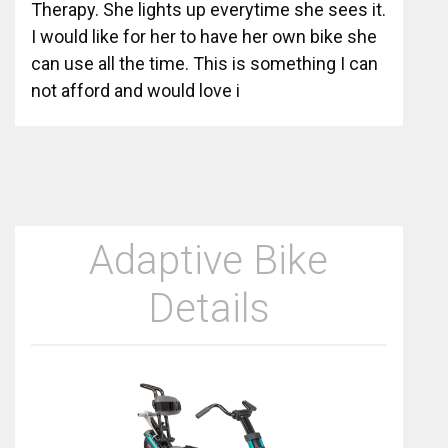
Therapy. She lights up everytime she sees it.
I would like for her to have her own bike she
can use all the time. This is something I can
not afford and would love i
Adaptive Bike
Details