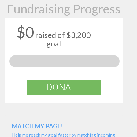
Fundraising Progress
$0
raised of $3,200
goal
DONATE
MATCH MY PAGE!
Help me reach my goal faster by matching incoming