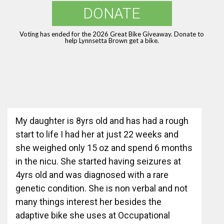
DONATE
Voting has ended for the 2026 Great Bike Giveaway. Donate to
help Lynnsetta Brown get a bike.
My daughter is 8yrs old and has had a rough
start to life I had her at just 22 weeks and
she weighed only 15 oz and spend 6 months
in the nicu. She started having seizures at
4yrs old and was diagnosed with a rare
genetic condition. She is non verbal and not
many things interest her besides the
adaptive bike she uses at Occupational