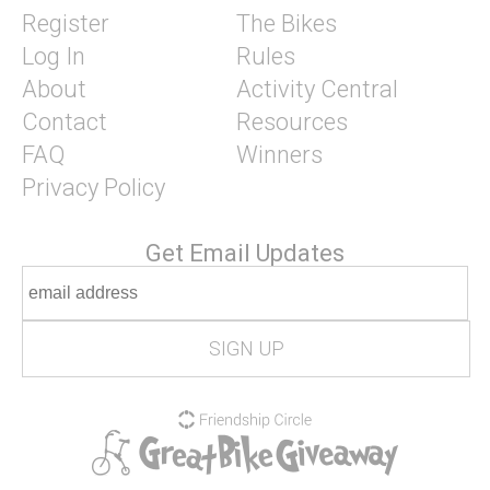
Register
The Bikes
Log In
Rules
About
Activity Central
Contact
Resources
FAQ
Winners
Privacy Policy
Get Email Updates