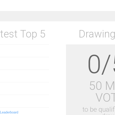
test Top 5
Drawing
0/
50 
VO
to be qualif
 Leaderboard