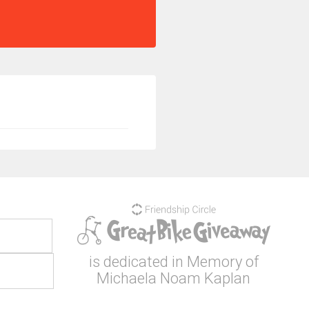
is dedicated in Memory of
Michaela Noam Kaplan