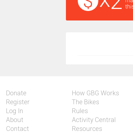
Donate
How GBG Works
Register
The Bikes
Log In
Rules
About
Activity Central
Contact
Resources