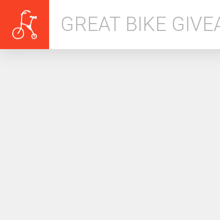
GREAT BIKE GIV