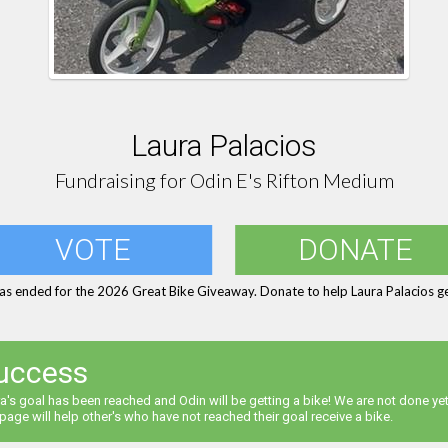
Laura Palacios
Fundraising for Odin E's Rifton Medium
VOTE
DONATE
as ended for the 2026 Great Bike Giveaway. Donate to help Laura Palacios ge
uccess
a's goal has been reached and Odin will be getting a bike! We are not done yet
 page will help other's who have not reached their goal receive a bike.