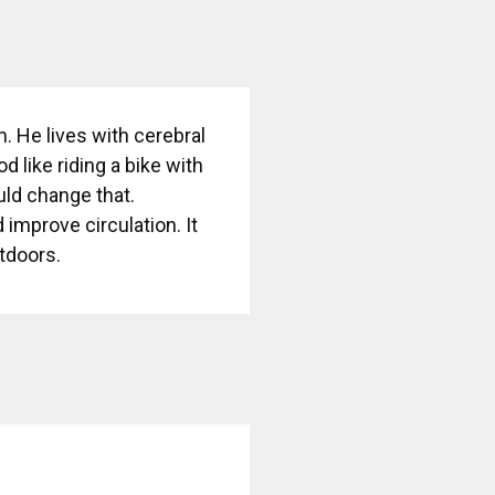
m. He lives with cerebral
 like riding a bike with
uld change that.
mprove circulation. It
utdoors.