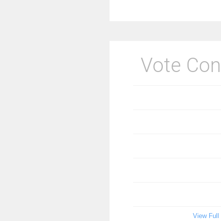
Vote Con
View Full