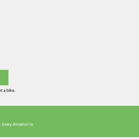
t a bike.
. Every donation to