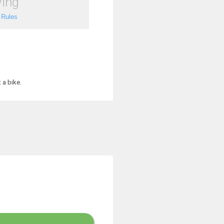
ing
 Rules
 a bike.