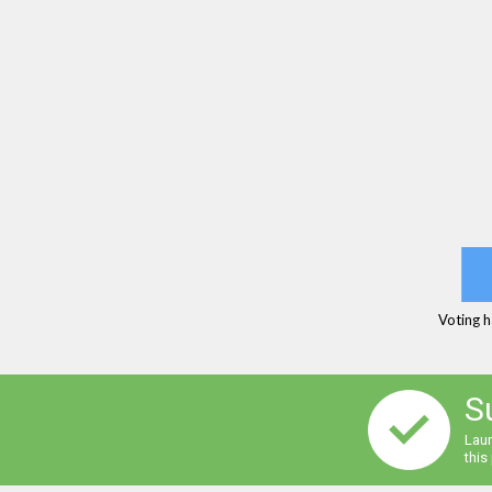
Voting h
S
Laur
this