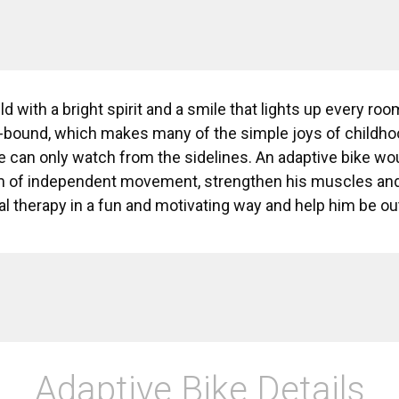
ild with a bright spirit and a smile that lights up every roo
-bound, which makes many of the simple joys of childhood
 can only watch from the sidelines. An adaptive bike wo
 of independent movement, strengthen his muscles and i
cal therapy in a fun and motivating way and help him be o
Adaptive Bike Details