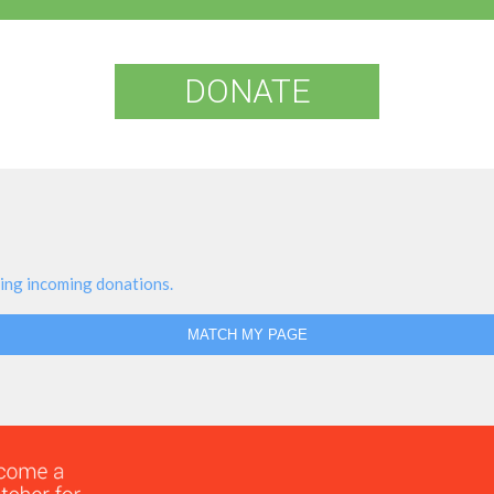
DONATE
ing incoming donations.
MATCH MY PAGE