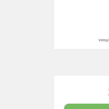
Voting 