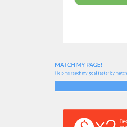
MATCH MY PAGE!
Help me reach my goal faster by match