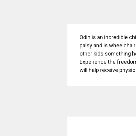
Odin is an incredible ch
palsy and is wheelchair
other kids something he
Experience the freedom
will help receive physi