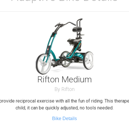
Rifton Medium
By Rifton
provide reciprocal exercise with all the fun of riding. This therap
child; it can be quickly adjusted, no tools needed.
Bike Details