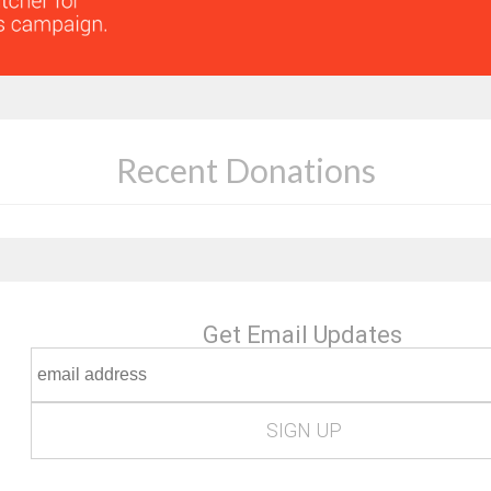
Recent Donations
Get Email Updates