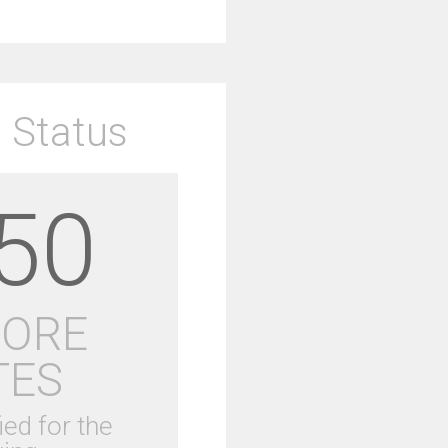
 Status
50
MORE
TES
ied for the