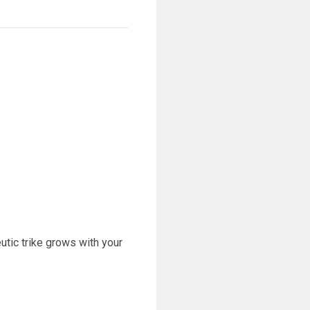
eutic trike grows with your