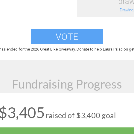
draw
Drawing
VOTE
has ended for the 2026 Great Bike Giveaway. Donate to help Laura Palacios get
Fundraising Progress
$3,405
raised of $3,400 goal