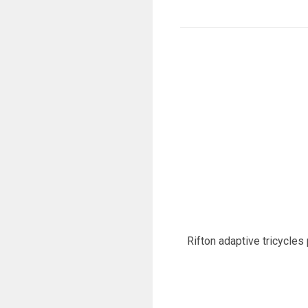
Rifton adaptive tricycles 