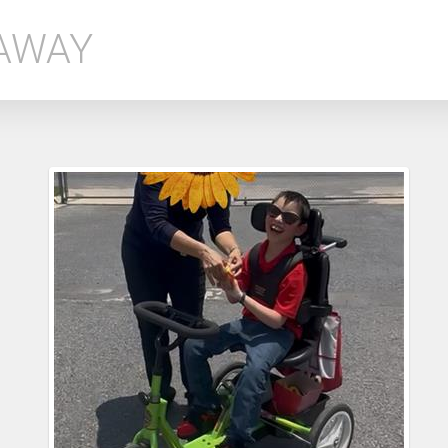
EAWAY