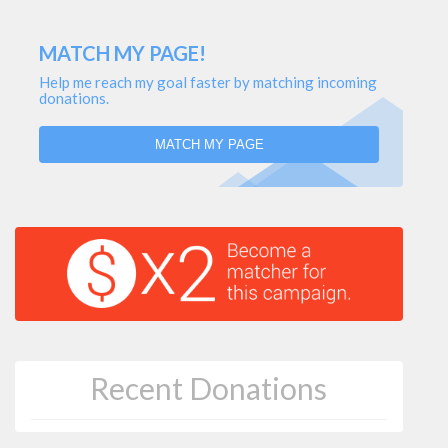
MATCH MY PAGE!
Help me reach my goal faster by matching incoming
donations.
MATCH MY PAGE
Recent Donations