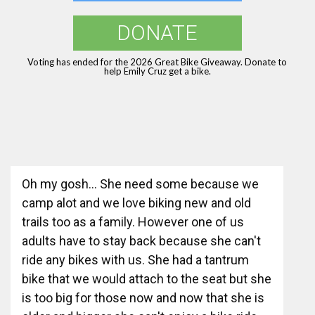
DONATE
Voting has ended for the 2026 Great Bike Giveaway. Donate to
help Emily Cruz get a bike.
Oh my gosh... She need some because we
camp alot and we love biking new and old
trails too as a family. However one of us
adults have to stay back because she can't
ride any bikes with us. She had a tantrum
bike that we would attach to the seat but she
is too big for those now and now that she is