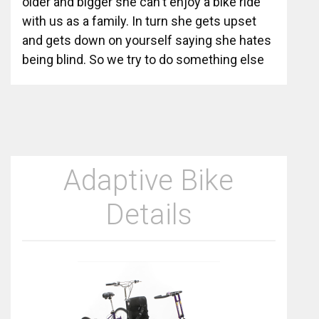
older and bigger she can't enjoy a bike ride
with us as a family. In turn she gets upset
and gets down on yourself saying she hates
being blind. So we try to do something else
Adaptive Bike
Details