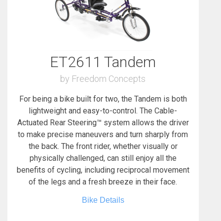
ET2611 Tandem
by Freedom Concepts
For being a bike built for two, the Tandem is both
lightweight and easy-to-control. The Cable-
Actuated Rear Steering™ system allows the driver
to make precise maneuvers and turn sharply from
the back. The front rider, whether visually or
physically challenged, can still enjoy all the
benefits of cycling, including reciprocal movement
of the legs and a fresh breeze in their face.
Bike Details