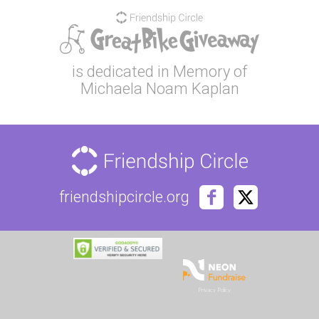
is dedicated in Memory of
Michaela Noam Kaplan
friendshipcircle.org
Privacy Policy