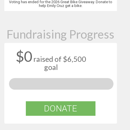
Voting has ended for the 2026 Great Bike Giveaway. Donate to
help Emily Cruz get a bike.
Fundraising Progress
$0
raised of $6,500
goal
DONATE