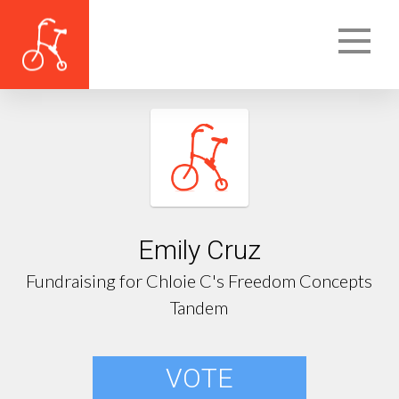
Emily Cruz
Fundraising for Chloie C's Freedom Concepts
Tandem
VOTE