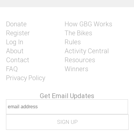
Donate
How GBG Works
Register
The Bikes
Log In
Rules
About
Activity Central
Contact
Resources
FAQ
Winners
Privacy Policy
Get Email Updates