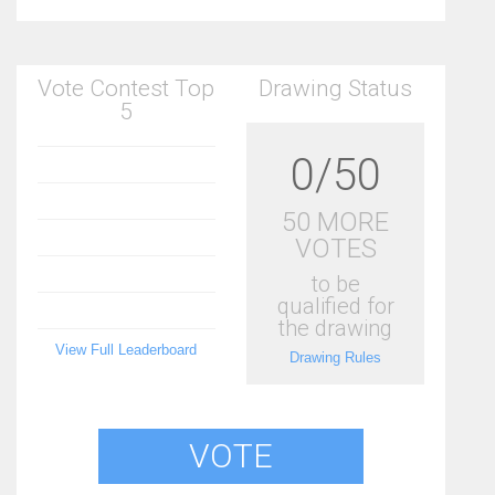
Vote Contest Top
Drawing Status
5
0/50
50 MORE
VOTES
to be
qualified for
the drawing
View Full Leaderboard
Drawing Rules
VOTE