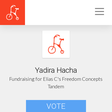
Yadira Hacha
Fundraising for Elias C's Freedom Concepts
Tandem
VOTE