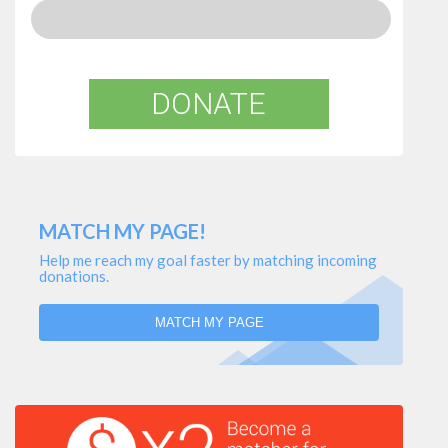
DONATE
MATCH MY PAGE!
Help me reach my goal faster by matching incoming
donations.
MATCH MY PAGE