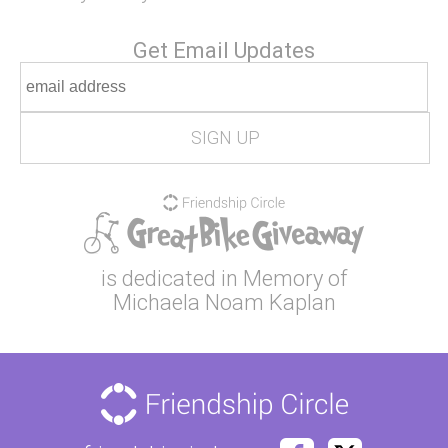
Get Email Updates
is dedicated in Memory of
Michaela Noam Kaplan