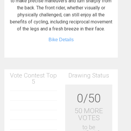
to make precise maneuvers and turn sharply from
the back. The front rider, whether visually or
physically challenged, can still enjoy all the
benefits of cycling, including reciprocal movement
of the legs and a fresh breeze in their face.
Bike Details
Vote Contest Top
Drawing Status
5
0/50
50 MORE
VOTES
to be