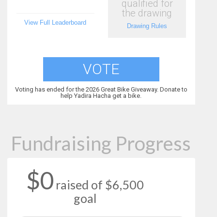
qualified for
the drawing
View Full Leaderboard
Drawing Rules
VOTE
Voting has ended for the 2026 Great Bike Giveaway. Donate to
help Yadira Hacha get a bike.
Fundraising Progress
$0
raised of $6,500
goal