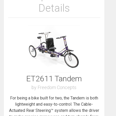
Details
ET2611 Tandem
by Freedom Concepts
For being a bike built for two, the Tandem is both
lightweight and easy-to-control. The Cable-
Actuated Rear Steering™ system allows the driver