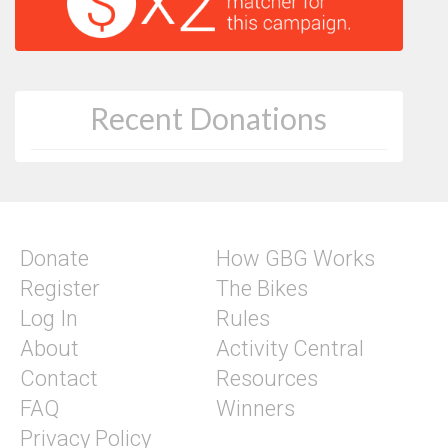
Recent Donations
Donate
How GBG Works
Register
The Bikes
Log In
Rules
About
Activity Central
Contact
Resources
FAQ
Winners
Privacy Policy