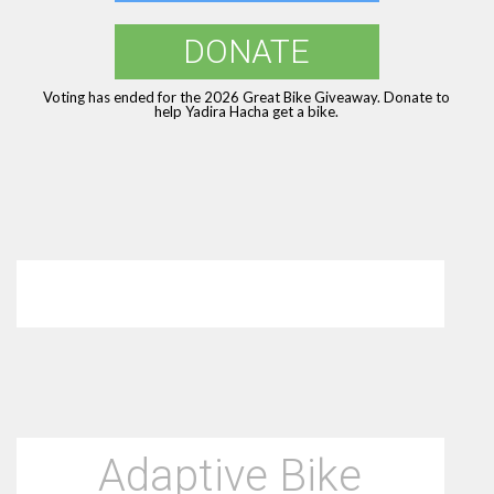
DONATE
Voting has ended for the 2026 Great Bike Giveaway. Donate to
help Yadira Hacha get a bike.
Adaptive Bike