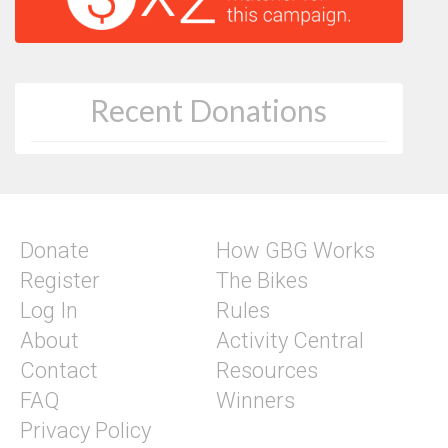
Recent Donations
Donate
How GBG Works
Register
The Bikes
Log In
Rules
About
Activity Central
Contact
Resources
FAQ
Winners
Privacy Policy