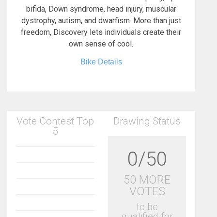
bifida, Down syndrome, head injury, muscular
dystrophy, autism, and dwarfism. More than just
freedom, Discovery lets individuals create their
own sense of cool.
Bike Details
Vote Contest Top
Drawing Status
5
0/50
50 MORE
VOTES
to be
qualified for