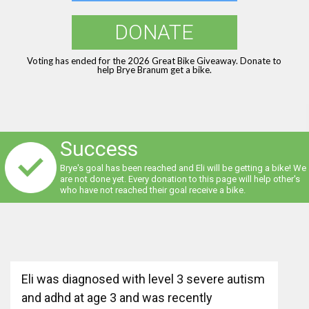
DONATE
Voting has ended for the 2026 Great Bike Giveaway. Donate to
help Brye Branum get a bike.
Success
Brye's goal has been reached and Eli will be getting a bike! We
are not done yet. Every donation to this page will help other's
who have not reached their goal receive a bike.
Eli was diagnosed with level 3 severe autism
and adhd at age 3 and was recently