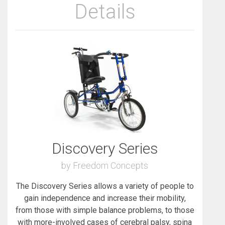
Details
Discovery Series
by Freedom Concepts
The Discovery Series allows a variety of people to
gain independence and increase their mobility,
from those with simple balance problems, to those
with more-involved cases of cerebral palsy, spina