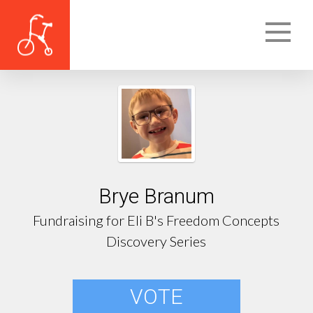
Brye Branum
Fundraising for Eli B's Freedom Concepts
Discovery Series
VOTE