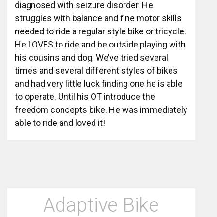
diagnosed with seizure disorder. He
struggles with balance and fine motor skills
needed to ride a regular style bike or tricycle.
He LOVES to ride and be outside playing with
his cousins and dog. We’ve tried several
times and several different styles of bikes
and had very little luck finding one he is able
to operate. Until his OT introduce the
freedom concepts bike. He was immediately
able to ride and loved it!
Adaptive Bike