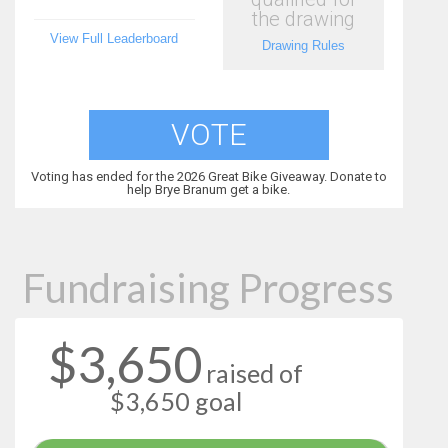
the drawing
View Full Leaderboard
Drawing Rules
VOTE
Voting has ended for the 2026 Great Bike Giveaway. Donate to
help Brye Branum get a bike.
Fundraising Progress
$3,650
raised of
$3,650 goal