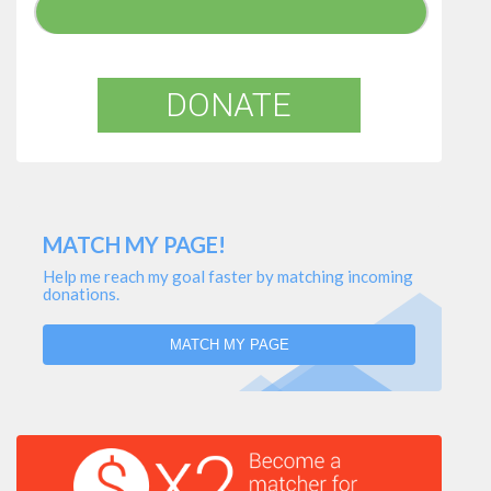
DONATE
MATCH MY PAGE!
Help me reach my goal faster by matching incoming
donations.
MATCH MY PAGE