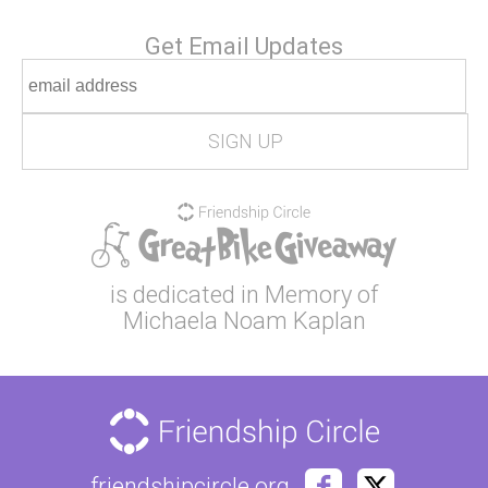
Get Email Updates
is dedicated in Memory of
Michaela Noam Kaplan
friendshipcircle.org