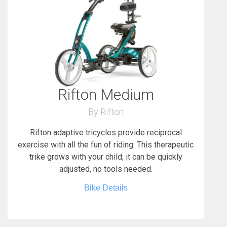
Rifton Medium
By Rifton
Rifton adaptive tricycles provide reciprocal
exercise with all the fun of riding. This therapeutic
trike grows with your child; it can be quickly
adjusted, no tools needed.
Bike Details