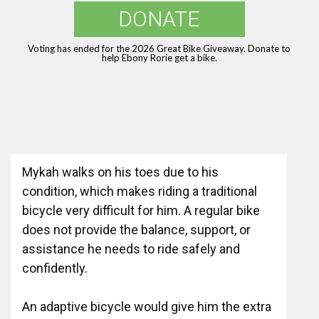
DONATE
Voting has ended for the 2026 Great Bike Giveaway. Donate to
help Ebony Rorie get a bike.
Mykah walks on his toes due to his
condition, which makes riding a traditional
bicycle very difficult for him. A regular bike
does not provide the balance, support, or
assistance he needs to ride safely and
confidently.
An adaptive bicycle would give him the extra