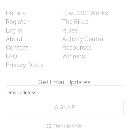
Donate
How GBG Works
Register
The Bikes
Log In
Rules
About
Activity Central
Contact
Resources
FAQ
Winners
Privacy Policy
Get Email Updates