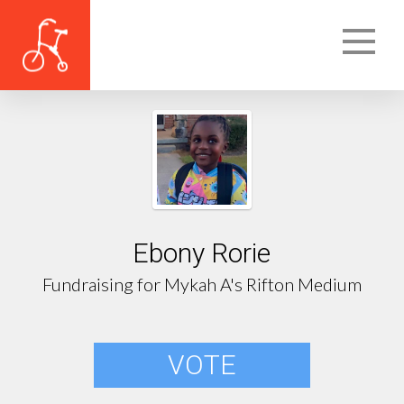
Ebony Rorie
Fundraising for Mykah A's Rifton Medium
VOTE