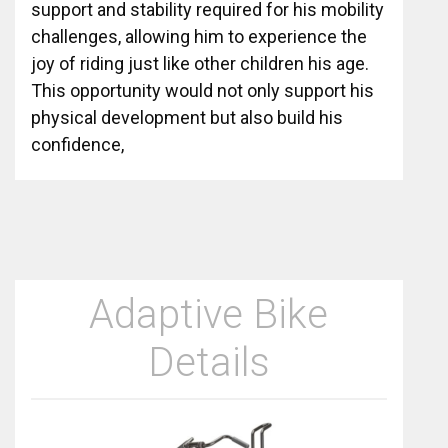
support and stability required for his mobility
challenges, allowing him to experience the
joy of riding just like other children his age.
This opportunity would not only support his
physical development but also build his
confidence,
Adaptive Bike
Details