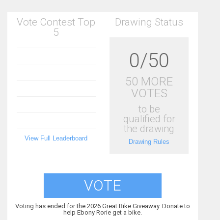
Vote Contest Top
Drawing Status
5
0/50
50 MORE
VOTES
to be
qualified for
the drawing
View Full Leaderboard
Drawing Rules
VOTE
Voting has ended for the 2026 Great Bike Giveaway. Donate to
help Ebony Rorie get a bike.