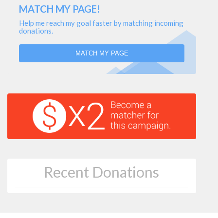
MATCH MY PAGE!
Help me reach my goal faster by matching incoming
donations.
MATCH MY PAGE
Recent Donations