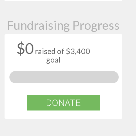
Fundraising Progress
$0
raised of $3,400
goal
DONATE