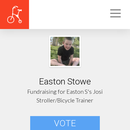
Easton Stowe
Fundraising for Easton S's Josi
Stroller/Bicycle Trainer
VOTE