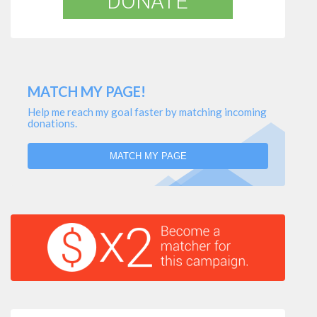
DONATE
MATCH MY PAGE!
Help me reach my goal faster by matching incoming
donations.
MATCH MY PAGE