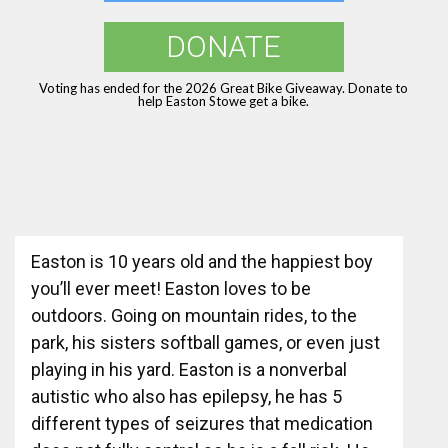
DONATE
Voting has ended for the 2026 Great Bike Giveaway. Donate to
help Easton Stowe get a bike.
Easton is 10 years old and the happiest boy
you’ll ever meet! Easton loves to be
outdoors. Going on mountain rides, to the
park, his sisters softball games, or even just
playing in his yard. Easton is a nonverbal
autistic who also has epilepsy, he has 5
different types of seizures that medication