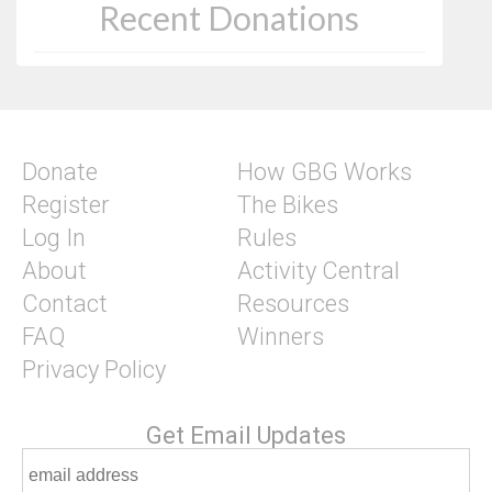
Recent Donations
Donate
How GBG Works
Register
The Bikes
Log In
Rules
About
Activity Central
Contact
Resources
FAQ
Winners
Privacy Policy
Get Email Updates