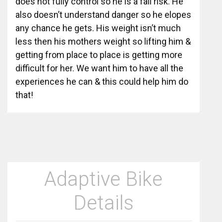
does not fully control so he is a fall risk. He
also doesn’t understand danger so he elopes
any chance he gets. His weight isn’t much
less then his mothers weight so lifting him &
getting from place to place is getting more
difficult for her. We want him to have all the
experiences he can & this could help him do
that!
Adaptive Bike
Details