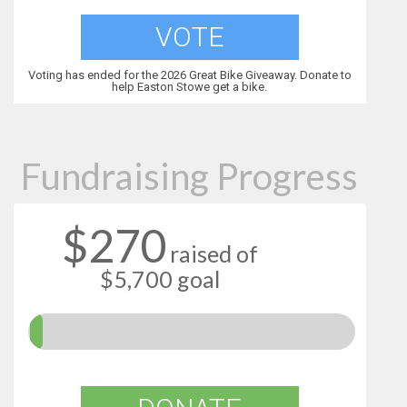
VOTE
Voting has ended for the 2026 Great Bike Giveaway. Donate to
help Easton Stowe get a bike.
Fundraising Progress
$270
raised of
$5,700 goal