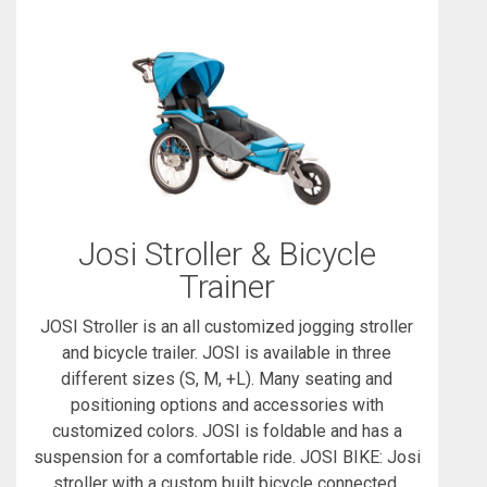
Josi Stroller & Bicycle
Trainer
JOSI Stroller is an all customized jogging stroller
and bicycle trailer. JOSI is available in three
different sizes (S, M, +L). Many seating and
positioning options and accessories with
customized colors. JOSI is foldable and has a
suspension for a comfortable ride. JOSI BIKE: Josi
stroller with a custom built bicycle connected.