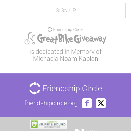
is dedicated in Memory of
Michaela Noam Kaplan
friendshipcircle.org