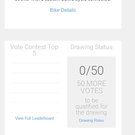
Bike Details
Vote Contest Top
Drawing Status
5
0/50
50 MORE
VOTES
to be
qualified for
the drawing
View Full Leaderboard
Drawing Rules